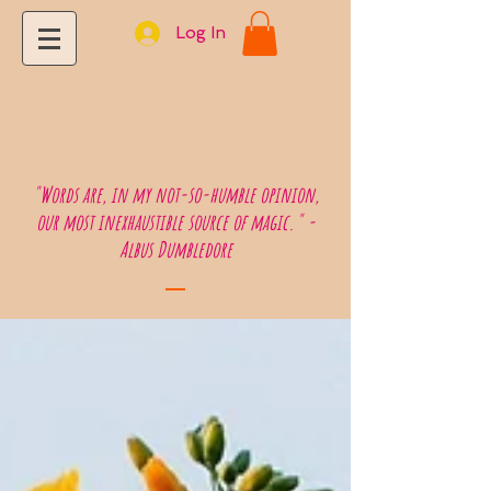
Log In
"Words are, in my not-so-humble opinion,
our most inexhaustible source of magic." -
Albus Dumbledore