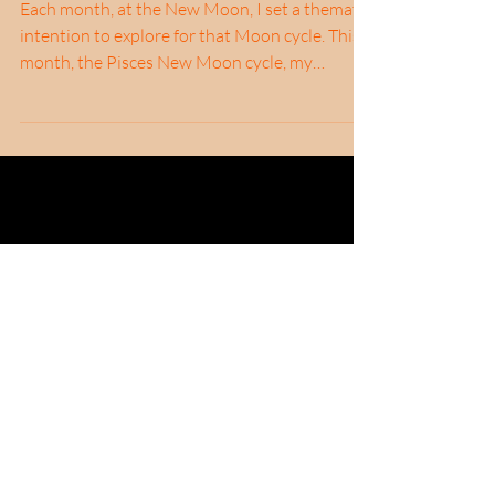
Liminality
Each month, at the New Moon, I set a thematic
intention to explore for that Moon cycle. This
month, the Pisces New Moon cycle, my
theme...