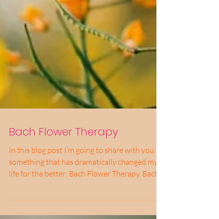
Bach Flower Therapy
In this blog post I’m going to share with you
something that has dramatically changed my
life for the better: Bach Flower Therapy. Bach...