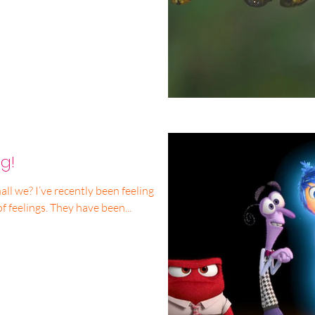
g!
all we? I’ve recently been feeling
of feelings. They have been...