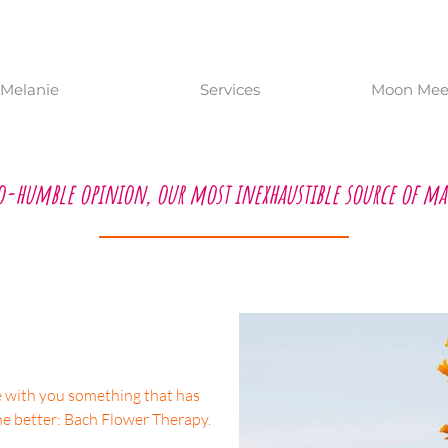
Melanie
Services
Moon Meet
o-humble opinion, our most inexhaustible source of ma
re with you something that has
he better: Bach Flower Therapy.