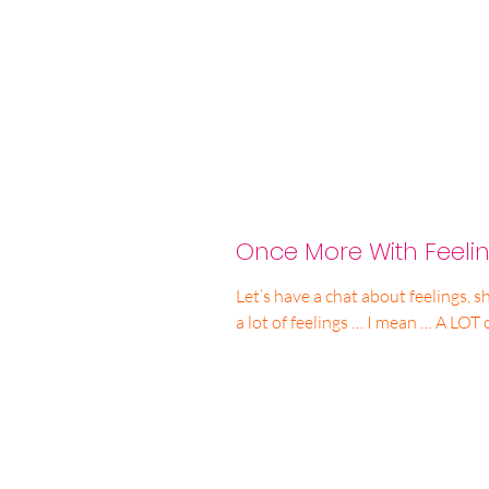
Once More With Feelin
Let’s have a chat about feelings, sh
a lot of feelings … I mean … A LOT 