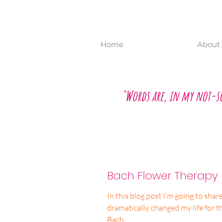
Home
About 
"Words are, in my not-s
Bach Flower Therapy
In this blog post I’m going to sha
dramatically changed my life for t
Bach...