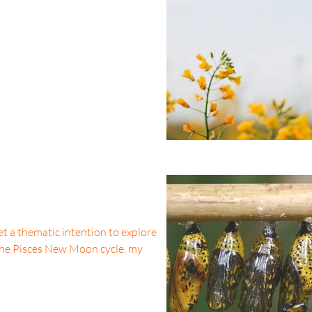
t a thematic intention to explore
 the Pisces New Moon cycle, my