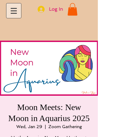
Log In
Moon Meets: New
Moon in Aquarius 2025
Wed, Jan 29
  |  
Zoom Gathering