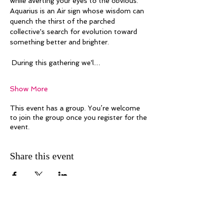
while averting your eyes to the obvious. 
Aquarius is an Air sign whose wisdom can 
quench the thirst of the parched 
collective's search for evolution toward 
something better and brighter. 
 During this gathering we'l…
Show More
This event has a group. You’re welcome
to join the group once you register for the
event.
Share this event