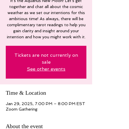
It's the Aquarius New Moon! Let's get
together and chat all about the cosmic
weather as we set our intentions for this
ambitious time! As always, there will be
complimentary tarot readings to help you
gain clarity and insight around your
intention and how you might work with it.
Tickets are not currently on
sale
See other events
Time & Location
Jan 29, 2025, 7:00 PM – 8:00 PM EST
Zoom Gathering
About the event