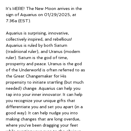
It's HERE! The New Moon arrives in the 
sign of Aquarius on 01/29/2025, at 
7:36a (EST). 
Aquarius is surprising, innovative, 
collectively inspired, and rebellious! 
Aquarius is ruled by both Saturn 
(traditional ruler), and Uranus (modern 
ruler). Saturn is the god of time, 
prosperity and peace. Uranus is the god 
of the Underworld is often referred to as 
the Great Changemaker for His 
propensity to initiate startling (but much 
needed) change. Aquarius can help you 
tap into your inner innovator. It can help 
you recognize your unique gifts that 
differentiate you and set you apart (in a 
good way). It can help nudge you into 
making changes that are long overdue, 
where you've been dragging your feet 