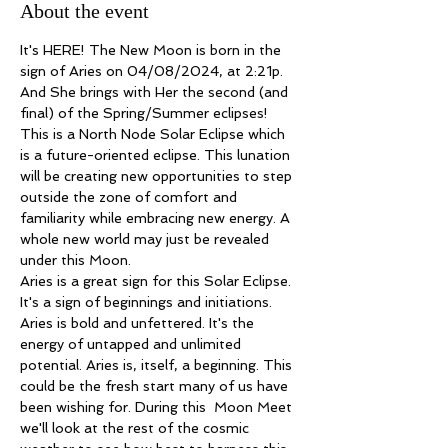
About the event
It's HERE! The New Moon is born in the 
sign of Aries on 04/08/2024, at 2:21p. 
And She brings with Her the second (and 
final) of the Spring/Summer eclipses! 
This is a North Node Solar Eclipse which 
is a future-oriented eclipse. This lunation 
will be creating new opportunities to step 
outside the zone of comfort and 
familiarity while embracing new energy. A 
whole new world may just be revealed 
under this Moon.
Aries is a great sign for this Solar Eclipse. 
It's a sign of beginnings and initiations. 
Aries is bold and unfettered. It's the 
energy of untapped and unlimited 
potential. Aries is, itself, a beginning. This 
could be the fresh start many of us have 
been wishing for. During this  Moon Meet 
we'll look at the rest of the cosmic 