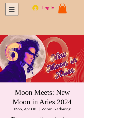
Log In
Moon Meets: New
Moon in Aries 2024
Mon, Apr 08
  |  
Zoom Gathering