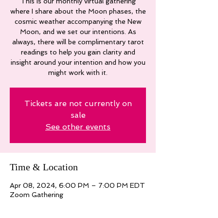
This is our monthly virtual gathering
where I share about the Moon phases, the
cosmic weather accompanying the New
Moon, and we set our intentions. As
always, there will be complimentary tarot
readings to help you gain clarity and
insight around your intention and how you
might work with it.
Tickets are not currently on
sale
See other events
Time & Location
Apr 08, 2024, 6:00 PM – 7:00 PM EDT
Zoom Gathering