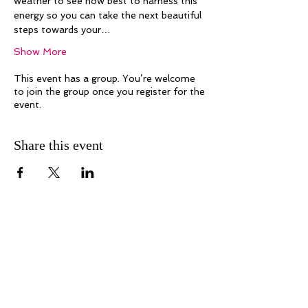
weather to see how best to harness this 
energy so you can take the next beautiful 
steps towards your…
Show More
This event has a group. You’re welcome
to join the group once you register for the
event.
Share this event
Melanie Hayes
Join My Newsletter
Contact
Work With Me