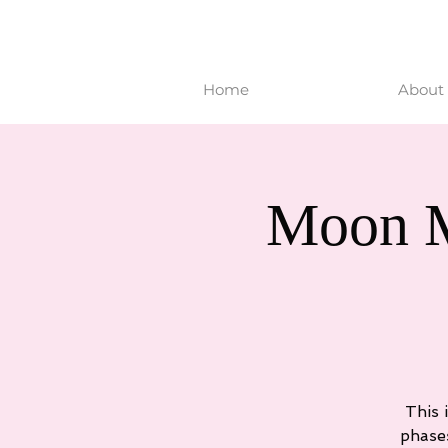
Home
About 
Moon M
This 
phase