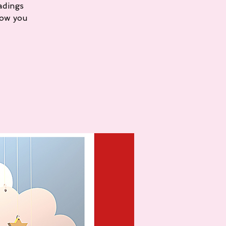
adings
how you