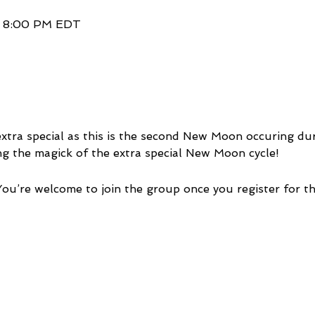
– 8:00 PM EDT
xtra special as this is the second New Moon occuring duri
ng the magick of the extra special New Moon cycle!
You’re welcome to join the group once you register for th