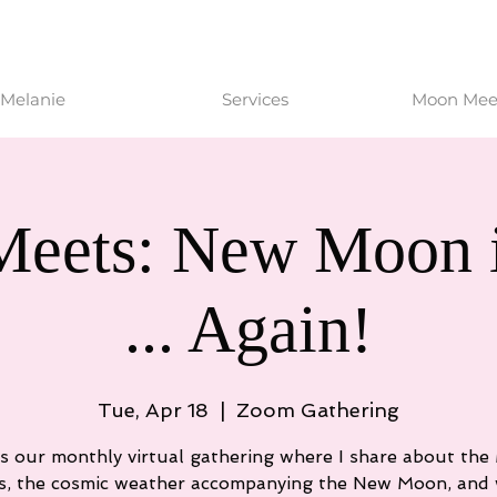
Melanie
Services
Moon Meet
eets: New Moon i
... Again!
Tue, Apr 18
  |  
Zoom Gathering
is our monthly virtual gathering where I share about th
s, the cosmic weather accompanying the New Moon, and 