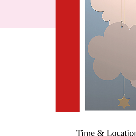
Time & Locatio