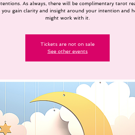
ntentions. As always, there will be complimentary tarot re
p you gain clarity and insight around your intention and 
might work with it.
Tickets are not on sale
See other events