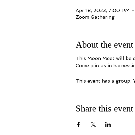
Apr 18, 2023, 7:00 PM 
Zoom Gathering
About the event
This Moon Meet will be e
Come join us in harnessi
This event has a group. 
Share this event