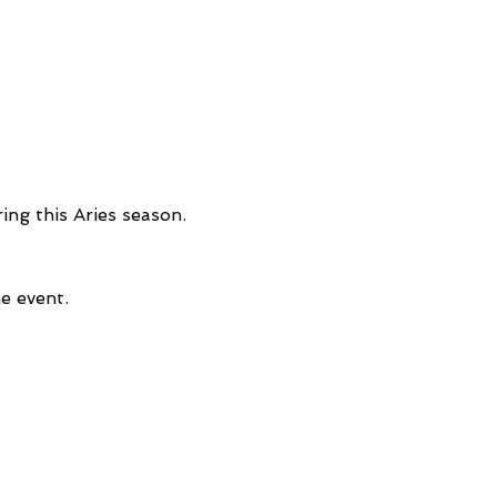
ng this Aries season. 
e event.