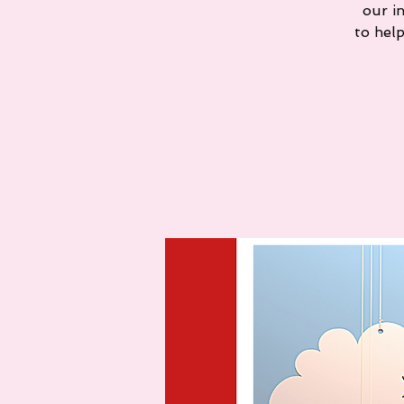
our i
to hel