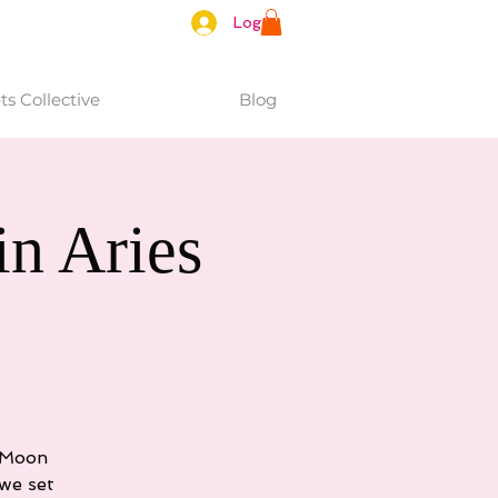
Log In
s Collective
Blog
n Aries
e Moon
we set