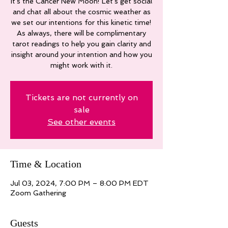
It's the Cancer New Moon! Let's get social
and chat all about the cosmic weather as
we set our intentions for this kinetic time!
As always, there will be complimentary
tarot readings to help you gain clarity and
insight around your intention and how you
might work with it.
Tickets are not currently on
sale
See other events
Time & Location
Jul 03, 2024, 7:00 PM – 8:00 PM EDT
Zoom Gathering
Guests