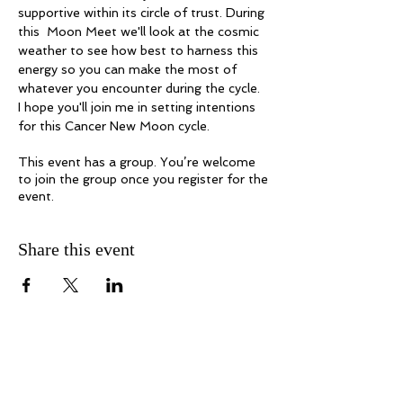
supportive within its circle of trust. During 
this  Moon Meet we'll look at the cosmic 
weather to see how best to harness this 
energy so you can make the most of 
whatever you encounter during the cycle. 
I hope you'll join me in setting intentions 
for this Cancer New Moon cycle. 
This event has a group. You’re welcome
to join the group once you register for the
event.
Share this event
Melanie Hayes