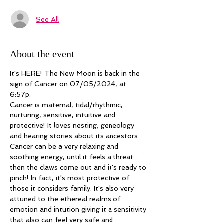
See All
About the event
It's HERE! The New Moon is back in the 
sign of Cancer on 07/05/2024, at 
6:57p. 
Cancer is maternal, tidal/rhythmic, 
nurturing, sensitive, intuitive and 
protective! It loves nesting, geneology 
and hearing stories about its ancestors. 
Cancer can be a very relaxing and 
soothing energy, until it feels a threat ... 
then the claws come out and it's ready to 
pinch! In fact, it's most protective of 
those it considers family. It's also very 
attuned to the ethereal realms of 
emotion and intution giving it a sensitivity 
that also can feel very safe and 