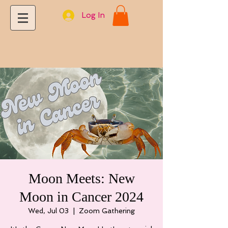
Log In
Moon Meets: New
Moon in Cancer 2024
Wed, Jul 03
  |  
Zoom Gathering