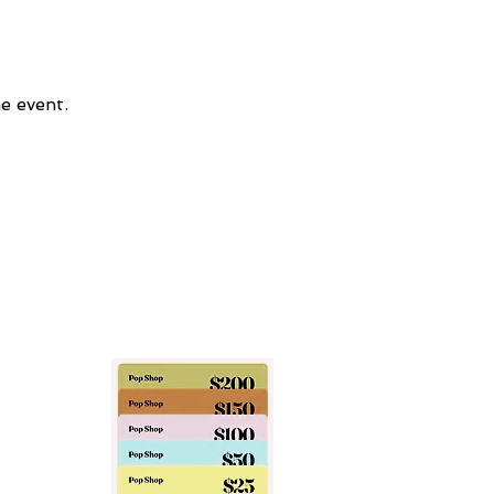
e event.