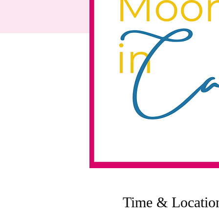
Time & Locatio