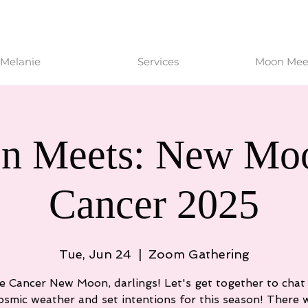
Melanie
Services
Moon Meet
n Meets: New Moo
Cancer 2025
Tue, Jun 24
  |  
Zoom Gathering
he Cancer New Moon, darlings! Let's get together to chat
osmic weather and set intentions for this season! There w