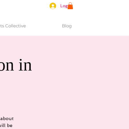
Log In
s Collective
Blog
n in
 about
ill be