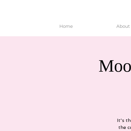
Home
About 
Moo
It's t
the c