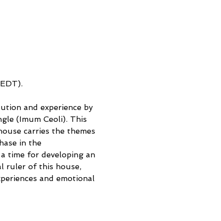
(EDT). 
lution and experience by 
ngle (Imum Ceoli). This 
house carries the themes 
hase in the 
a time for developing an 
l ruler of this house, 
xperiences and emotional 