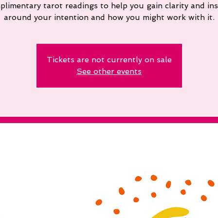
plimentary tarot readings to help you gain clarity and ins
around your intention and how you might work with it.
Tickets are not currently on sale
See other events