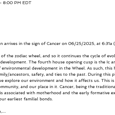
 – 8:00 PM EDT
arrives in the sign of Cancer on 06/25/2025, at 6:31a 
 of the zodiac wheel, and so it continues the cycle of evo
of development. The fourth house opening cusp is the Ic a
 environmental development in the Wheel. As such, this 
ily/ancestors, safety, and ties to the past. During this p
e explore our environment and how it affects us. This is 
mmunity, and our place in it. Cancer, being the traditiona
t is associated with motherhood and the early formative e
r earliest familial bonds. 
n,…