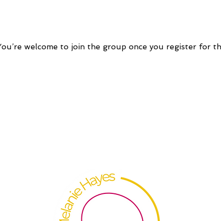
You’re welcome to join the group once you register for th