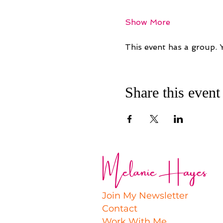
Show More
This event has a group. 
Share this event
Melanie Hayes
Join My Newsletter
Contact
Work With Me