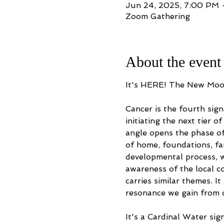
Jun 24, 2025, 7:00 PM
Zoom Gathering
About the event
It's HERE! The New Moon 
Cancer is the fourth sign
initiating the next tier 
angle opens the phase of
of home, foundations, fam
developmental process, w
awareness of the local co
carries similar themes. I
resonance we gain from ou
It's a Cardinal Water sig