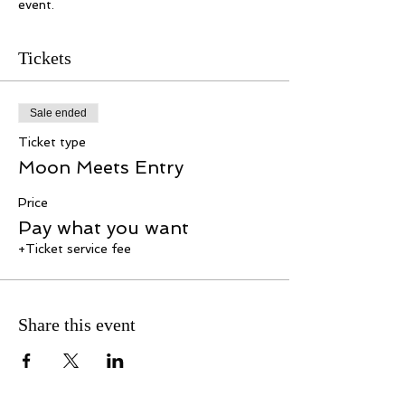
event.
Tickets
Sale ended
Ticket type
Moon Meets Entry
Price
Pay what you want
+Ticket service fee
Share this event