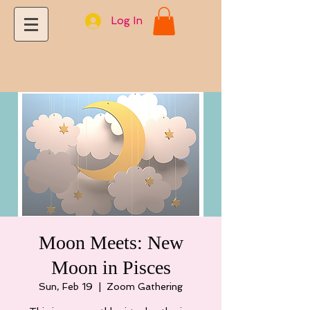
Log In
Moon Meets: New
Moon in Pisces
Sun, Feb 19
  |  
Zoom Gathering