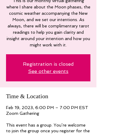
This is our monthly virtual gathering
where I share about the Moon phases, the
cosmic weather accompanying the New
Moon, and we set our intentions. As
always, there will be complimentary tarot
readings to help you gain clarity and
insight around your intention and how you
might work with it.
Registration is closed
See other events
Time & Location
Feb 19, 2023, 6:00 PM – 7:00 PM EST
Zoom Gathering
This event has a group. You’re welcome
to join the group once you register for the