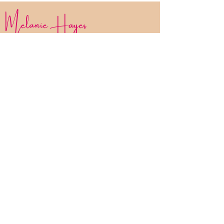
Melanie Hayes
Join My Newsletter
Contact
Work With Me
FAQ
Disclaimer
Privacy Policy
Statement of Inclusion
The Bliss List