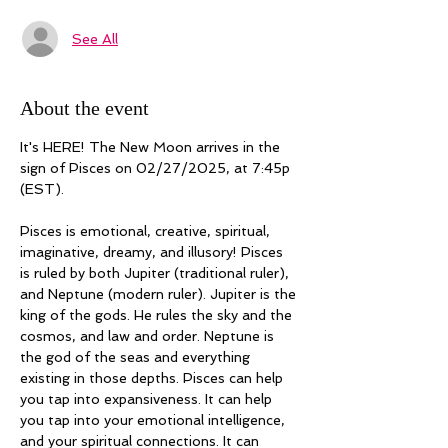
See All
About the event
It's HERE! The New Moon arrives in the 
sign of Pisces on 02/27/2025, at 7:45p 
(EST). 
Pisces is emotional, creative, spiritual, 
imaginative, dreamy, and illusory! Pisces 
is ruled by both Jupiter (traditional ruler), 
and Neptune (modern ruler). Jupiter is the 
king of the gods. He rules the sky and the 
cosmos, and law and order. Neptune is 
the god of the seas and everything 
existing in those depths. Pisces can help 
you tap into expansiveness. It can help 
you tap into your emotional intelligence, 
and your spiritual connections. It can 