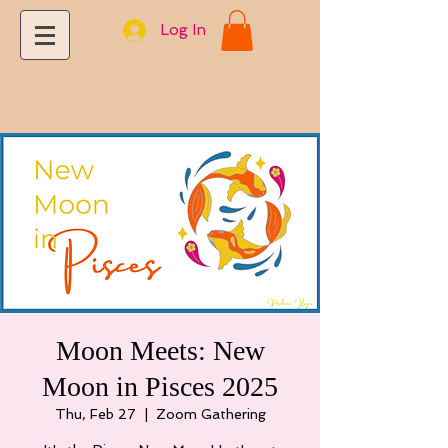
Log In
Moon Meets: New
Moon in Pisces 2025
Thu, Feb 27
  |  
Zoom Gathering