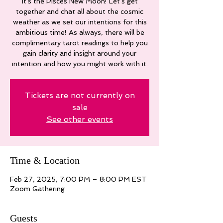
It's the Pisces New Moon! Let's get
together and chat all about the cosmic
weather as we set our intentions for this
ambitious time! As always, there will be
complimentary tarot readings to help you
gain clarity and insight around your
intention and how you might work with it.
Tickets are not currently on
sale
See other events
Time & Location
Feb 27, 2025, 7:00 PM – 8:00 PM EST
Zoom Gathering
Guests