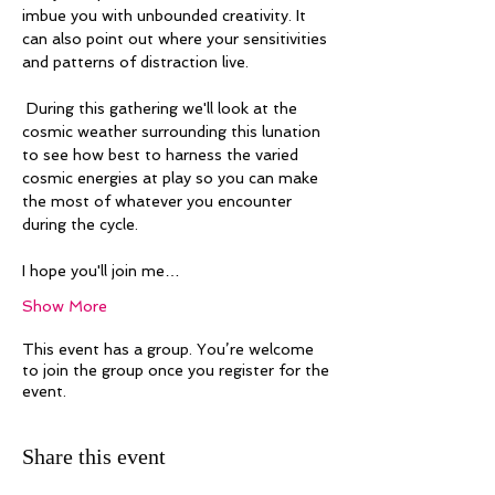
imbue you with unbounded creativity. It 
can also point out where your sensitivities 
and patterns of distraction live. 
 During this gathering we'll look at the 
cosmic weather surrounding this lunation 
to see how best to harness the varied 
cosmic energies at play so you can make 
the most of whatever you encounter 
during the cycle. 
I hope you'll join me…
Show More
This event has a group. You’re welcome
to join the group once you register for the
event.
Share this event