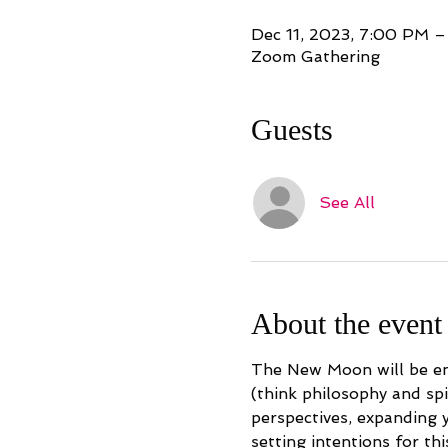
Dec 11, 2023, 7:00 PM 
Zoom Gathering
Guests
See All
About the event
The New Moon will be ent
(think philosophy and sp
perspectives, expanding y
setting intentions for thi