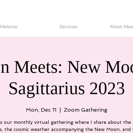
Melanie
Services
Moon Meet
n Meets: New Moo
Sagittarius 2023
Mon, Dec 11
  |  
Zoom Gathering
is our monthly virtual gathering where I share about th
s, the cosmic weather accompanying the New Moon, and 