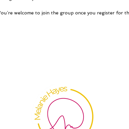
You’re welcome to join the group once you register for th