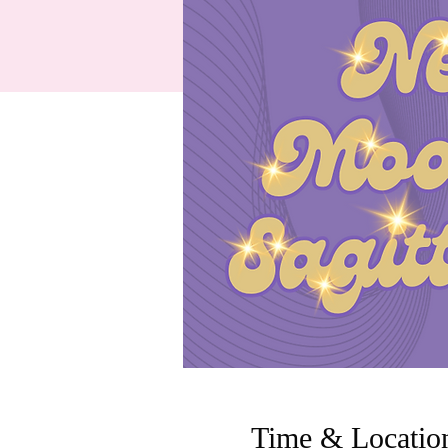
Time & Locatio