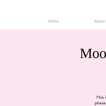
Home
About 
Moo
This 
phase