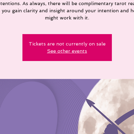
ntentions. As always, there will be complimentary tarot re
p you gain clarity and insight around your intention and 
might work with it.
Tickets are not currently on sale
See other events