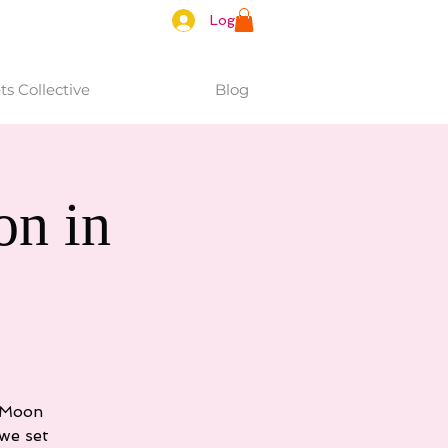
Log In
s Collective
Blog
n in
e Moon
we set