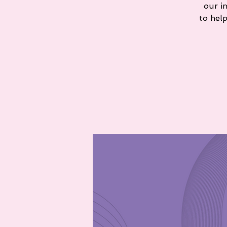
our i
to hel