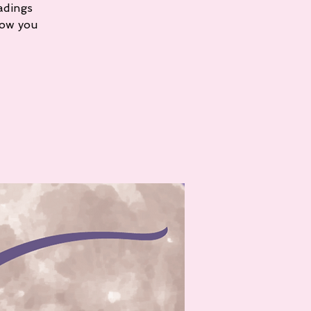
adings
how you