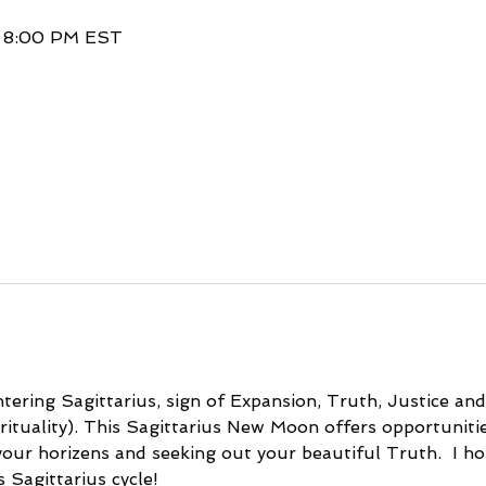
– 8:00 PM EST
ering Sagittarius, sign of Expansion, Truth, Justice an
irituality). This Sagittarius New Moon offers opportuniti
our horizens and seeking out your beautiful Truth.  I hop
s Sagittarius cycle!