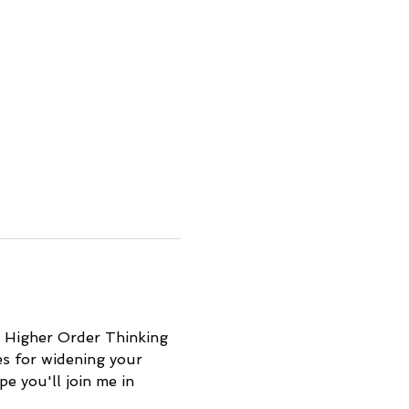
d Higher Order Thinking 
es for widening your 
e you'll join me in 