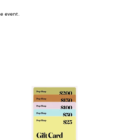
e event.