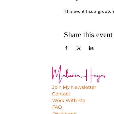
This event has a group. 
Share this event
Melanie Hayes
Join My Newsletter
Contact
Work With Me
FAQ
Disclaimer