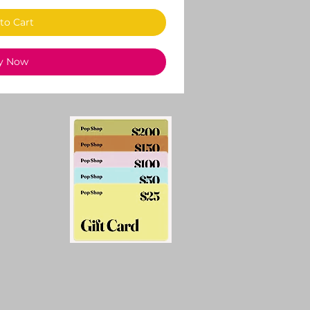
to Cart
y Now