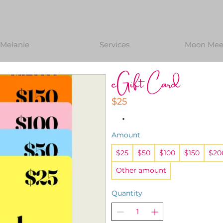
Melanie
Services
Moon Meet
eGift Card
$25
Amount
$25
$50
$100
$150
$20
Other amount
Quantity