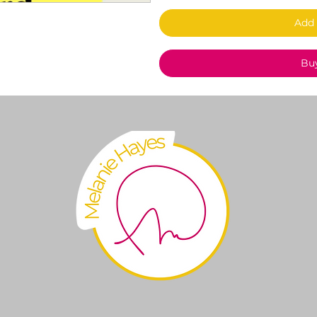
Add 
Bu