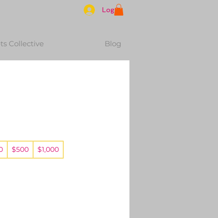
Log In
s Collective
Blog
0
$500
$1,000