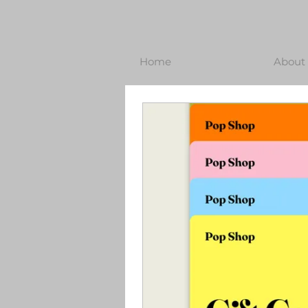
Home
About 