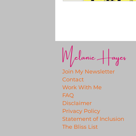
Melanie Hayes
Join My Newsletter
Contact
Work With Me
FAQ
Disclaimer
Privacy Policy
Statement of Inclusion
The Bliss List