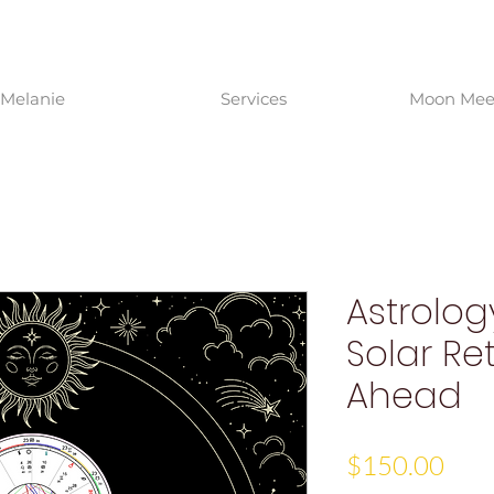
Melanie
Services
Moon Meet
Astrolog
Solar Re
Ahead
Pric
$150.00