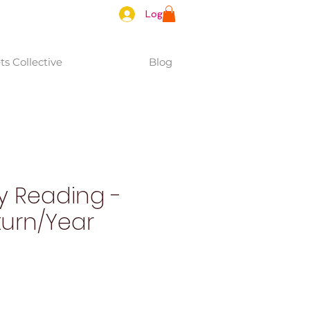
Log In
s Collective
Blog
y Reading -
turn/Year
e