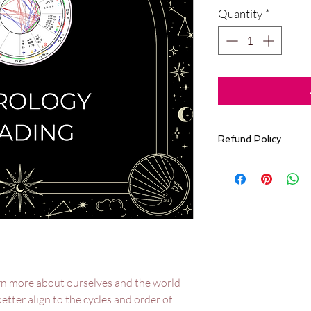
Quantity
*
Refund Policy
All sales are final. 
accommodate refun
Design reading orde
earn more about ourselves and the world
 better align to the cycles and order of