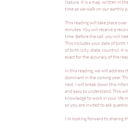
Nature. It is a map, written in th
time as we walk on our earthly p
This reading will take place over
minutes. You will receive a record
time. Before the call, you will n
This includes your date of birth,
of birth (city, state, country). It
exact for the accuracy of the rea
In this reading, we will address 
dominant in the coming year. Thi
next. I will break down this infor
and easy to understand. This wil
knowledge to work in your life in
so you are invited to ask questi
I'm looking forward to sharing t