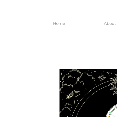
Home
About 