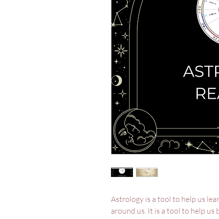
Astrology is a tool to help us l
around us. It is a tool to help us