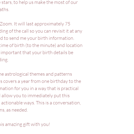
e stars, to help us make the most of our
aths.
 Zoom. It will last approximately 75
ing of the call so you can revisit it at any
eed to send me your birth information.
 time of birth (to the minute) and location
 is important that your birth details be
ding.
the astrological themes and patterns
s covers a year from one birthday to the
mation for you in a way that is practical
l allow you to immediately put this
 actionable ways. This is a conversation,
ons, as needed.
his amazing gift with you!