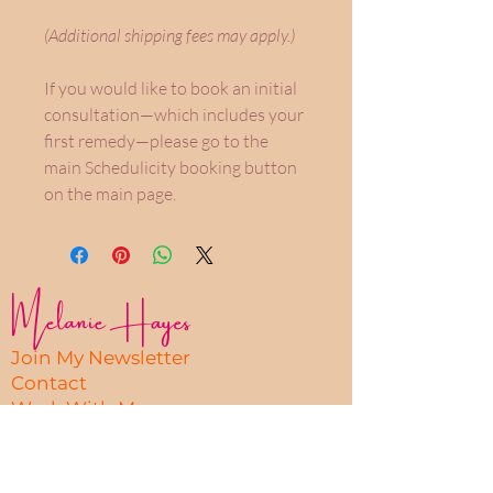
(Additional shipping fees may apply.)
If you would like to book an initial
consultation—which includes your
first remedy—please go to the
main Schedulicity booking button
on the main page.
Melanie Hayes
Join My Newsletter
Contact
Work With Me
FAQ
Disclaimer
Privacy Policy