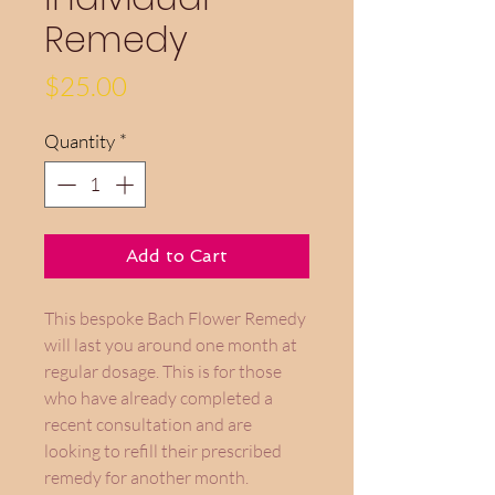
Remedy
Price
$25.00
Quantity
*
Add to Cart
This bespoke Bach Flower Remedy
will last you around one month at
regular dosage. This is for those
who have already completed a
recent consultation and are
looking to refill their prescribed
remedy for another month.