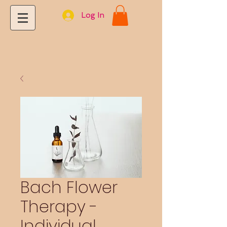
Log In
Bach Flower
Therapy -
Individual