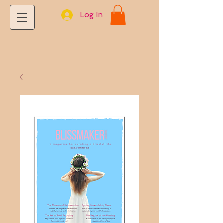
Log In