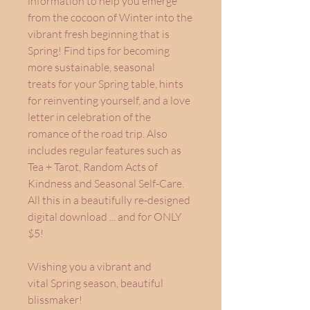
information to help you emerge
from the cocoon of Winter into the
vibrant fresh beginning that is
Spring! Find tips for becoming
more sustainable, seasonal
treats for your Spring table, hints
for reinventing yourself, and a love
letter in celebration of the
romance of the road trip. Also
includes regular features such as
Tea + Tarot, Random Acts of
Kindness and Seasonal Self-Care.
All this in a beautifully re-designed
digital download ... and for ONLY
$5!
Wishing you a vibrant and
vital Spring season, beautiful
blissmaker!