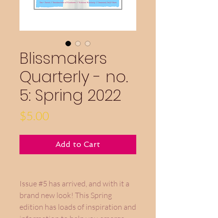
Blissmakers
Quarterly - no.
5: Spring 2022
Price
$5.00
Add to Cart
Issue #5 has arrived, and with it a
brand new look! This Spring
edition has loads of inspiration and