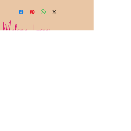
Melanie Hayes
Join My Newsletter
Contact
Work With Me
FAQ
Disclaimer
Privacy Policy
Statement of Inclusion
The Bliss List