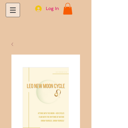
Log In