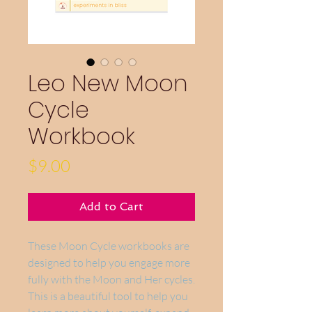
Leo New Moon
Cycle
Workbook
Price
$9.00
Add to Cart
These Moon Cycle workbooks are
designed to help you engage more
fully with the Moon and Her cycles.
This is a beautiful tool to help you