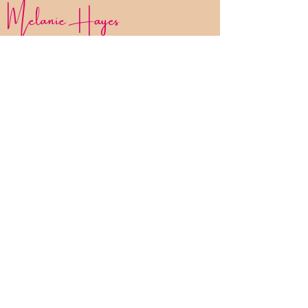
Melanie Hayes
Join My Newsletter
Contact
Work With Me
FAQ
Disclaimer
Privacy Policy
Statement of Inclusion
The Bliss List