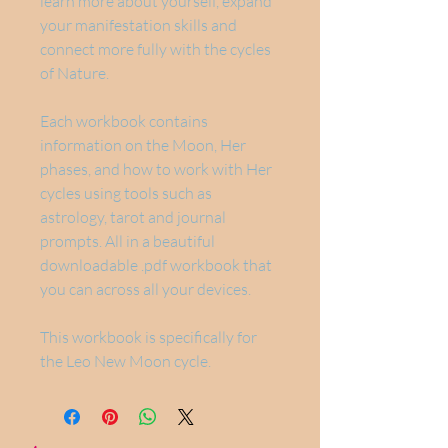
learn more about yourself, expand
your manifestation skills and
connect more fully with the cycles
of Nature.
Each workbook contains
information on the Moon, Her
phases, and how to work with Her
cycles using tools such as
astrology, tarot and journal
prompts. All in a beautiful
downloadable .pdf workbook that
you can across all your devices.
This workbook is specifically for
the Leo New Moon cycle.