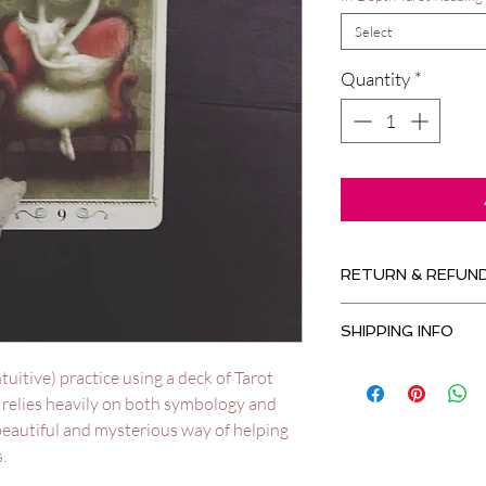
Select
Quantity
*
RETURN & REFUND
No refunds available 
SHIPPING INFO
No shipping ... no fe
ntuitive) practice using a deck of Tarot
s relies heavily on both symbology and
 beautiful and mysterious way of helping
.