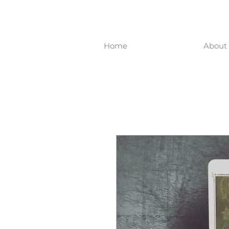
Home
About 