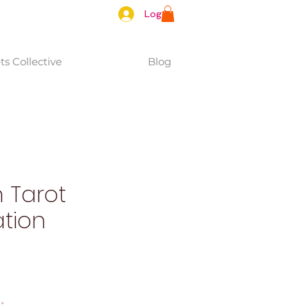
Log In
s Collective
Blog
 Tarot
tion
*