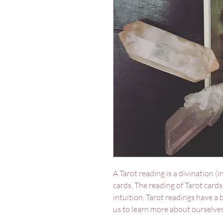
A Tarot reading is a divination (i
cards. The reading of Tarot card
intuition. Tarot readings have a
us to learn more about ourselves