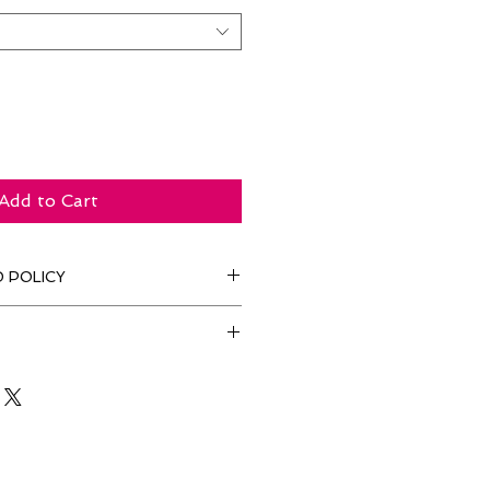
Add to Cart
 POLICY
for this service.
es. Yay!