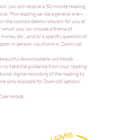
ion, you will receive a 30-minute reading
oice. This reading can be a general one—
on the cosmos deems relevant for you at
 which you can choose a theme of
 money, etc.; and/or a specific question of
ppen in person, via phone or Zoom call.
a beautiful downloadable workbook
on to take the guidance from your reading
ional digital recording of the reading to
ence
(only available for Zoom call options)
.
2 per minute.