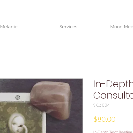
Melanie
Services
Moon Meet
In-Depth
Consulta
SKU: 004
Price
$80.00
In-Depth Tarot Reading