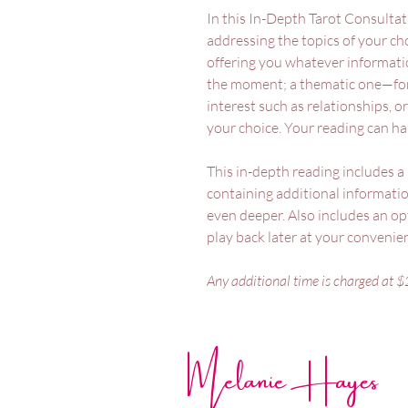
In this In-Depth Tarot Consultat
addressing the topics of your ch
offering you whatever informati
the moment; a thematic one—for
interest such as relationships, or
your choice. Your reading can ha
This in-depth reading includes 
containing additional informati
even deeper. Also includes an opt
play back later at your conveni
Any additional time is charged at $
Melanie Hayes