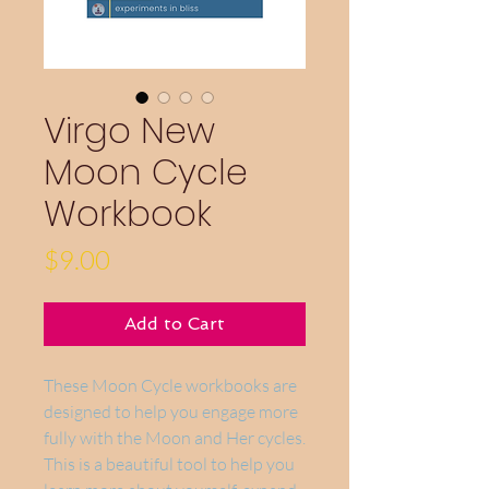
Virgo New
Moon Cycle
Workbook
Price
$9.00
Add to Cart
These Moon Cycle workbooks are
designed to help you engage more
fully with the Moon and Her cycles.
This is a beautiful tool to help you