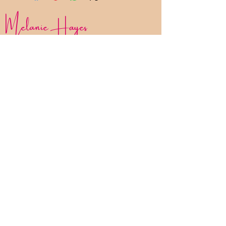
Melanie Hayes
Join My Newsletter
Contact
Work With Me
FAQ
Disclaimer
Privacy Policy
Statement of Inclusion
The Bliss List