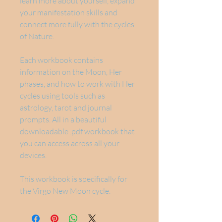
learn more about yourself, expand
your manifestation skills and
connect more fully with the cycles
of Nature.
Each workbook contains
information on the Moon, Her
phases, and how to work with Her
cycles using tools such as
astrology, tarot and journal
prompts. All in a beautiful
downloadable .pdf workbook that
you can access across all your
devices.
This workbook is specifically for
the Virgo New Moon cycle.