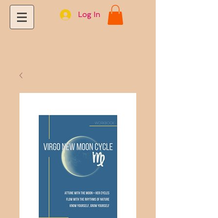
Log In