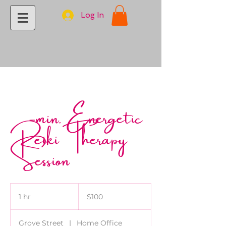
Log In
60-min. Energetic
Reiki Therapy
Session
100
US
1 hr
1
$100
dollars
h
Grove Street
|
Home Office