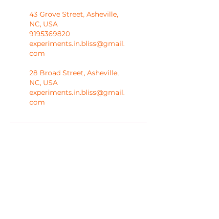
43 Grove Street, Asheville,
NC, USA
9195369820
experiments.in.bliss@gmail.
com
28 Broad Street, Asheville,
NC, USA
experiments.in.bliss@gmail.
com
Melanie Hayes
Join My Newsletter
Contact
Work With Me