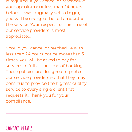
is required. If you cancel or reschedule
your appointment less than 24 hours
before it was originally set to begin,
you will be charged the full amount of
the service. Your respect for the time of
our service providers is most
appreciated.
Should you cancel or reschedule with
less than 24 hours notice more than 3
times, you will be asked to pay for
services in full at the time of booking.
These policies are designed to protect
our service providers so that they may
continue to provide the highest quality
service to every single client that
requests it. Thank you for your
compliance.
Contact Details