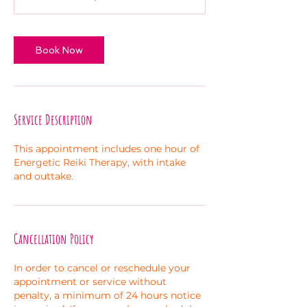
Book Now
Service Description
This appointment includes one hour of
Energetic Reiki Therapy, with intake
and outtake.
Cancellation Policy
In order to cancel or reschedule your
appointment or service without
penalty, a minimum of 24 hours notice