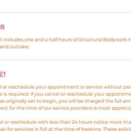
on
 includes one and a half hours of Structural Bodywork 
 and outtake.
icy
el or reschedule your appointment or service without p
e is required. If you cancel or reschedule your appointm
as originally set to begin, you will be charged the full a
pect for the time of our service providers is most appreci
l or reschedule with less than 24 hours notice more tha
pay for services in full at the time of booking. These poli