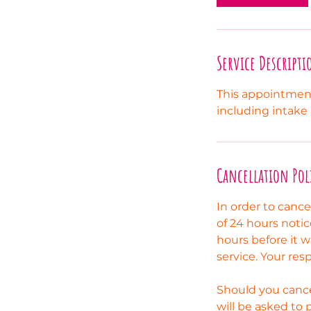
m
i
n
Service Descripti
This appointment
including intake
Cancellation Pol
In order to canc
of 24 hours notic
hours before it w
service. Your res
Should you cance
will be asked to 