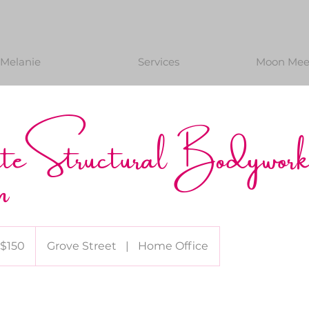
Melanie
Services
Moon Meet
ute Structural Bodywor
n
0
$150
Grove Street
|
Home Office
lars