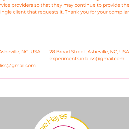
rvice providers so that they may continue to provide the
single client that requests it. Thank you for your complia
Asheville, NC, USA
28 Broad Street, Asheville, NC, USA
experiments.in.bliss@gmail.com
bliss@gmail.com