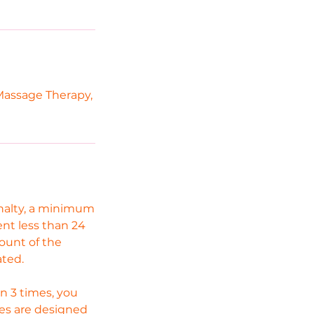
Massage Therapy,
enalty, a minimum
ent less than 24
mount of the
ated.
n 3 times, you
cies are designed