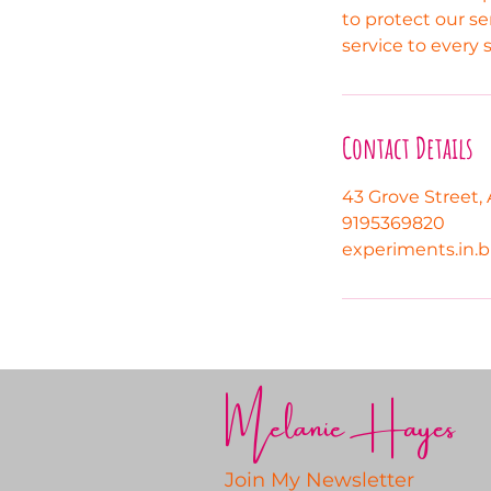
to protect our se
service to every 
Contact Details
43 Grove Street, 
9195369820
experiments.in.
Melanie Hayes
Join My Newsletter