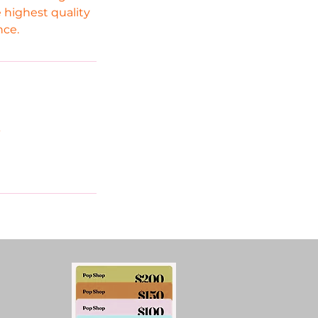
 highest quality
nce.