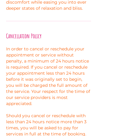
discomfort while easing you into ever
deeper states of relaxation and bliss.
Cancellation Policy
In order to cancel or reschedule your
appointment or service without
penalty, a minimum of 24 hours notice
is required. If you cancel or reschedule
your appointment less than 24 hours
before it was originally set to begin,
you will be charged the full amount of
the service. Your respect for the time of
our service providers is most
appreciated.
Should you cancel or reschedule with
less than 24 hours notice more than 3
times, you will be asked to pay for
services in full at the time of booking.