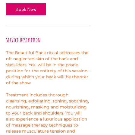
i
n
Book Now
Service Description
The Beautiful Back ritual addresses the
oft neglected skin of the back and
shoulders. You will be in the prone
position for the entirety of this session
during which your back will be the star
of the show.
Treatment includes thorough
cleansing, exfoliating, toning, soothing,
nourishing, masking and moisturizing
to your back and shoulders. You will
also experience a luxurious application
of massage therapy techniques to
release musculature tension and