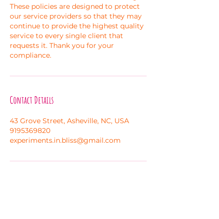
These policies are designed to protect
our service providers so that they may
continue to provide the highest quality
service to every single client that
requests it. Thank you for your
compliance.
Contact Details
43 Grove Street, Asheville, NC, USA
9195369820
experiments.in.bliss@gmail.com
Melanie Hayes