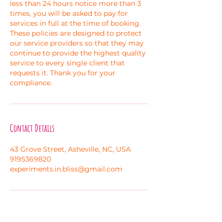
less than 24 hours notice more than 3
times, you will be asked to pay for
services in full at the time of booking.
These policies are designed to protect
our service providers so that they may
continue to provide the highest quality
service to every single client that
requests it. Thank you for your
compliance.
Contact Details
43 Grove Street, Asheville, NC, USA
9195369820
experiments.in.bliss@gmail.com