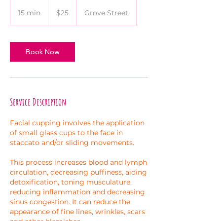
25
US
15 min
1
$25
Grove Street
dollars
5
m
i
Book Now
n
Service Description
Facial cupping involves the application
of small glass cups to the face in
staccato and/or sliding movements.
This process increases blood and lymph
circulation, decreasing puffiness, aiding
detoxification, toning musculature,
reducing inflammation and decreasing
sinus congestion. It can reduce the
appearance of fine lines, wrinkles, scars