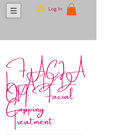
Log In
FACIA
L ADD-
ON: Facial
Cupping
Treatment