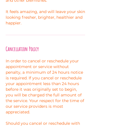
and other blemishes.
It feels amazing, and will leave your skin
looking fresher, brighter, healthier and
happier.
Cancellation Policy
In order to cancel or reschedule your
appointment or service without
penalty, a minimum of 24 hours notice
is required. If you cancel or reschedule
your appointment less than 24 hours
before it was originally set to begin,
you will be charged the full amount of
the service. Your respect for the time of
our service providers is most
appreciated.
Should you cancel or reschedule with