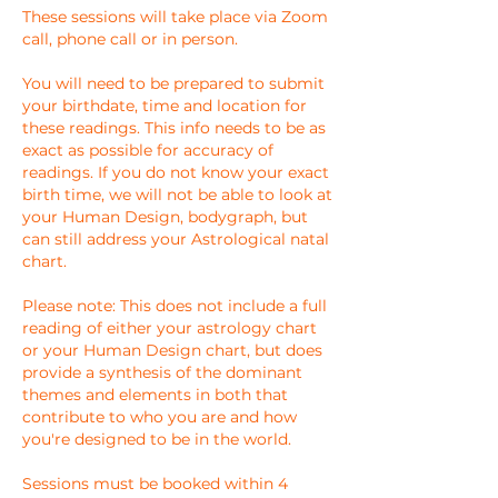
These sessions will take place via Zoom
call, phone call or in person.
You will need to be prepared to submit
your birthdate, time and location for
these readings. This info needs to be as
exact as possible for accuracy of
readings. If you do not know your exact
birth time, we will not be able to look at
your Human Design, bodygraph, but
can still address your Astrological natal
chart.
Please note: This does not include a full
reading of either your astrology chart
or your Human Design chart, but does
provide a synthesis of the dominant
themes and elements in both that
contribute to who you are and how
you're designed to be in the world.
Sessions must be booked within 4