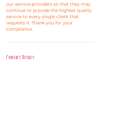
our service providers so that they may
continue to provide the highest quality
service to every single client that
requests it. Thank you for your
compliance.
Contact Details
Asheville, NC, USA
experiments.in.bliss@gmail.com
Melanie Hayes
Join My Newsletter