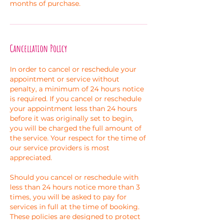
months of purchase.
Cancellation Policy
In order to cancel or reschedule your
appointment or service without
penalty, a minimum of 24 hours notice
is required. If you cancel or reschedule
your appointment less than 24 hours
before it was originally set to begin,
you will be charged the full amount of
the service. Your respect for the time of
our service providers is most
appreciated.
Should you cancel or reschedule with
less than 24 hours notice more than 3
times, you will be asked to pay for
services in full at the time of booking.
These policies are designed to protect