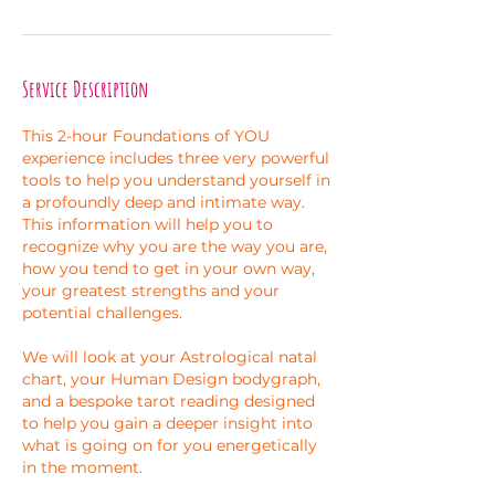
Service Description
This 2-hour Foundations of YOU
experience includes three very powerful
tools to help you understand yourself in
a profoundly deep and intimate way.
This information will help you to
recognize why you are the way you are,
how you tend to get in your own way,
your greatest strengths and your
potential challenges.
We will look at your Astrological natal
chart, your Human Design bodygraph,
and a bespoke tarot reading designed
to help you gain a deeper insight into
what is going on for you energetically
in the moment.