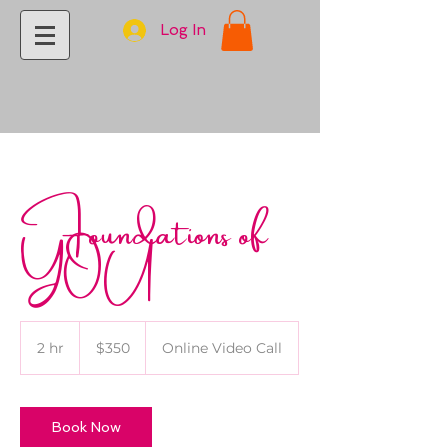
Log In
Foundations of
YOU
350
US
2 hr
2
$350
Online Video Call
dollars
h
r
Book Now