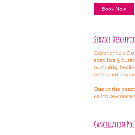
Book Now
Service Descripti
Experience a 3-d
specifically cura
nurturing, healin
resourced as you r
Due to the bespo
call to co-create
Cancellation Pol