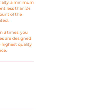
enalty, a minimum
ent less than 24
mount of the
ated.
n 3 times, you
cies are designed
 highest quality
nce.