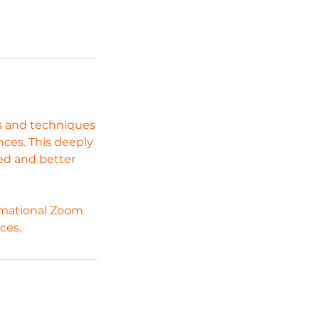
ls and techniques
nces. This deeply
zed and better
ormational Zoom
ces.