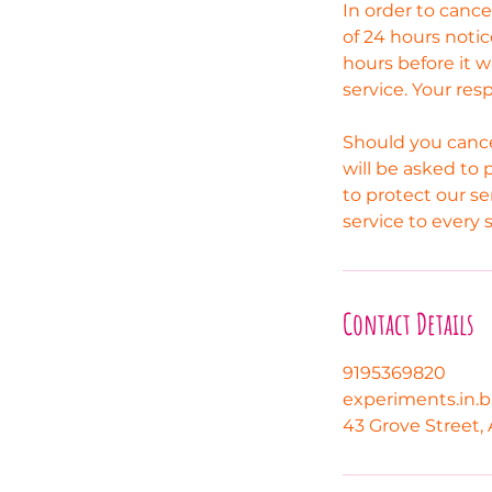
In order to canc
of 24 hours notic
hours before it w
service. Your res
Should you cance
will be asked to 
to protect our se
service to every 
Contact Details
9195369820
experiments.in.
43 Grove Street, 