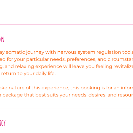
on
ay somatic journey with nervous system regulation too
ted for your particular needs, preferences, and circumsta
g, and relaxing experience will leave you feeling revitali
eturn to your daily life.
ke nature of this experience, this booking is for an inf
 a package that best suits your needs, desires, and resour
icy