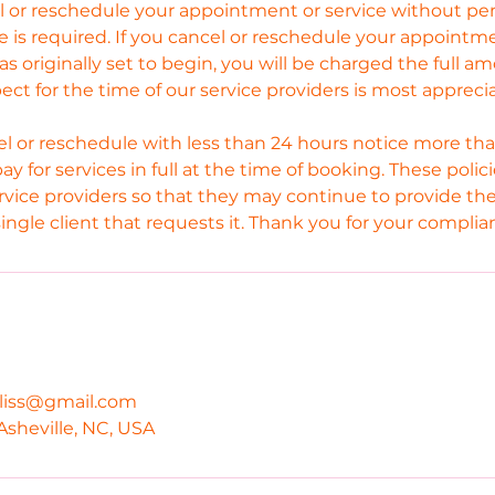
el or reschedule your appointment or service without p
e is required. If you cancel or reschedule your appointm
as originally set to begin, you will be charged the full a
pect for the time of our service providers is most appreci
l or reschedule with less than 24 hours notice more tha
pay for services in full at the time of booking. These poli
rvice providers so that they may continue to provide the
single client that requests it. Thank you for your complia
bliss@gmail.com
Asheville, NC, USA