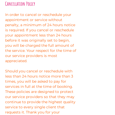
Cancellation Policy
In order to cancel or reschedule your
appointment or service without
penalty, a minimum of 24 hours notice
is required. If you cancel or reschedule
your appointment less than 24 hours
before it was originally set to begin,
you will be charged the full amount of
the service. Your respect for the time of
our service providers is most
appreciated.
Should you cancel or reschedule with
less than 24 hours notice more than 3
times, you will be asked to pay for
services in full at the time of booking.
These policies are designed to protect
our service providers so that they may
continue to provide the highest quality
service to every single client that
requests it. Thank you for your