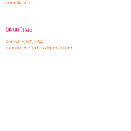
compliance.
Contact Details
Asheville, NC, USA
experiments.in.bliss@gmail.com
Melanie Hayes
Join My Newsletter
Contact
Work With Me
FAQ
Disclaimer