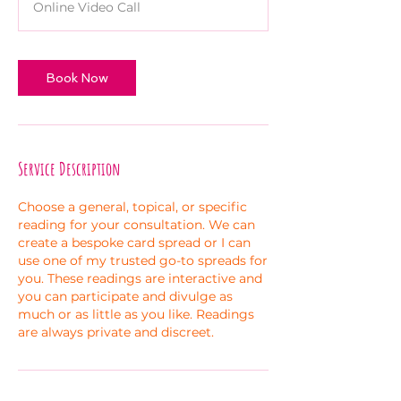
Online Video Call
i
n
Book Now
Service Description
Choose a general, topical, or specific
reading for your consultation. We can
create a bespoke card spread or I can
use one of my trusted go-to spreads for
you. These readings are interactive and
you can participate and divulge as
much or as little as you like. Readings
are always private and discreet.