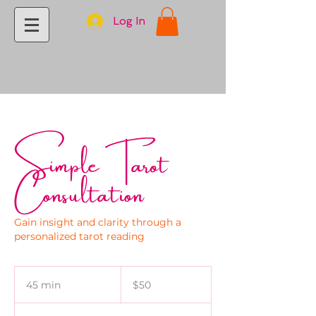
Log In
Simple Tarot
Consultation
Gain insight and clarity through a
personalized tarot reading
50
US
45 min
4
$50
dollars
5
m