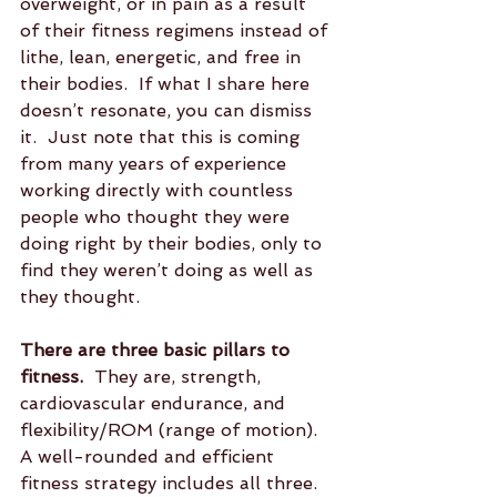
overweight, or in pain as a result 
of their fitness regimens instead of 
lithe, lean, energetic, and free in 
their bodies.  If what I share here 
doesn’t resonate, you can dismiss 
it.  Just note that this is coming 
from many years of experience 
working directly with countless 
people who thought they were 
doing right by their bodies, only to 
find they weren’t doing as well as 
they thought.
There are three basic pillars to 
fitness.
  They are, strength, 
cardiovascular endurance, and 
flexibility/ROM (range of motion).  
A well-rounded and efficient 
fitness strategy includes all three.