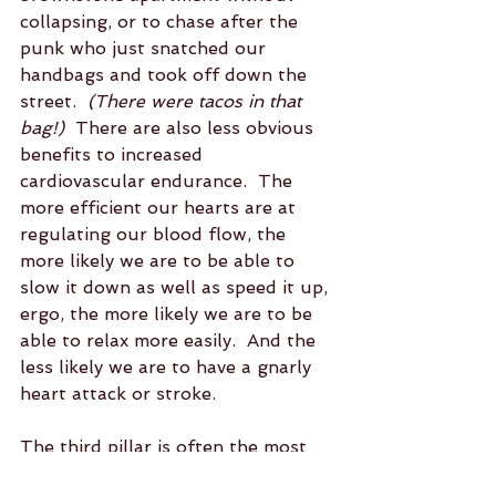
collapsing, or to chase after the 
punk who just snatched our 
handbags and took off down the 
street. 
 (There were tacos in that 
bag!)
  There are also less obvious 
benefits to increased 
cardiovascular endurance.  The 
more efficient our hearts are at 
regulating our blood flow, the 
more likely we are to be able to 
slow it down as well as speed it up, 
ergo, the more likely we are to be 
able to relax more easily.  And the 
less likely we are to have a gnarly 
heart attack or stroke.
The third pillar is often the most 
underrated.  Flexibility, along with 