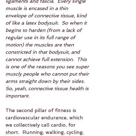
ligaments and fascia.  Every single 
muscle is encased in a thin 
envelope of connective tissue, kind 
of like a latex bodysuit.  So when it 
begins to harden (from a lack of 
regular use in its full range of 
motion) the muscles are then 
constricted in that bodysuit, and 
cannot achieve full extension.  This 
is one of the reasons you see super 
muscly people who cannot put their 
arms straight down by their sides.  
So, yeah, connective tissue health is 
important.
The second pillar of fitness is 
cardiovascular endurance, which 
we collectively call cardio, for 
short.  Running, walking, cycling, 