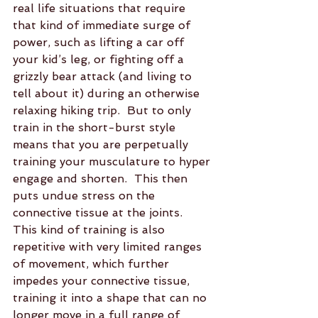
real life situations that require 
that kind of immediate surge of 
power, such as lifting a car off 
your kid’s leg, or fighting off a 
grizzly bear attack (and living to 
tell about it) during an otherwise 
relaxing hiking trip.  But to only 
train in the short-burst style 
means that you are perpetually 
training your musculature to hyper 
engage and shorten.  This then 
puts undue stress on the 
connective tissue at the joints.  
This kind of training is also 
repetitive with very limited ranges 
of movement, which further 
impedes your connective tissue, 
training it into a shape that can no 
longer move in a full range of 