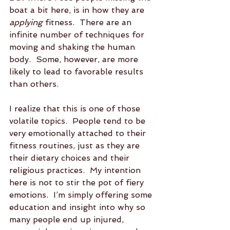
boat a bit here, is in how they are 
applying
 fitness.  There are an 
infinite number of techniques for 
moving and shaking the human 
body.  Some, however, are more 
likely to lead to favorable results 
than others.
I realize that this is one of those 
volatile topics.  People tend to be 
very emotionally attached to their 
fitness routines, just as they are 
their dietary choices and their 
religious practices.  My intention 
here is not to stir the pot of fiery 
emotions.  I’m simply offering some 
education and insight into why so 
many people end up injured, 