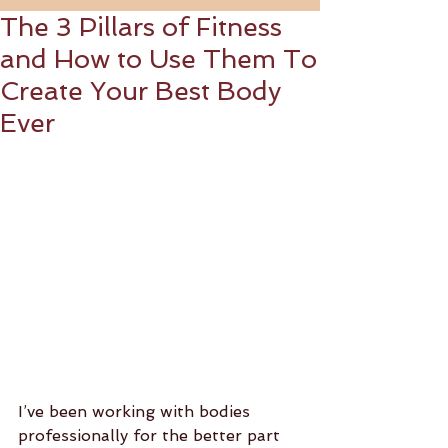
The 3 Pillars of Fitness
and How to Use Them To
Create Your Best Body
Ever
I’ve been working with bodies 
professionally for the better part 