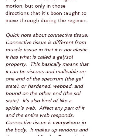
motion, but only in those 
directions that it’s been taught to 
move through during the regimen.  
Quick note about connective tissue:  
Connective tissue is different from 
muscle tissue in that it is not elastic.  
It has what is called a gel/sol 
property.  This basically means that 
it can be viscous and malleable on 
one end of the spectrum (the gel 
state), or hardened, webbed, and 
bound on the other end (the sol 
state).  It’s also kind of like a 
spider’s web.  Affect any part of it 
and the entire web responds.  
Connective tissue is 
everywhere
 in 
the body.  It makes up tendons and 