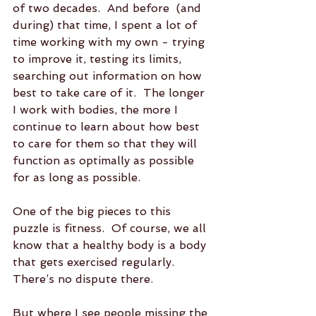
of two decades.  And before  (and 
during) that time, I spent a lot of 
time working with my own - trying 
to improve it, testing its limits, 
searching out information on how 
best to take care of it.  The longer 
I work with bodies, the more I 
continue to learn about how best 
to care for them so that they will 
function as optimally as possible 
for as long as possible.  
One of the big pieces to this 
puzzle is fitness.  Of course, we all 
know that a healthy body is a body 
that gets exercised regularly.  
There’s no dispute there.  
But where I see people missing the 