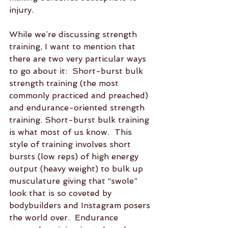
injury.  
While we’re discussing strength 
training, I want to mention that 
there are two very particular ways 
to go about it:  Short-burst bulk 
strength training (the most 
commonly practiced and preached)  
and endurance-oriented strength 
training. Short-burst bulk training 
is what most of us know.  This 
style of training involves short 
bursts (low reps) of high energy 
output (heavy weight) to bulk up 
musculature giving that “swole” 
look that is so coveted by 
bodybuilders and Instagram posers 
the world over.  Endurance 