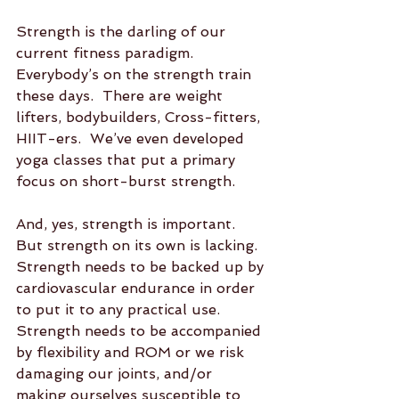
Strength is the darling of our 
current fitness paradigm.  
Everybody’s on the strength train 
these days.  There are weight 
lifters, bodybuilders, Cross-fitters, 
HIIT-ers.  We’ve even developed 
yoga classes that put a primary 
focus on short-burst strength.  
And, yes, strength is important.  
But strength on its own is lacking.  
Strength needs to be backed up by 
cardiovascular endurance in order 
to put it to any practical use.  
Strength needs to be accompanied 
by flexibility and ROM or we risk 
damaging our joints, and/or 
making ourselves susceptible to 