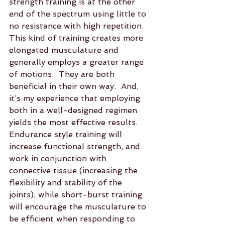
strength training is at the other 
end of the spectrum using little to 
no resistance with high repetition.  
This kind of training creates more 
elongated musculature and 
generally employs a greater range 
of motions.  They are both 
beneficial in their own way.  And, 
it’s my experience that employing 
both in a well-designed regimen 
yields the most effective results.  
Endurance style training will 
increase functional strength, and 
work in conjunction with 
connective tissue (increasing the 
flexibility and stability of the 
joints), while short-burst training 
will encourage the musculature to 
be efficient when responding to 