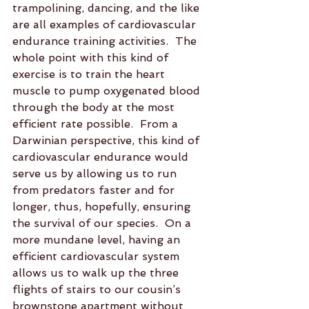
trampolining, dancing, and the like 
are all examples of cardiovascular 
endurance training activities.  The 
whole point with this kind of 
exercise is to train the heart 
muscle to pump oxygenated blood 
through the body at the most 
efficient rate possible.  From a 
Darwinian perspective, this kind of 
cardiovascular endurance would 
serve us by allowing us to run 
from predators faster and for 
longer, thus, hopefully, ensuring 
the survival of our species.  On a 
more mundane level, having an 
efficient cardiovascular system 
allows us to walk up the three 
flights of stairs to our cousin’s 
brownstone apartment without 