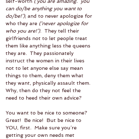
self-worth 
(‘you are amazing.  you 
can do/be anything you want to 
do/be!’)
; and to never apologize for 
who they are 
(‘never apologize for 
who you are!’)
.  They tell their 
girlfriends not to let people treat 
them like anything less the queens 
they are.  They passionately 
instruct the women in their lives 
not to let anyone else say mean 
things to them, deny them what 
they want, physically assault them.  
Why, then do they not feel the 
need to heed their own advice?
You want to be nice to someone?  
Great!  Be nice!  But be nice to 
YOU, first.  Make sure you’re 
getting your own needs met 