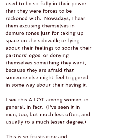
used to be so fully in their power 
that they were forces to be 
reckoned with.  Nowadays, I hear 
them excusing themselves in 
demure tones just for taking up 
space on the sidewalk; or lying 
about their feelings to soothe their 
partners’ egos; or denying 
themselves something they want, 
because they are afraid that 
someone else might feel triggered 
in some way about their having it.  
I see this A LOT among women, in 
general, in fact.  (I've seen it in 
men, too, but much less often, and 
usually to a much lesser degree.)
This is so frustrating and 