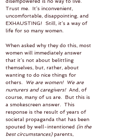
disempowered is no way to live.  
Trust me.  It’s inconvenient, 
uncomfortable, disappointing, and 
EXHAUSTING!  Still, it’s a way of 
life for so many women.
When asked why they do this, most 
women will immediately answer 
that it’s not about belittling 
themselves, but, rather, about 
wanting to do nice things for 
others.  
We are women!  We are 
nurturers and caregivers!
  And, of 
course, many of us are.  But this is 
a smokescreen answer.  This 
response is the result of years of 
societal propaganda that has been 
spouted by well-intentioned 
(in the 
best circumstances)
 parents, 