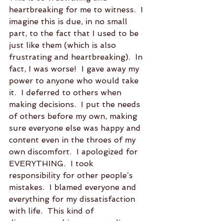
heartbreaking for me to witness.  I 
imagine this is due, in no small 
part, to the fact that I used to be 
just like them (which is also 
frustrating and heartbreaking).  In 
fact, I was worse!  I gave away my 
power to anyone who would take 
it.  I deferred to others when 
making decisions.  I put the needs 
of others before my own, making 
sure everyone else was happy and 
content even in the throes of my 
own discomfort.  I apologized for 
EVERYTHING.  I took 
responsibility for other people’s 
mistakes.  I blamed everyone and 
everything for my dissatisfaction 
with life.  This kind of 