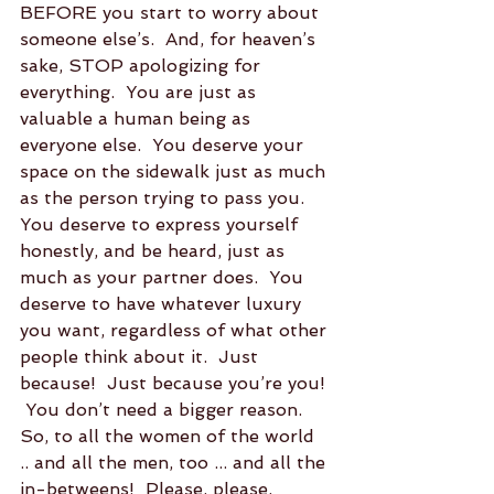
BEFORE you start to worry about 
someone else’s.  And, for heaven’s 
sake, STOP apologizing for 
everything.  You are just as 
valuable a human being as 
everyone else.  You deserve your 
space on the sidewalk just as much 
as the person trying to pass you.  
You deserve to express yourself 
honestly, and be heard, just as 
much as your partner does.  You 
deserve to have whatever luxury 
you want, regardless of what other 
people think about it.  Just 
because!  Just because you’re you! 
 You don’t need a bigger reason.  
So, to all the women of the world 
.. and all the men, too ... and all the 
in-betweens!  Please, please, 