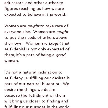
educators, and other authority 
figures teaching us how we are 
expected to behave in the world.  
Women are 
taught
 to take care of 
everyone else.  Women are 
taught
to put the needs of others above 
their own.  Women are 
taught
 that 
self-denial is not only expected of 
them, it’s a part of being a 
good
woman.  
It’s not a natural inclination to 
self-deny.  Fulfilling our desires is 
part of our natural blueprint.  We 
desire the things we desire 
because the fulfillment of them 
will bring us closer to finding and 
fulfilling our purpose in the world. 