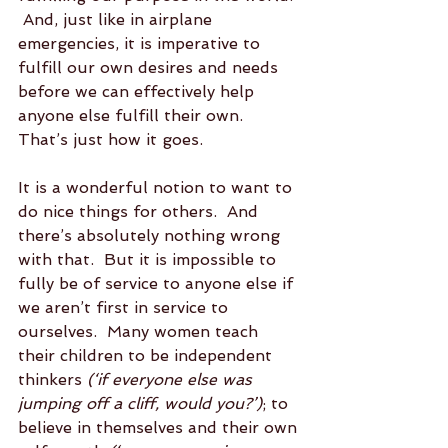
 And, just like in airplane 
emergencies, it is imperative to 
fulfill our own desires and needs 
before we can effectively help 
anyone else fulfill their own.  
That’s just how it goes.  
It is a wonderful notion to want to 
do nice things for others.  And 
there’s absolutely nothing wrong 
with that.  But it is impossible to 
fully be of service to anyone else if 
we aren’t first in service to 
ourselves.  Many women teach 
their children to be independent 
thinkers 
(‘if everyone else was 
jumping off a cliff, would you?’)
; to 
believe in themselves and their own 