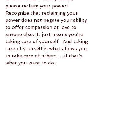
please reclaim your power!  
Recognize that reclaiming your 
power does not negate your ability 
to offer compassion or love to 
anyone else.  It just means you’re 
taking care of yourself.  And taking 
care of yourself is what allows you 
to take care of others … if that’s 
what you want to do.  
It’s also okay to not take care of 
others.  Because, at the end of the 
day, we are each, individually, 
responsible for meeting our own 
needs.  No one else is meant to do 
it for us.  Relying on someone else 
to make you happy is giving away 
your own power.  Assuming 