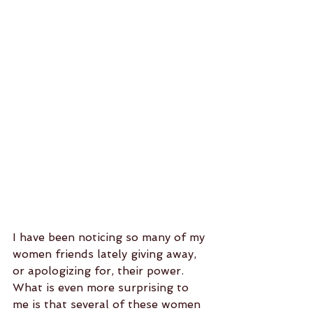
I have been noticing so many of my 
women friends lately giving away, 
or apologizing for, their power.  
What is even more surprising to 
me is that several of these women 