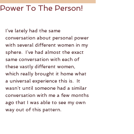
Power To The Person!
I’ve lately had the same 
conversation about personal power 
with several different women in my 
sphere.  I’ve had almost the exact 
same conversation with each of 
these vastly different women, 
which really brought it home what 
a universal experience this is.  It 
wasn’t until someone had a similar 
conversation with me a few months 
ago that I was able to see my own 
way out of this pattern.  