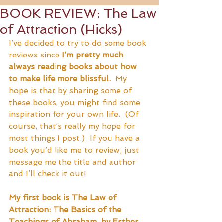
BOOK REVIEW: The Law
of Attraction (Hicks)
I’ve decided to try to do some book 
reviews since 
I’m pretty much 
always reading books about how 
to make life more blissful.
  My 
hope is that by sharing some of 
these books, you might find some 
inspiration for your own life.  (Of 
course, that’s really my hope for 
most things I post.)  If you have a 
book you’d like me to review, just 
message me the title and author 
and I’ll check it out!
My first book is The Law of 
Attraction: The Basics of the 
Teachings of Abraham, by Esther 