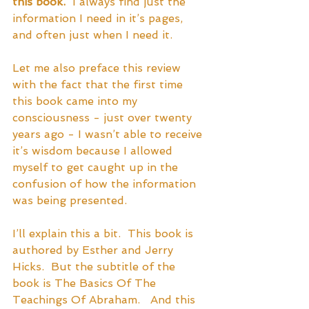
this book.
  I always find just the 
information I need in it’s pages, 
and often just when I need it.
Let me also preface this review 
with the fact that the first time 
this book came into my 
consciousness - just over twenty 
years ago - I wasn’t able to receive 
it’s wisdom because I allowed 
myself to get caught up in the 
confusion of how the information 
was being presented. 
I’ll explain this a bit.  This book is 
authored by Esther and Jerry 
Hicks.  But the subtitle of the 
book is The Basics Of The 
Teachings Of Abraham.   And this 