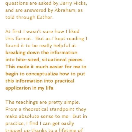
questions are asked by Jerry Hicks, 
and are answered by Abraham, as 
told through Esther.  
At first I wasn’t sure how I liked 
this format.  But as I kept reading I 
found it to be really helpful at 
breaking down the information 
into bite-sized, situational pieces.  
This made it much easier for me to 
begin to conceptualize how to put 
this information into practical 
application in my life.  
The teachings are pretty simple.  
From a theoretical standpoint they 
make absolute sense to me.  But in 
practice, I find I can get easily 
tripped up thanks to a lifetime of 