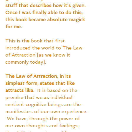
stuff that describes how it’s given.  
Once I was finally able to do this, 
this book became absolute magick 
for me.
This is the book that first 
introduced the world to The Law 
of Attraction [as we know it 
commonly today].  
The Law of Attraction, in its 
simplest form, states that like 
attracts like.
  It is based on the 
premise that we as individual 
sentient cognitive beings are the 
manifestors of our own experience. 
 We have, through the power of 
our own thoughts and feelings, 