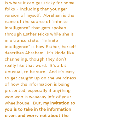
is where it can get tricky for some 
folks - including that younger 
version of myself.  Abraham is the 
name of the source of “infinite 
intelligence” that gets spoken 
through Esther Hicks while she is 
in a trance state.  “Infinite 
intelligence” is how Esther, herself 
describes Abraham.  It’s kinda like 
channeling, though they don’t 
really like that word.  It’s a bit 
unusual, to be sure.  And it’s easy 
to get caught up on the weirdness 
of how the information is being 
presented, especially if anything 
woo woo is waaaaay left of your 
wheelhouse.  But, 
my invitation to 
you is to take in the information 
given, and worry not about the 