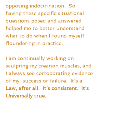
opposing indoctrination.  So, 
having these specific situational 
questions posed and answered 
helped me to better understand 
what to do when I found myself 
floundering in practice.  
I am continually working on 
sculpting my creation muscles, and 
I always see corroborating evidence 
of my  success or failure. 
 It’s a 
Law, after all.  It’s consistent.  It’s 
Universally true.  
I can finally say that
 I am a 
complete fan of this book
.  I highly 
recommend it.  I believe it to be 
applicable to every single human 