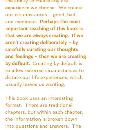
the ability to create any life 
experience we choose.  We create 
our circumstances - good, bad, 
and mediocre.  
Perhaps the most 
important teaching of this book is 
that we are 
always
 creating.  If we 
aren’t creating deliberately - by 
carefully curating our thoughts 
and feelings - then we are creating 
by default. 
 Creating by default is 
to allow external circumstances to 
dictate our life experiences, which 
usually leaves us wanting.  
This book uses an interesting 
format.  There are traditional 
chapters, but within each chapter, 
the information is broken down 
into questions and answers.  The 