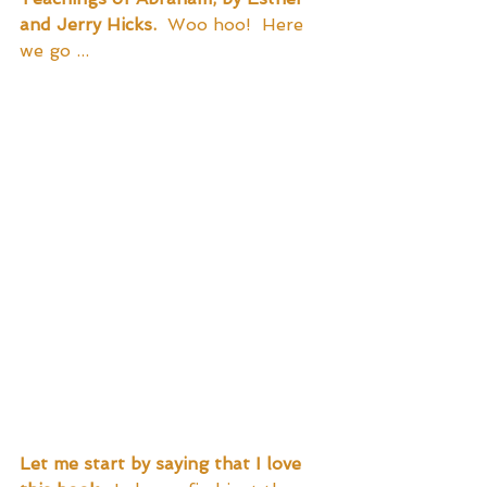
and Jerry Hicks.
  Woo hoo!  Here 
we go ...
Let me start by saying that I love 