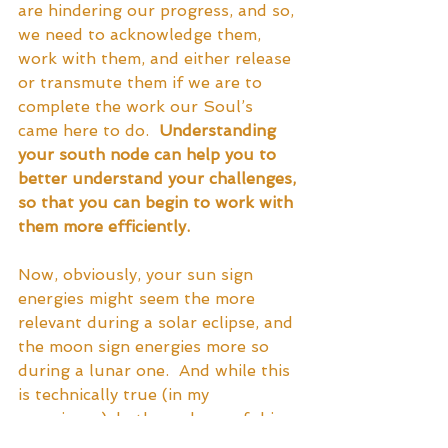
are hindering our progress, and so, 
we need to acknowledge them, 
work with them, and either release 
or transmute them if we are to 
complete the work our Soul’s 
came here to do.  
Understanding 
your south node can help you to 
better understand your challenges, 
so that you can begin to work with 
them more efficiently.
Now, obviously, your sun sign 
energies might seem the more 
relevant during a solar eclipse, and 
the moon sign energies more so 
during a lunar one.  And while this 
is technically true (in my 
experience), both can be useful in 
both instances.  During a solar 