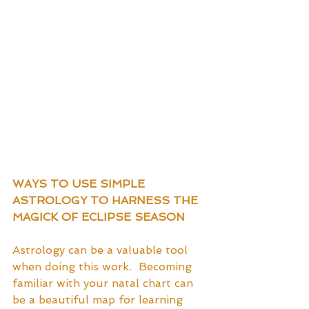
WAYS TO USE SIMPLE 
ASTROLOGY TO HARNESS THE 
MAGICK OF ECLIPSE SEASON
Astrology can be a valuable tool 
when doing this work.  Becoming 
familiar with your natal chart can 
be a beautiful map for learning 