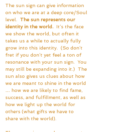
The sun sign can give information 
on who we are at a deep core/Soul 
level.  
The sun represents our 
identity in the world.
  It’s the face 
we show the world, but often it 
takes us a while to actually fully 
grow into this identity.  (So don’t 
fret if you don’t yet feel a ton of 
resonance with your sun sign.  You 
may still be expanding into it.)  The 
sun also gives us clues about how 
we are meant to shine in the world 
… how we are likely to find fame, 
success, and fulfillment, as well as 
how we light up the world for 
others (what gifts we have to 
share with the world). 