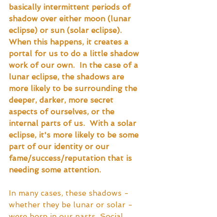
basically intermittent periods of 
shadow over either moon (lunar 
eclipse) or sun (solar eclipse).  
When this happens, it creates a 
portal for us to do a little shadow 
work of our own.  In the case of a 
lunar eclipse, the shadows are 
more likely to be surrounding the 
deeper, darker, more secret 
aspects of ourselves, or the 
internal parts of us.  With a solar 
eclipse, it's more likely to be some 
part of our identity or our 
fame/success/reputation that is 
needing some attention.
In many cases, these shadows - 
whether they be lunar or solar - 
were born in our pasts. Social 