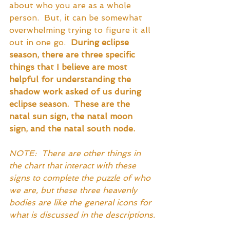
about who you are as a whole 
person.  But, it can be somewhat 
overwhelming trying to figure it all 
out in one go.  
During eclipse 
season, there are three specific 
things that I believe are most 
helpful for understanding the 
shadow work asked of us during 
eclipse season.  These are the 
natal sun sign, the natal moon 
sign, and the natal south node.  
NOTE:  There are other things in 
the chart that interact with these 
signs to complete the puzzle of who 
we are, but these three heavenly 
bodies are like the general icons for 
what is discussed in the descriptions.