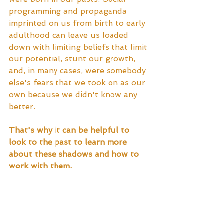
programming and propaganda 
imprinted on us from birth to early 
adulthood can leave us loaded 
down with limiting beliefs that limit 
our potential, stunt our growth, 
and, in many cases, were somebody 
else's fears that we took on as our 
own because we didn't know any 
better.  
That's why it can be helpful to 
look to the past to learn more 
about these shadows and how to 
work with them.  