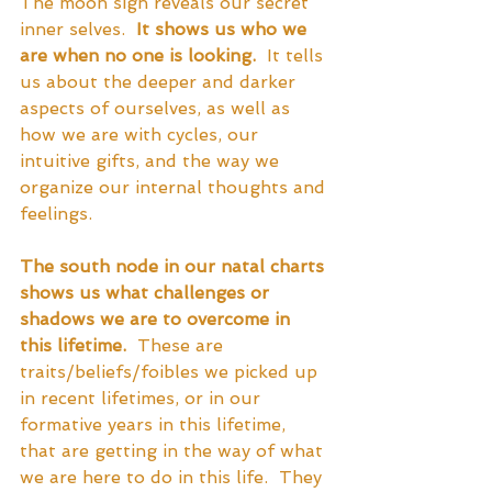
The moon sign reveals our secret 
inner selves.  
It shows us who we 
are when no one is looking.
  It tells 
us about the deeper and darker 
aspects of ourselves, as well as 
how we are with cycles, our 
intuitive gifts, and the way we 
organize our internal thoughts and 
feelings.
The south node in our natal charts 
shows us what challenges or 
shadows we are to overcome in 
this lifetime.
  These are 
traits/beliefs/foibles we picked up 
in recent lifetimes, or in our 
formative years in this lifetime, 
that are getting in the way of what 
we are here to do in this life.  They 