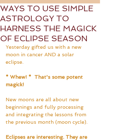
WAYS TO USE SIMPLE
ASTROLOGY TO
HARNESS THE MAGICK
OF ECLIPSE SEASON
Yesterday gifted us with a new 
moon in cancer AND a solar 
eclipse.  
* Whew! *  That's some potent 
magick!
New moons are all about new 
beginnings and fully processing 
and integrating the lessons from 
the previous month (moon cycle).
Eclipses are interesting. They are 