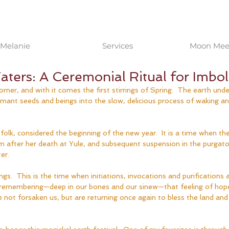
Melanie
Services
Moon Meet
ters: A Ceremonial Ritual for Imbol
orner, and with it comes the first stirrings of Spring.  The earth und
mant seeds and beings into the slow, delicious process of waking and u
 folk, considered the beginning of the new year.  It is a time when th
m after her death at Yule, and subsequent suspension in the purgato
er.  
ngs.  This is the time when initiations, invocations and purifications 
 of remembering—deep in our bones and our sinew—that feeling of hop
 not forsaken us, but are returning once again to bless the land and 