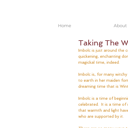
Home
About 
Taking The Wa
Imbolc is just around the c
quickening, enchanting dor
magickal time, indeed.
Imbolc is, for many witchy
to earth in her maiden for
dreaming time that is Wint
Imbolc is a time of beginni
celebrated.  It is a time
that warmth and light have
who are supported by it.