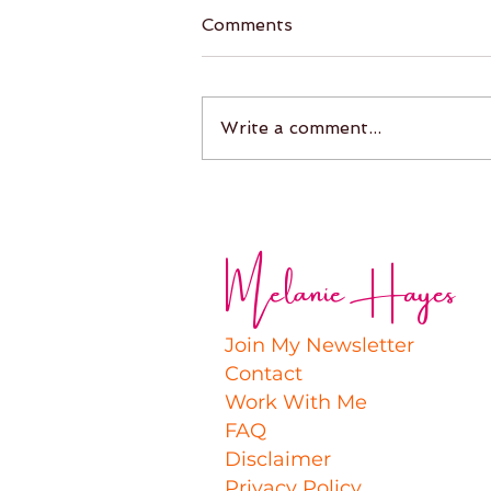
Comments
Write a comment...
Melanie Hayes
Join My Newsletter
Contact
Work With Me
FAQ
Disclaimer
Privacy Policy