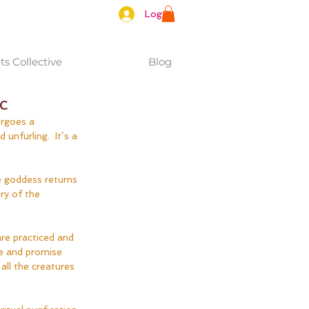
Log In
s Collective
Blog
c
ergoes a 
nfurling.  It’s a 
e goddess returns 
ry of the 
are practiced and 
e and promise 
all the creatures 