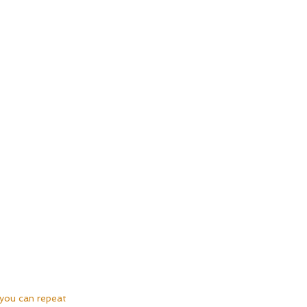
 you can repeat 