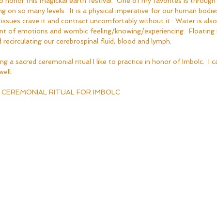
honor this magickal earth festival.  One of my favorites is through ri
ng on so many levels.  It is a physical imperative for our human bodi
ssues crave it and contract uncomfortably without it.  Water is also
ent of emotions and wombic feeling/knowing/experiencing.  Floating 
 recirculating our cerebrospinal fluid, blood and lymph.  
ng a sacred ceremonial ritual I like to practice in honor of Imbolc.  I ca
ell.
 CEREMONIAL RITUAL FOR IMBOLC  