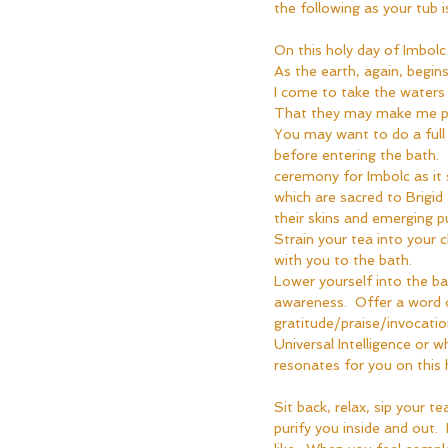
the following as your tub is 
On this holy day of Imbolc
As the earth, again, begins
I come to take the waters
That they may make me p
You may want to do a full 
before entering the bath.  T
ceremony for Imbolc as it
which are sacred to Brigi
their skins and emerging pur
Strain your tea into your c
with you to the bath.  
Lower yourself into the ba
awareness.  Offer a word 
gratitude/praise/invocatio
Universal Intelligence or wh
resonates for you on this h
Sit back, relax, sip your t
purify you inside and out. 