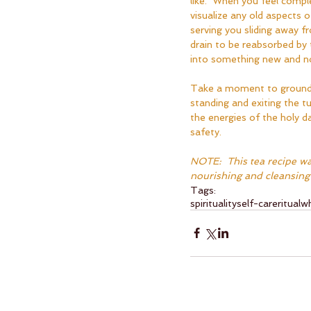
like.  When you feel compl
visualize any old aspects o
serving you sliding away 
drain to be reabsorbed by
into something new and no
Take a moment to ground 
standing and exiting the tu
the energies of the holy da
safety.
NOTE:  This tea recipe wa
nourishing and cleansing 
Tags:
spirituality
self-care
ritual
wh