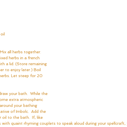
oil
Mix all herbs together. 
xed herbs in a french 
th a lid. (Store remaining 
er to enjoy later.) Boil 
herbs. Let steep for 20 
draw your bath.  While the 
d some extra atmospheric 
 around your bathing 
ative of Imbolc.  Add the 
il to the bath.  If, like 
 with quaint rhyming couplets to speak aloud during your spellcraft,