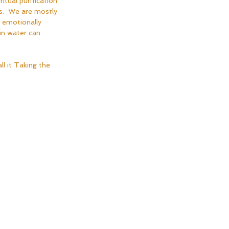
tual purification 
es.  We are mostly 
 emotionally 
in water can 
ll it Taking the 