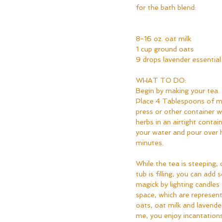
for the bath blend:  
8-16 oz. oat milk
1 cup ground oats
9 drops lavender essential 
WHAT TO DO:
Begin by making your tea. 
Place 4 Tablespoons of mi
press or other container wi
herbs in an airtight contain
your water and pour over 
minutes.
While the tea is steeping, 
tub is filling, you can ad
magick by lighting candles
space, which are represent
oats, oat milk and lavender o
me, you enjoy incantations