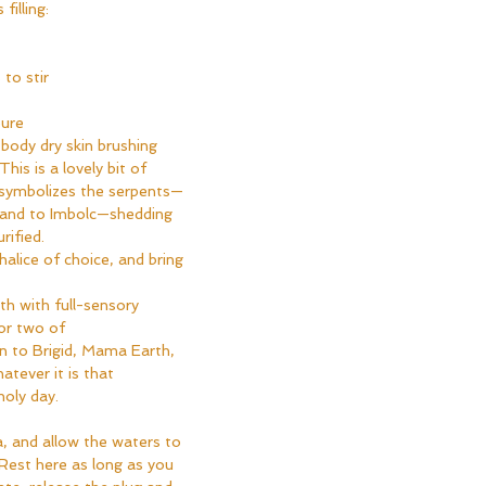
filling:
 to stir
ure
body dry skin brushing 
his is a lovely bit of 
 symbolizes the serpents—
d and to Imbolc—shedding 
ified.  
halice of choice, and bring 
th with full-sensory 
or two of 
n to Brigid, Mama Earth, 
atever it is that 
oly day.  
ea, and allow the waters to 
 Rest here as long as you 