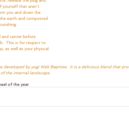
ete, release the plug and 
f yourself that aren’t 
from you and down the 
 the earth and composted 
urishing.  
and center before 
b.  This is for respect to 
y, as well as your physical 
s developed by yogi Walt Baptiste.  It is a delicious blend that pr
of the internal landscape.
eel of the year