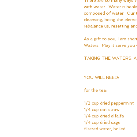
There are so many ways to 
with water.  Water is heali
composed of water.  Our ti
cleansing, being the elem
rebalance us, resetting and
As a gift to you, I am shari
Waters.  May it serve you w
TAKING THE WATERS: A
YOU WILL NEED:
for the tea:
1/2 cup dried peppermint
1/4 cup oat straw
1/4 cup dried alfalfa 
1/4 cup dried sage
filtered water, boiled