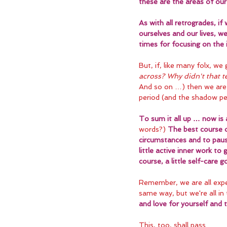
these are the areas of our 
As with all retrogrades, i
ourselves and our lives, we
times for focusing on the in
But, if, like many folx, we
across? Why didn't that 
And so on …) then we are 
period (and the shadow per
To sum it all up … now is 
words?) 
The best course o
circumstances and to paus
little active inner work to
course, a little self-care 
Remember, we are all expe
same way, but we're all in 
and love for yourself and 
This, too, shall pass.