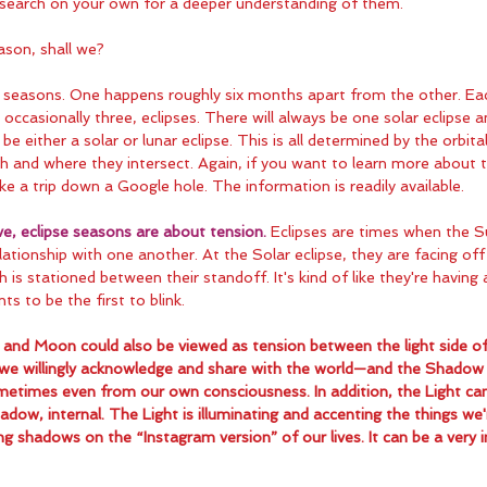
search on your own for a deeper understanding of them.
ason, shall we?
e seasons. One happens roughly six months apart from the other. Ea
occasionally three, eclipses. There will always be one solar eclipse a
 be either a solar or lunar eclipse. This is all determined by the orbit
and where they intersect. Again, if you want to learn more about the
ke a trip down a Google hole. The information is readily available.
ve, eclipse seasons are about tension.
 Eclipses are times when the 
relationship with one another. At the Solar eclipse, they are facing off 
h is stationed between their standoff. It's kind of like they're having 
ts to be the first to blink.
and Moon could also be viewed as tension between the light side o
 we willingly acknowledge and share with the world—and the Shadow 
etimes even from our own consciousness. In addition, the Light can
adow, internal. The Light is illuminating and accenting the things we'r
ng shadows on the “Instagram version” of our lives. It can be a very 