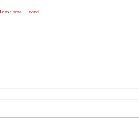
il next time … 
xoxo
!