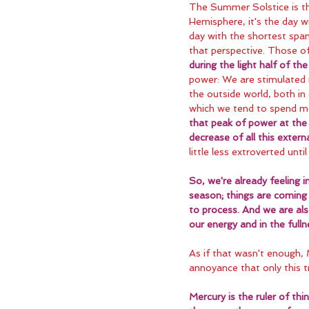
The Summer Solstice is the
Hemisphere, it's the day w
day with the shortest span 
that perspective. Those of
during the light half of t
power: We are stimulated 
the outside world, both in 
which we tend to spend mo
that peak of power at the 
decrease of all this externa
little less extroverted unt
So, we're already feeling 
season; things are coming 
to process. And we are als
our energy and in the full
As if that wasn't enough,
annoyance that only this tr
Mercury is the ruler of th