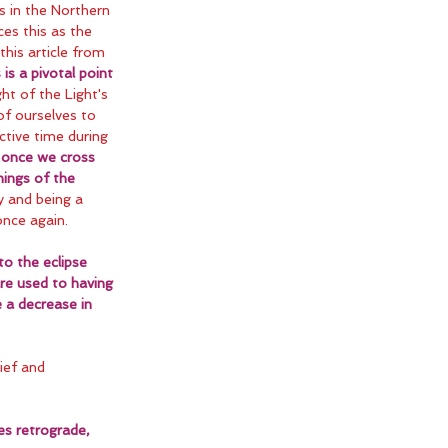
s in the Northern 
es this as the 
his article from 
 is a pivotal point 
ht of the Light's 
f ourselves to 
ctive time during 
 
once we cross 
nings of the 
ly and being a 
once again.
o the eclipse 
re used to having 
 a decrease in 
ief and 
es retrograde, 