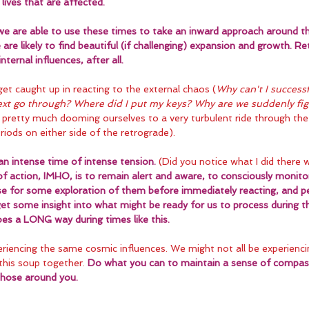
lives that are affected.
f we are able to use these times to take an inward approach around t
 are likely to find beautiful (if challenging) expansion and growth. R
ternal influences, after all.
 get caught up in reacting to the external chaos (
Why can't I successf
text go through? Where did I put my keys? Why are we suddenly fi
pretty much dooming ourselves to a very turbulent ride through the
iods on either side of the retrograde).
an intense time of intense tension.
 (Did you notice what I did there 
f action, IMHO, is to remain alert and aware, to consciously monitor
e for some exploration of them before immediately reacting, and p
 get some insight into what might be ready for us to process during th
goes a LONG way during times like this.
riencing the same cosmic influences. We might not all be experienci
this soup together. 
Do what you can to maintain a sense of compass
those around you.