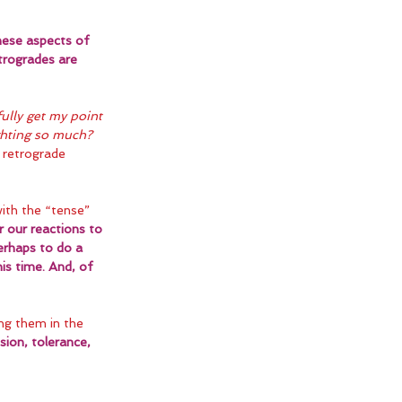
hese aspects of 
etrogrades are 
ully get my point 
ghting so much?
 retrograde 
with the “tense” 
 our reactions to 
erhaps to do a 
is time. And, of 
ng them in the 
ion, tolerance, 