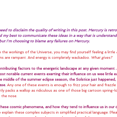
eed to disclaim the quality of writing in this post. Mercury is retrog
did my best to communicate these ideas in a way that is understand
 but I'm choosing to blame any failures on Mercury.
to the workings of the Universe, you may find yourself feeling a little 
ns are rampant. And energy is completely wackadoo. 
What gives?
tributing factors to the energetic landscape at any given moment. 
st notable current events exerting their influence on us wee little ea
the middle of the summer eclipse season, the Solstice just happened, 
ase.
 Any one of these events is enough to frizz your hair and frazzle 
ly packs a wallop as ridiculous as one of those big cartoon spring-l
n the nose.
these cosmic phenomena, and how they tend to influence us in our da
explain these complex subjects in simplified practical language. Plea