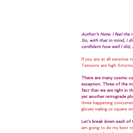
Author's Note: I feel the n
So, with that in mind, I 
confident how well I did,
If you are at all sensitive 
Tensions are high. Emotio
There are many cosmic con
exception. Three of the mo
fact that we are right in 
yet another retrograde ph
three happening concurrent
gloves nailing us square o
Let's break down each of 
am going to do my best to 