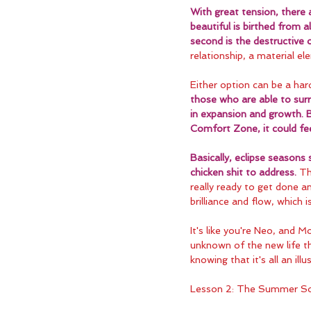
With great tension, there 
beautiful is birthed from al
second is the destructive
relationship, a material ele
Either option can be a har
those who are able to surr
in expansion and growth. 
Comfort Zone, it could feel
Basically, eclipse seasons
chicken shit to address.
 Th
really ready to get done a
brilliance and flow, which 
It's like you're Neo, and M
unknown of the new life th
knowing that it's all an ill
Lesson 2: The Summer So