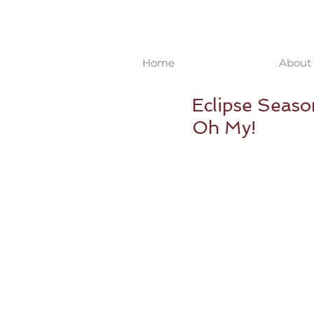
Home
About 
Eclipse Seaso
Oh My!