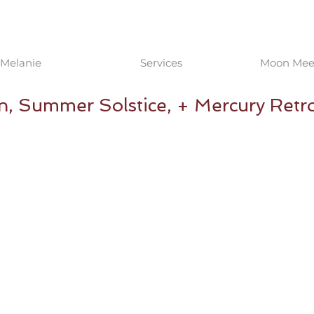
Melanie
Services
Moon Meet
n, Summer Solstice, + Mercury Ret