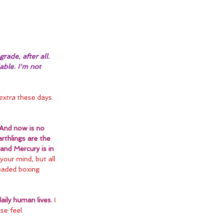
rade, after all. 
able. I'm not 
extra
 these days. 
And now is no 
rthlings are the 
and Mercury is in 
your mind, but all 
oaded boxing 
ily human lives.
 I 
se feel 