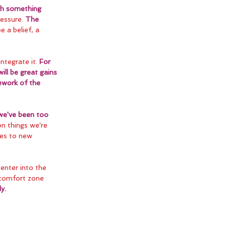
ch something 
essure. 
The 
e a belief, a 
ntegrate it. 
For 
ill be great gains 
ework of the 
we've been too 
on things we're 
ves to new 
 enter into the 
 comfort zone 
y.