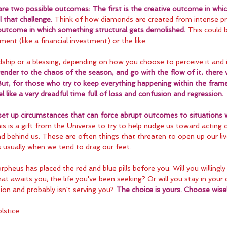
are two possible outcomes: The first is the creative outcome in whi
l that challenge.
 Think of how diamonds are created from intense pr
 outcome in which something structural gets demolished.
 This could b
ment (like a financial investment) or the like.
dship or a blessing, depending on how you choose to perceive it and i
ender to the chaos of the season, and go with the flow of it, there w
But, for those who try to keep everything happening within the fram
 like a very dreadful time full of loss and confusion and regression.
 set up circumstances that can force abrupt outcomes to situations 
is is a gift from the Universe to try to help nudge us toward acting 
nd behind us. These are often things that threaten to open up our li
is usually when we tend to drag our feet.
orpheus has placed the red and blue pills before you. Will you willingly
at awaits you; the life you've been seeking? Or will you stay in your
usion and probably isn't serving you? 
The choice is yours. Choose wisel
lstice