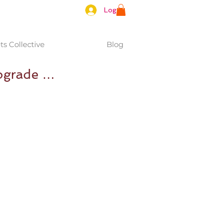
Log In
s Collective
Blog
rograde …