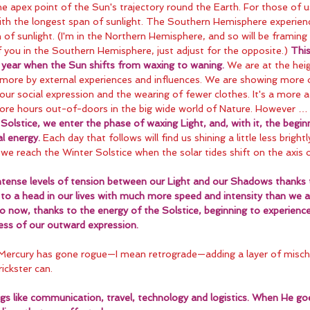
 apex point of the Sun's trajectory round the Earth. For those of u
ith the longest span of sunlight. The Southern Hemisphere experienc
of sunlight. (I'm in the Northern Hemisphere, and so will be framing t
 you in the Southern Hemisphere, just adjust for the opposite.) 
This
he year when the Sun shifts from waxing to waning.
 We are at the heig
more by external experiences and influences. We are showing more o
our social expression and the wearing of fewer clothes. It's a more a
re hours out-of-doors in the big wide world of Nature. However …
Solstice, we enter the phase of waxing Light, and, with it, the begin
l energy. 
Each day that follows will find us shining a little less bright
il we reach the Winter Solstice when the solar tides shift on the axis 
intense levels of tension between our Light and our Shadows thanks t
to a head in our lives with much more speed and intensity than we a
o now, thanks to the energy of the Solstice, beginning to experience
ness of our outward expression.
 Mercury has gone rogue—I mean retrograde—adding a layer of misch
ickster can.
ings like communication, travel, technology and logistics. When He go