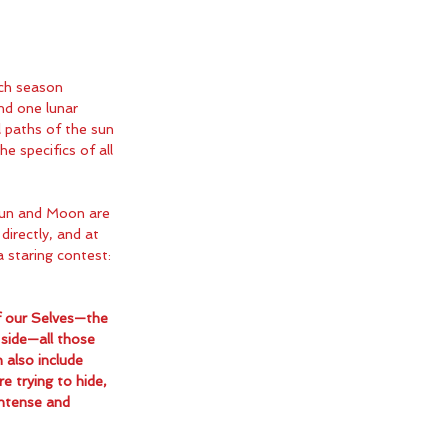
ch season 
nd one lunar 
al paths of the sun 
 specifics of all 
Sun and Moon are 
directly, and at 
a staring contest: 
f our Selves—the 
side—all those 
 also include 
e trying to hide, 
intense and 