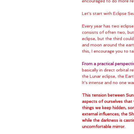
encouraged to do more re
Let's start with Eclipse Se
Every year has two eclips
consists of often two, but 
eclipse, but the third could
and moon around the earth 
this, I encourage you to ta
From a practical perspecti
basically in direct orbital 
the Lunar eclipse, the Eart
It's intense and no one wan
This tension between Sun 
aspects of ourselves that
things we keep hidden, som
external influences; the Sh
while the darkness is casti
uncomfortable mirror.