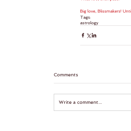
Big love, Blissmakers! Unt
Tags:
astrology
Comments
Write a comment...