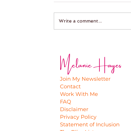
Write a comment...
Melanie Hayes
Join My Newsletter
Contact
Work With Me
FAQ
Disclaimer
Privacy Policy
Statement of Inclusion