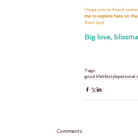
I hope you've found somethi
me to explore here on the
from you!
Big love, blissma
Tags:
good life
lifestyle
personal 
Comments