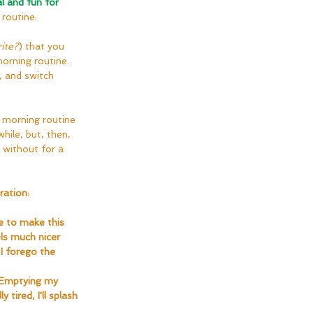
l and fun for 
 routine.
ite?
) that you 
orning routine. 
 and switch 
 a morning routine 
hile, but, then, 
o without for a 
ration:
e to make this 
ls much nicer 
I forego the 
. Emptying my 
tired, I'll splash 