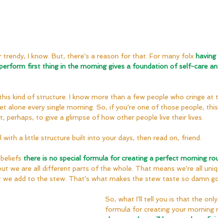
 trendy, I know. But, there's a reason for that. For many folx 
having 
 perform first thing in the morning gives a foundation of self-care an
is kind of structure. I know more than a few people who cringe at t
 alone every single morning. So, if you're one of those people, this p
 perhaps, to give a glimpse of how other people live their lives.
l with a little structure built into your days, then read on, friend.
beliefs 
there is no special formula for creating a perfect morning rou
but we are all different parts of the whole. That means we're all un
at we add to the stew. That's what makes the stew taste so damn g
So, what I'll tell you is that the only 
formula for creating your morning r