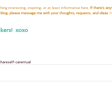
ng interesting, inspiring, or at least informative here. 
If there's any
 blog, please message me with your thoughts, requests, and ideas. 
I
kers!  xoxo
share
self-care
ritual