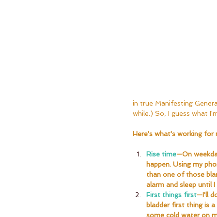
in true Manifesting Generat
while.) So, I guess what I'm
Here's what's working for 
Rise time
—On weekdays
happen. Using my phon
than one of those blar
alarm and sleep until I
First things first
—I'll 
bladder first thing is 
some cold water on m