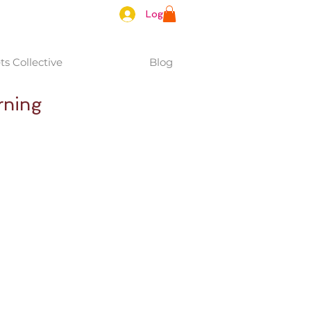
Log In
s Collective
Blog
rning