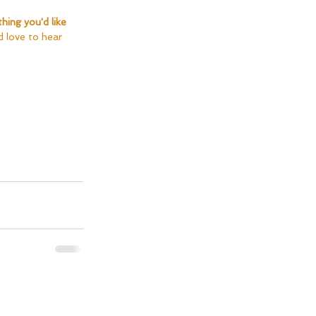
thing you'd like 
'd love to hear 