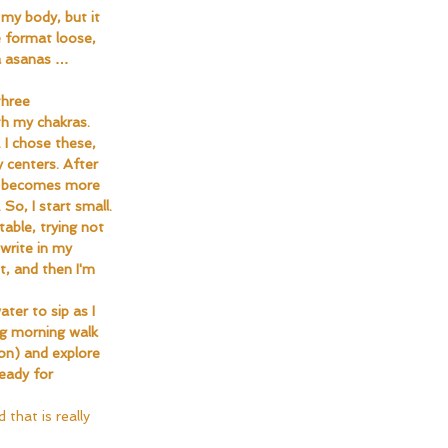
my body, but it 
 format loose, 
ga asanas … 
three 
th my chakras. 
. I chose these, 
 centers. After 
it becomes more 
So, I start small. 
able, trying not 
write in my 
t, and then I'm 
ter to sip as I 
ng morning walk 
on) and explore 
eady for 
 that is really 