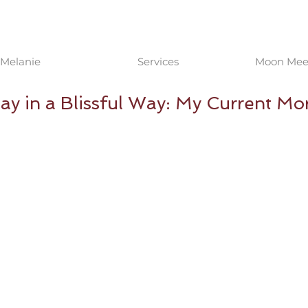
Melanie
Services
Moon Meet
Day in a Blissful Way: My Current Mo