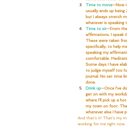
Time to move
—Now it
usually ends up being
but I always stretch m
whatever is speaking 
Time to sit
—From the 
affirmations. I speak 
These were taken from
specifically, to help 
speaking my affirmati
comfortable. Meditatin
Some days I have elabo
to judge myself too h
journal. No set time l
done.
Drink up
—Once I've don
get on with my workda
where I'll pick up a h
my town on foot. There
whatever else I have 
And that's it! That's my mo
working for me right now.