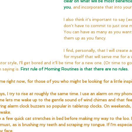
clear on what will be most beneficia
you
, and incorporate that into your
I also think it's important to say (
wr
don't have to commit to just one m
You can have as many as you want,
them up as you fancy.
I find, personally, that I will create
for myself that will serve me for a w
or style, I'll get bored and it'll be time for a new one. (Or time to g
 saying is: 
First rule of Morning Routines is that there are no rules.
me right now, for those of you who might be looking for a little inspi
, I try to rise at roughly the same time. I use an alarm on my phon
e lets me wake up to the gentle sound of wind chimes and that fee
ing alarm clock buzzers so popular in tabletop clocks. On weekends, 
 wake.
do a few quick cat stretches in bed before making my way to the loo
a must, as is brushing my teeth and scraping my tongue. If I'm especially 
y face.