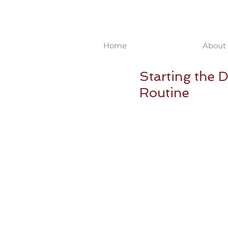
Home
About 
Starting the 
Routine