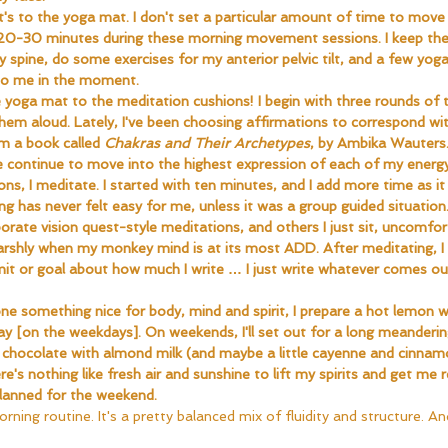
's to the yoga mat. I don't set a particular amount of time to move 
 20-30 minutes during these morning movement sessions. I keep the
y spine, do some exercises for my anterior pelvic tilt, and a few yo
to me in the moment.
yoga mat to the meditation cushions! I begin with three rounds of 
them aloud. Lately, I've been choosing affirmations to correspond wi
 a book called 
Chakras and Their Archetypes
, by Ambika Wauters
me continue to move into the highest expression of each of my energy
ons, I meditate. I started with ten minutes, and I add more time as 
g has never felt easy for me, unless it was a group guided situation. 
rate vision quest-style meditations, and others I just sit, uncomfort
arshly when my monkey mind is at its most ADD. After meditating, I 
imit or goal about how much I write … I just write whatever comes ou
e something nice for body, mind and spirit, I prepare a hot lemon wa
y [on the weekdays]. On weekends, I'll set out for a long meanderi
ot chocolate with almond milk (and maybe a little cayenne and cinnam
's nothing like fresh air and sunshine to lift my spirits and get me r
planned for the weekend.
rning routine. It's a pretty balanced mix of fluidity and structure. And