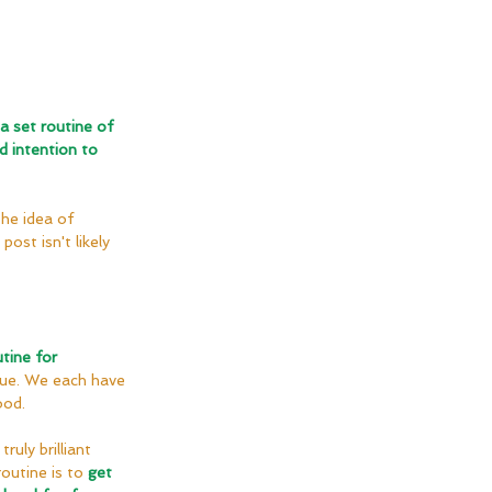
a set routine of 
d intention to 
he idea of 
ost isn't likely 
tine for 
ique. We each have 
ood.
truly brilliant 
outine is to 
get 