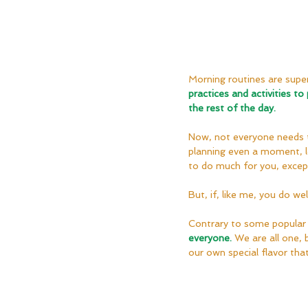
Morning routines are super
practices and activities to
the rest of the day.
Now, not everyone needs th
planning even a moment, let
to do much for you, except,
But, if, like me, you do wel
Contrary to some popular 
everyone.
We are all one, 
our own special flavor th