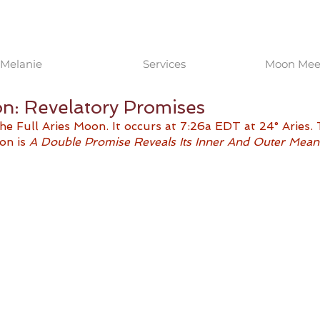
Melanie
Services
Moon Meet
on: Revelatory Promises
e Full Aries Moon. It occurs at 7:26a EDT at 24° Aries.
on is 
A Double Promise Reveals Its Inner And Outer Mean