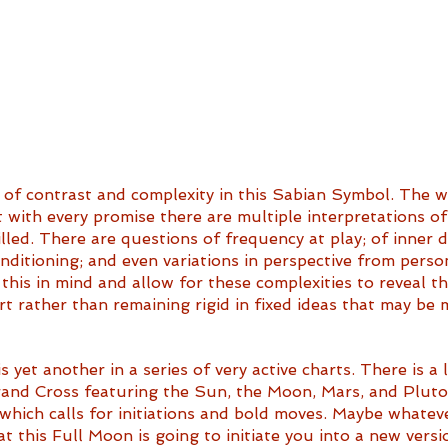
of contrast and complexity in this Sabian Symbol. The wa
at with every promise there are multiple interpretations o
lled. There are questions of frequency at play; of inner dr
onditioning; and even variations in perspective from perso
 this in mind and allow for these complexities to reveal t
 rather than remaining rigid in fixed ideas that may be m
 yet another in a series of very active charts. There is a l
and Cross featuring the Sun, the Moon, Mars, and Pluto. 
which calls for initiations and bold moves. Maybe whatev
 this Full Moon is going to initiate you into a new versio