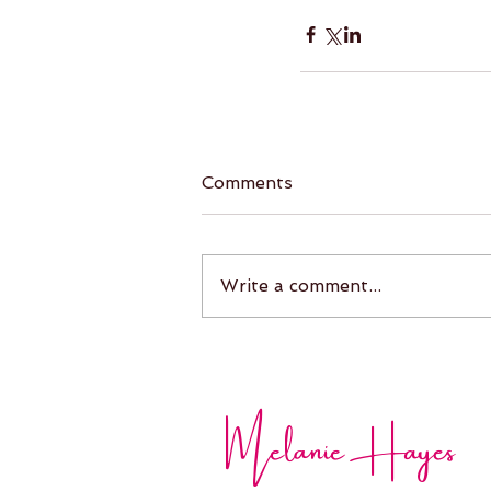
Comments
Write a comment...
Melanie Hayes