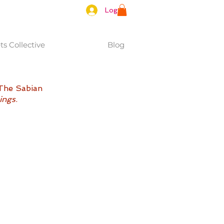
Log In
s Collective
Blog
 The Sabian 
ings
. 