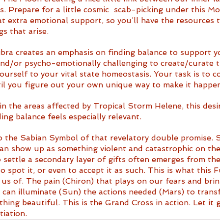
s. Prepare for a little cosmic  scab-picking under this Mo
 extra emotional support, so you’ll have the resources t
s that arise. 
bra creates an emphasis on finding balance to support your
 and/or psycho-emotionally challenging to create/curate 
ourself to your vital state homeostasis. Your task is to c
il you figure out your own unique way to make it happen
 in the areas affected by Tropical Storm Helene, this desir
ing balance feels especially relevant.
o the Sabian Symbol of that revelatory double promise.
an show up as something violent and catastrophic on the
 settle a secondary layer of gifts often emerges from the
o spot it, or even to accept it as such. This is what this 
 us of. The pain (Chiron) that plays on our fears and bri
 can illuminate (Sun) the actions needed (Mars) to trans
hing beautiful. This is the Grand Cross in action. Let it 
iation.