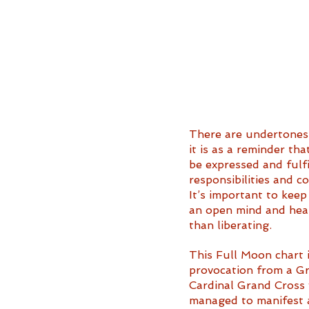
There are undertones 
it is as a reminder th
be expressed and fulfi
responsibilities and c
It’s important to keep
an open mind and heart
than liberating. 
This Full Moon chart is
provocation from a Gr
Cardinal Grand Cross 
managed to manifest at