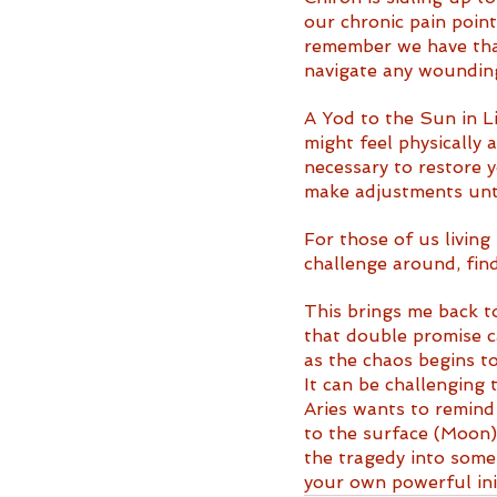
our chronic pain point
remember we have that
navigate any wounding
A Yod to the Sun in Li
might feel physically
necessary to restore y
make adjustments unt
For those of us living
challenge around, find
This brings me back t
that double promise c
as the chaos begins to
It can be challenging t
Aries wants to remind
to the surface (Moon)
the tragedy into somet
your own powerful init