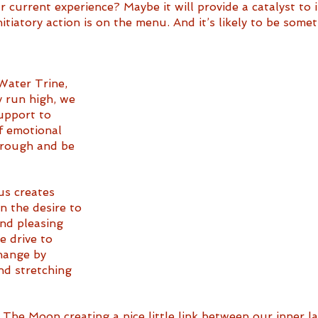
 current experience? Maybe it will provide a catalyst to i
initiatory action is on the menu. And it’s likely to be som
Water Trine, 
 run high, we 
upport to 
f emotional 
hrough and be 
s creates 
 the desire to 
nd pleasing 
e drive to 
hange by 
d stretching 
o The Moon creating a nice little link between our inner 