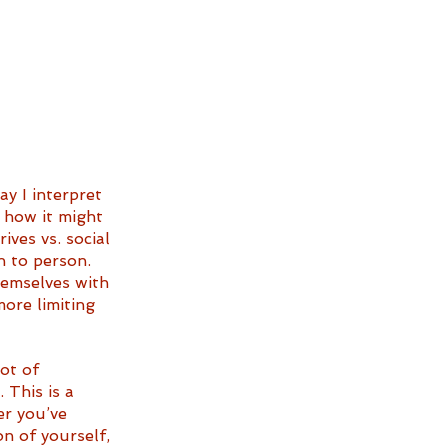
y I interpret 
f how it might 
ives vs. social 
n to person. 
hemselves with 
ore limiting 
ot of 
This is a 
er you’ve 
n of yourself, 