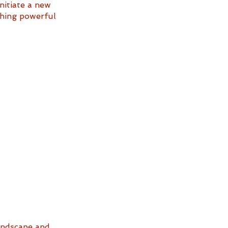
nitiate a new 
ething powerful 
landscape and 