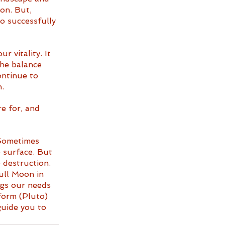
on. But, 
o successfully 
 vitality. It 
the balance 
ontinue to 
.
e for, and 
 Sometimes 
 surface. But 
 destruction. 
Full Moon in 
ngs our needs 
form (Pluto) 
guide you to 