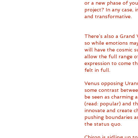
or a new phase of your
project? In any case, 
and transformative. 
There’s also a Grand 
so while emotions may
will have the cosmic s
allow the full range o
expression to come t
felt in full. 
Venus opposing Uranu
some contrast between
be seen as charming a
(read: popular) and th
innovate and create c
pushing boundaries an
the status quo. 
Chiron is sidling up t