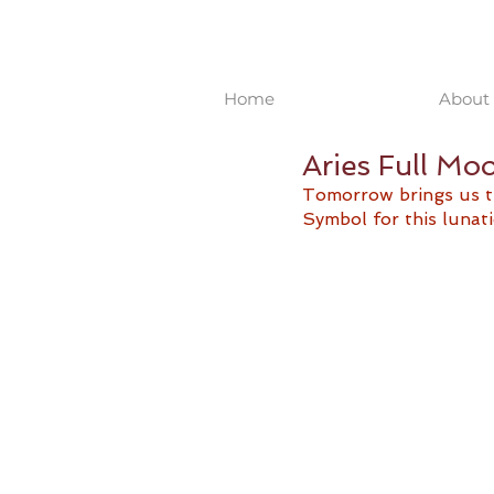
Home
About 
Aries Full Mo
Tomorrow brings us th
Symbol for this lunati