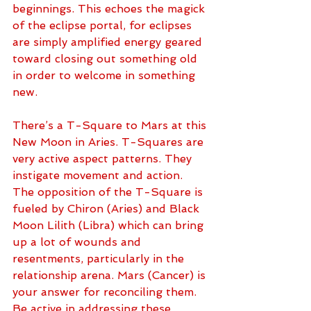
beginnings. This echoes the magick 
of the eclipse portal, for eclipses 
are simply amplified energy geared 
toward closing out something old 
in order to welcome in something 
new. 
There’s a T-Square to Mars at this 
New Moon in Aries. T-Squares are 
very active aspect patterns. They 
instigate movement and action. 
The opposition of the T-Square is 
fueled by Chiron (Aries) and Black 
Moon Lilith (Libra) which can bring 
up a lot of wounds and 
resentments, particularly in the 
relationship arena. Mars (Cancer) is 
your answer for reconciling them. 
Be active in addressing these 