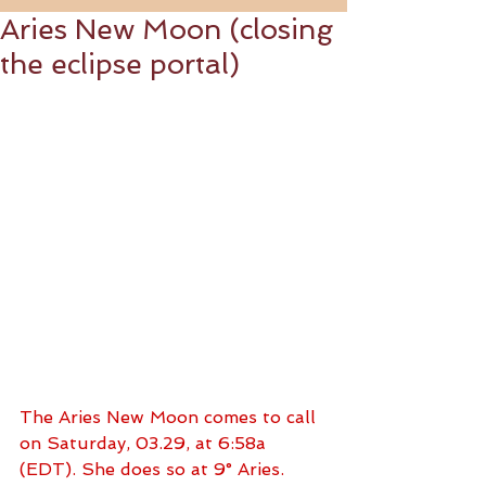
Aries New Moon (closing
the eclipse portal)
The Aries New Moon comes to call 
on Saturday, 03.29, at 6:58a 
(EDT). She does so at 9° Aries. 