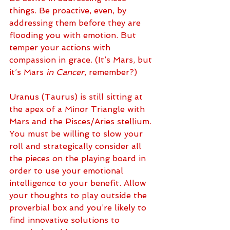
things. Be proactive, even, by 
addressing them before they are 
flooding you with emotion. But 
temper your actions with 
compassion in grace. (It’s Mars, but 
it’s Mars 
in Cancer
, remember?)
Uranus (Taurus) is still sitting at 
the apex of a Minor Triangle with 
Mars and the Pisces/Aries stellium. 
You must be willing to slow your 
roll and strategically consider all 
the pieces on the playing board in 
order to use your emotional 
intelligence to your benefit. Allow 
your thoughts to play outside the 
proverbial box and you’re likely to 
find innovative solutions to 