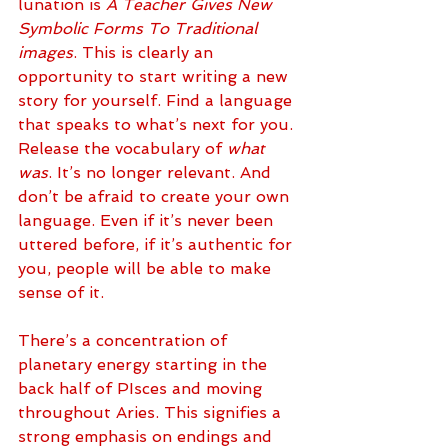
lunation is 
A Teacher Gives New 
Symbolic Forms To Traditional 
images
. This is clearly an 
opportunity to start writing a new 
story for yourself. Find a language 
that speaks to what’s next for you. 
Release the vocabulary of 
what 
was
. It’s no longer relevant. And 
don’t be afraid to create your own 
language. Even if it’s never been 
uttered before, if it’s authentic for 
you, people will be able to make 
sense of it. 
There’s a concentration of 
planetary energy starting in the 
back half of PIsces and moving 
throughout Aries. This signifies a 
strong emphasis on endings and 