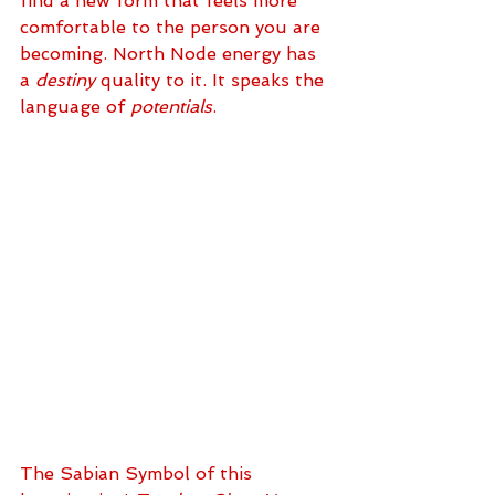
find a new form that feels more 
comfortable to the person you are 
becoming. North Node energy has 
a 
destiny
 quality to it. It speaks the 
language of 
potentials
. 
The Sabian Symbol of this 