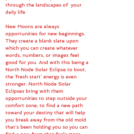
through the landscapes of  your 
daily life. 
New Moons are always 
opportunities for new beginnings. 
They create a blank slate upon 
which you can create whatever 
words, numbers, or images feel 
good for you. And with this being a 
North Node Solar Eclipse to boot, 
the ‘fresh start’ energy is even 
stronger. North Node Solar 
Eclipses bring with them 
opportunities to step outside your 
comfort zone; to find a new path 
toward your destiny that will help 
you break away from the old mold 
that’s been holding you so you can 