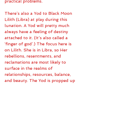
practical problems. 
There’s also a Yod to Black Moon 
Lilith (Libra) at play during this 
lunation. A Yod will pretty much 
always have a feeling of destiny 
attached to it. (It’s also called a 
‘finger of god’.) The focus here is 
on Lilith. She is in Libra, so Her 
rebellions, resentments, and 
reclamations are most likely to 
surface in the realms of 
relationships, resources, balance, 
and beauty. The Yod is propped up 
by Saturn (Pisces) and Uranus 
(Taurus), so expect some new 
responses to old tests and 
challenges. Use it all as a catalyst 
to bring more equity to the table. 