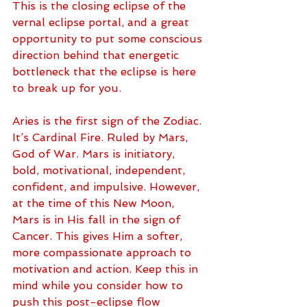
This is the closing eclipse of the 
vernal eclipse portal, and a great 
opportunity to put some conscious 
direction behind that energetic 
bottleneck that the eclipse is here 
to break up for you.
Aries is the first sign of the Zodiac. 
It’s Cardinal Fire. Ruled by Mars, 
God of War. Mars is initiatory, 
bold, motivational, independent, 
confident, and impulsive. However, 
at the time of this New Moon, 
Mars is in His fall in the sign of 
Cancer. This gives Him a softer, 
more compassionate approach to 
motivation and action. Keep this in 
mind while you consider how to 
push this post-eclipse flow 