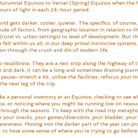
 Autumnal Equinox to Vernal (Spring) Equinox when the 
ours of light in each 24-hour period.
ld gets darker, cooler, quieter. The specifics, of course, 
de of factors, from geographic location in relation to th
(rural vs. urban settings) to level of development. But t
 felt within us all, in our deep primal instinctive systems,
on through the crush and din of modern life.
 recalibrate. They are a rest stop along the highway of 
and dark. It can be a long and sometimes draining journey
pause—stretch a bit, utilize the facilities, refocus your m
the next leg of the trip.
ake a personal inventory at an Equinox; checking to see w
ce, or noticing where you might be running low on resour
l through the seasons. To keep with the road trip metaphor
k your snacks, your games/diversions, your bladder, your 
wareness. Moving into the darker part of the year can pr
st to have some sense of where you’re trying to go before