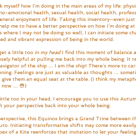
sk myself how I’m doing in the main areas of my life: physi
ho-emotional health, sexual health, social health, profess
general enjoyment of life. Taking this inventory—even just
elp me to have a better perspective on how I’m doing at
as where I may not be doing so well, I can initiate some c
ed and vibrant expression of being in the world. 
t a little too 
in my head
 I find this moment of balance 
nsely helpful at pulling me back into my whole being. It 
navigator of the ship … I am the ship! There’s more to car
nning. Feelings are just as valuable as thoughts … somet
 give them an equal seat at the table. (I think my metaph
py now … 😳)
 little too in your head, I encourage you to use this Autu
ift your perspective back into your whole being. 
perspective, this Equinox brings a Grand Trine between t
o. Initiating transformative shifts may come more easily
x of a Kite reenforces that invitation to let your feelin