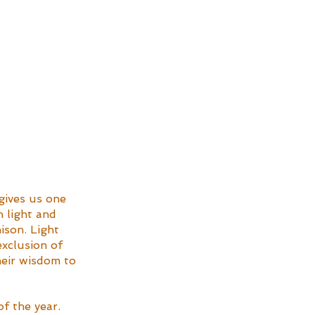
gives us one 
 light and 
ison. Light 
exclusion of 
heir wisdom to 
f the year. 