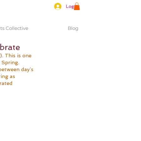
Log In
s Collective
Blog
ibrate
 This is one 
 Spring. 
between day’s 
ing as 
rated 