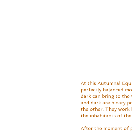
At this Autumnal Equi
perfectly balanced mo
dark can bring to the 
and dark are binary pol
the other. They work b
the inhabitants of the
After the moment of pe