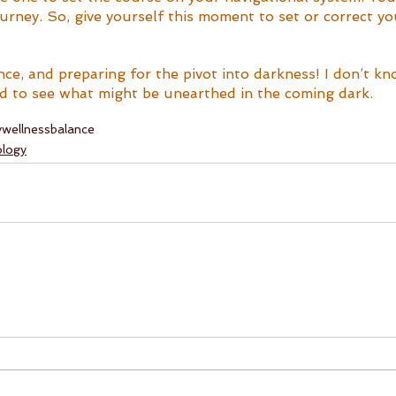
urney. So, give yourself this moment to set or correct yo
nce, and preparing for the pivot into darkness! I don’t k
ted to see what might be unearthed in the coming dark.
y
wellness
balance
ology