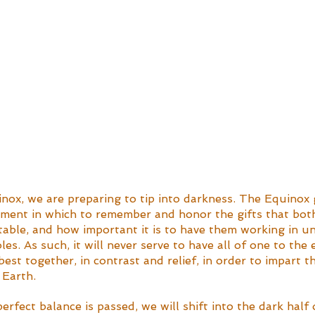
nox, we are preparing to tip into darkness. The Equinox 
ment in which to remember and honor the gifts that both
table, and how important it is to have them working in un
es. As such, it will never serve to have all of one to the 
est together, in contrast and relief, in order to impart t
 Earth.
rfect balance is passed, we will shift into the dark half o