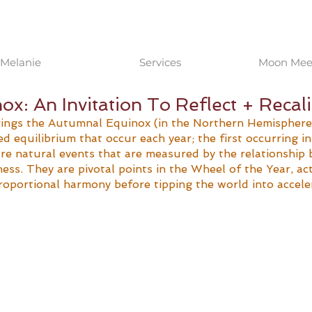
Melanie
Services
Moon Meet
x: An Invitation To Reflect + Recal
ngs the Autumnal Equinox (in the Northern Hemisphere).
d equilibrium that occur each year; the first occurring in
are natural events that are measured by the relationship 
ness. They are pivotal points in the Wheel of the Year, act
oportional harmony before tipping the world into accele
 