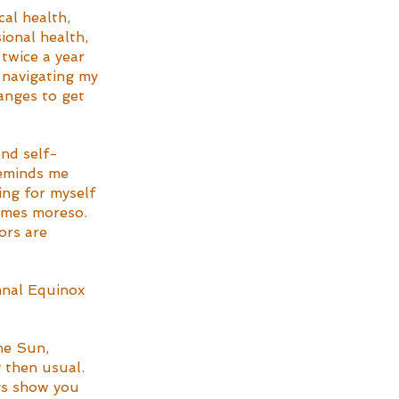
cal health, 
ional health, 
 twice a year 
 navigating my 
hanges to get 
and self-
reminds me 
ing for myself 
imes moreso. 
ors are 
mnal Equinox 
he Sun, 
 then usual. 
gs show you 