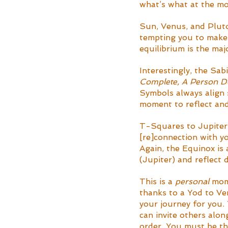
what’s what at the m
Sun, Venus, and Pluto 
tempting you to make 
equilibrium is the ma
Interestingly, the Sab
Complete, A Person Do
Symbols always align s
moment to reflect and 
T-Squares to Jupiter 
[re]connection with y
Again, the Equinox is 
(Jupiter) and reflect
This is a 
personal
 mom
thanks to a Yod to Ven
your journey for you.
can invite others alon
order. You must be th