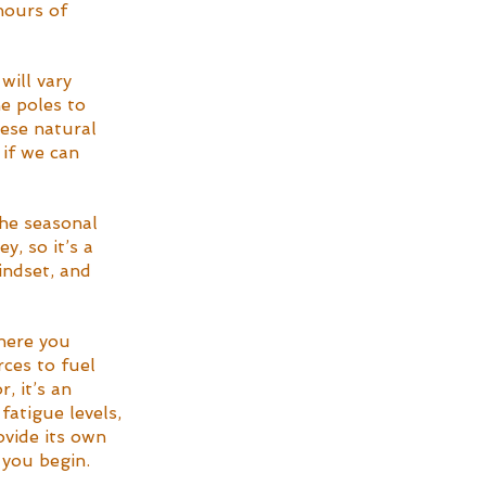
hours of 
will vary 
e poles to 
hese natural 
 if we can 
the seasonal 
, so it’s a 
indset, and 
here you 
ces to fuel 
, it’s an 
fatigue levels, 
ovide its own 
 you begin.