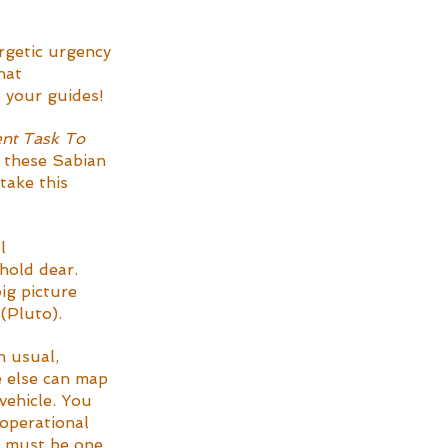
rgetic urgency 
hat 
 your guides! 
nt Task To 
w these Sabian 
take this 
l 
hold dear. 
ig picture 
(Pluto).
n usual, 
e else can map 
vehicle. You 
 operational 
u must be one 