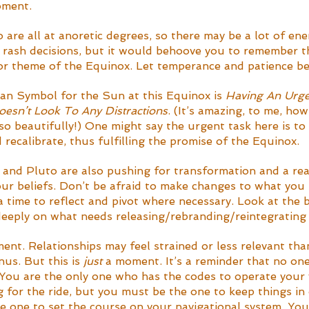
oment. 
are all at anoretic degrees, so there may be a lot of ene
rash decisions, but it would behoove you to remember t
jor theme of the Equinox. Let temperance and patience be
ian Symbol for the Sun at this Equinox is 
Having An Urge
esn’t Look To Any Distractions
. (It’s amazing, to me, ho
o beautifully!) One might say the urgent task here is to 
recalibrate, thus fulfilling the promise of the Equinox. 
and Pluto are also pushing for transformation and a rea
our beliefs. Don’t be afraid to make changes to what you 
a time to reflect and pivot where necessary. Look at the b
 deeply on what needs releasing/rebranding/reintegrating 
ent. Relationships may feel strained or less relevant tha
us. But this is 
just
 a moment. It’s a reminder that no on
 You are the only one who has the codes to operate your 
g for the ride, but you must be the one to keep things in
e one to set the course on your navigational system. Yo