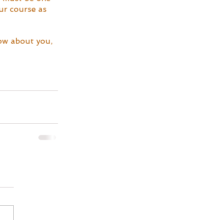
ur course as 
now about you, 