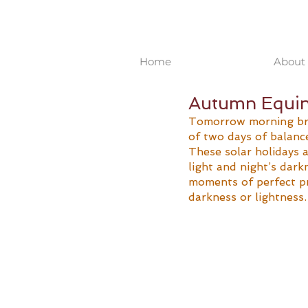
Home
About 
Autumn Equino
Tomorrow morning bri
of two days of balance
These solar holidays 
light and night’s dark
moments of perfect pr
darkness or lightness.