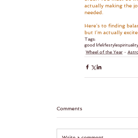
actually making the jo
needed. 
Here’s to finding bala
but I’m actually exci
Tags:
good life
lifestyle
spiritualit
Wheel of the Year
Astr
Comments
Write a comment...