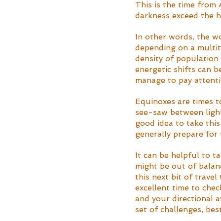
This is the time from
darkness exceed the h
In other words, the wor
depending on a multitu
density of population 
energetic shifts can be
manage to pay attenti
Equinoxes are times to
see-saw between light 
good idea to take this 
generally prepare for 
It can be helpful to t
might be out of balan
this next bit of trave
excellent time to chec
and your directional a
set of challenges, be