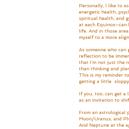
Personally, I like to a
energetic health, psyc
spiritual health, and 
at each Equinox—can h
life. And in those are
myself to a more align
As someone who can ge
reflection to be imme
that I’m not just the 
than thinking and pla
This is my reminder to
getting a little  slop
If you, too, can get a
as an invitation to sh
From an astrological 
Moon/Uranus, and Plut
And Neptune at the ape