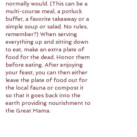
normally would. (This can be a 
multi-course meal, a potluck 
buffet, a favorite takeaway or a 
simple soup or salad. No rules, 
remember?) When serving 
everything up and sitting down 
to eat, make an extra plate of 
food for the dead. Honor them 
before eating. After enjoying 
your feast, you can then either 
leave the plate of food out for 
the local fauna or compost it 
so that it goes back into the 
earth providing nourishment to 
the Great Mama. 