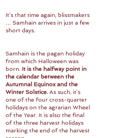
It’s that time again, blissmakers 
… Samhain arrives in just a few 
short days.
Samhain is the pagan holiday 
from which Halloween was 
born. 
It is the halfway point in 
the calendar between the 
Autumnal Equinox and the 
Winter Solstice.
 As such, it’s 
one of the four cross-quarter 
holidays on the agrarian Wheel 
of the Year. It is also the final 
of the three harvest holidays 
marking the end of the harvest 