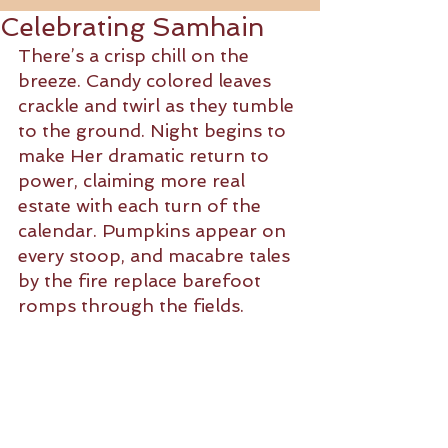
Celebrating Samhain
There’s a crisp chill on the 
breeze. Candy colored leaves 
crackle and twirl as they tumble 
to the ground. Night begins to 
make Her dramatic return to 
power, claiming more real 
estate with each turn of the 
calendar. Pumpkins appear on 
every stoop, and macabre tales 
by the fire replace barefoot 
romps through the fields.