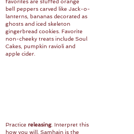
favorites are stuffed orange 
bell peppers carved like Jack-o-
lanterns, bananas decorated as 
ghosts and iced skeleton 
gingerbread cookies. Favorite 
non-cheeky treats include Soul 
Cakes, pumpkin ravioli and 
apple cider. 
Practice 
releasing
. Interpret this 
how you will. Samhain is the 