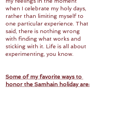
my feelings in the moment 
when I celebrate my holy days, 
rather than limiting myself to 
one particular experience. That 
said, there is nothing wrong 
with finding what works and 
sticking with it. Life is all about 
experimenting, you know. 
Some of my favorite ways to 
honor the Samhain holiday are: