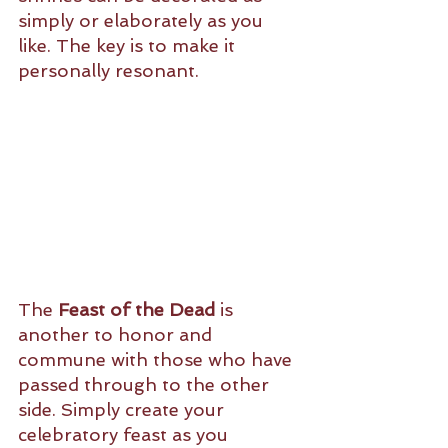
simply or elaborately as you 
like. The key is to make it 
personally resonant. 
The 
Feast of the Dead
 is 
another to honor and 
commune with those who have 
passed through to the other 
side. Simply create your 
celebratory feast as you 