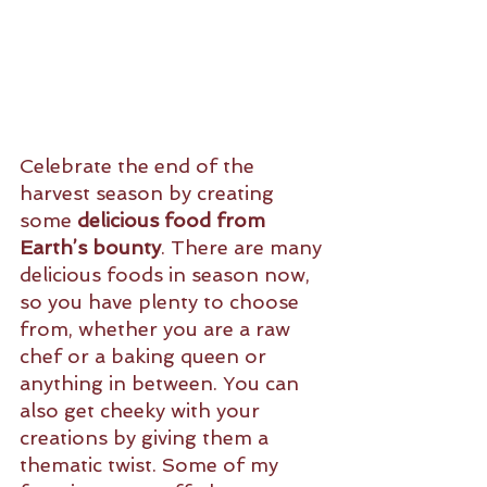
Celebrate the end of the 
harvest season by creating 
some 
delicious food from 
Earth’s bounty
. There are many 
delicious foods in season now, 
so you have plenty to choose 
from, whether you are a raw 
chef or a baking queen or 
anything in between. You can 
also get cheeky with your 
creations by giving them a 
thematic twist. Some of my 