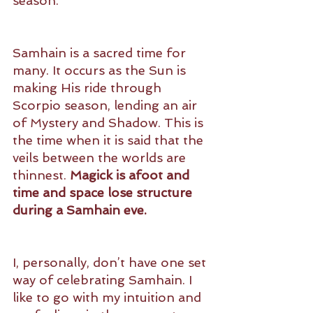
season. 
Samhain is a sacred time for 
many. It occurs as the Sun is 
making His ride through 
Scorpio season, lending an air 
of Mystery and Shadow. This is 
the time when it is said that the 
veils between the worlds are 
thinnest. 
Magick is afoot and 
time and space lose structure 
during a Samhain eve.
I, personally, don’t have one set 
way of celebrating Samhain. I 
like to go with my intuition and 