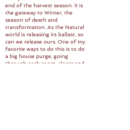
end of the harvest season. It is 
the gateway to Winter, the 
season of death and 
transformation. As the Natural 
world is releasing its ballast, so 
can we release ours. One of my 
favorite ways to do this is to do 
a big house purge, going 
through each room, closet and 
drawer releasing anything I no 
longer use, that no longer fits, I 
no longer enjoy, or that is no 
longer fully functional. Just as 
in Nature, releasing what has 
served its purpose makes room 
for new, more resourceful 
replacements. Plus, it feels 
good.