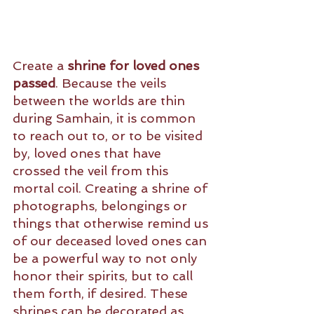
Create a 
shrine for loved ones 
passed
. Because the veils 
between the worlds are thin 
during Samhain, it is common 
to reach out to, or to be visited 
by, loved ones that have 
crossed the veil from this 
mortal coil. Creating a shrine of 
photographs, belongings or 
things that otherwise remind us 
of our deceased loved ones can 
be a powerful way to not only 
honor their spirits, but to call 
them forth, if desired. These 
shrines can be decorated as 