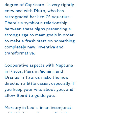
degree of Capricorn—is very tightly 
entwined with Pluto, who has 
retrograded back to 0° Aquarius. 
There’s a symbiotic relationship 
between these signs presenting a 
strong urge to meet goals in order 
to make a fresh start on something 
completely new, inventive and 
transformative. 
Cooperative aspects with Neptune 
in Pisces, Mars in Gemini, and 
Uranus in Taurus make the new 
direction a little easier, especially if 
you keep your wits about you, and 
allow Spirit to guide you. 
Mercury in Leo is in an inconjunct 