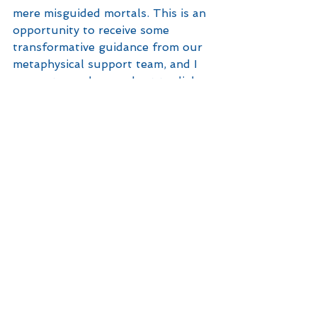
mere misguided mortals. This is an 
opportunity to receive some 
transformative guidance from our 
metaphysical support team, and I 
suggest you do your best to dial 
into it and put it to your best 
advantage. These guys have a 
clearer view of what’s happening in 
a Big Picture sort of way, so they 
can provide intel that can help us 
get where we want to go … even if 
we don’t yet know we want to go 
there. 
So, open your mind, your heart 
and your eyes at this second 
Capricorn Full Moon, friends! It’s 
an opportunity to reclaim data we 