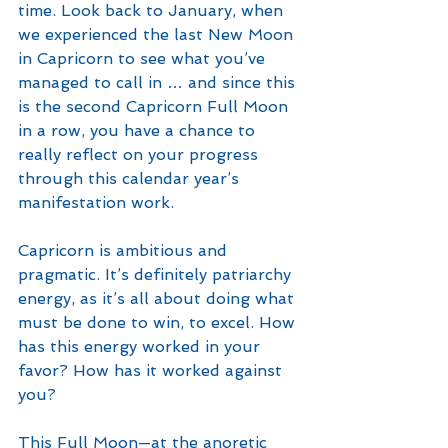
time. Look back to January, when 
we experienced the last New Moon 
in Capricorn to see what you’ve 
managed to call in … and since this 
is the second Capricorn Full Moon 
in a row, you have a chance to 
really reflect on your progress 
through this calendar year’s 
manifestation work. 
Capricorn is ambitious and 
pragmatic. It’s definitely patriarchy 
energy, as it’s all about doing what 
must be done to win, to excel. How 
has this energy worked in your 
favor? How has it worked against 
you?
This Full Moon—at the anoretic 