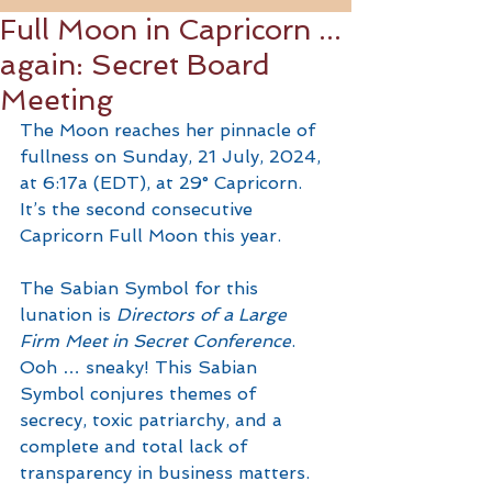
Full Moon in Capricorn ...
again: Secret Board
Meeting
The Moon reaches her pinnacle of 
fullness on Sunday, 21 July, 2024, 
at 6:17a (EDT), at 29° Capricorn. 
It’s the second consecutive 
Capricorn Full Moon this year. 
The Sabian Symbol for this 
lunation is 
Directors of a Large 
Firm Meet in Secret Conference
. 
Ooh … sneaky! This Sabian 
Symbol conjures themes of 
secrecy, toxic patriarchy, and a 
complete and total lack of 
transparency in business matters. 