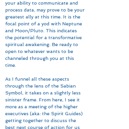
your ability to communicate and 
process data, may prove to be your 
greatest ally at this time. It is the 
focal point of a yod with Neptune 
and Moon/Pluto. This indicates 
the potential for a transformative 
spiritual awakening. Be ready to 
open to whatever wants to be 
channeled through you at this 
time. 
As I funnel all these aspects 
through the lens of the Sabian 
Symbol, it takes on a slightly less 
sinister frame. From here, I see it 
more as a meeting of the higher 
executives (aka: the Spirit Guides) 
getting together to discuss the 
best next course of action for us 