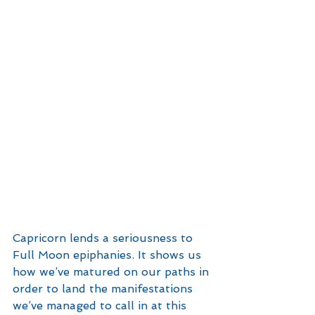
Capricorn lends a seriousness to 
Full Moon epiphanies. It shows us 
how we’ve matured on our paths in 
order to land the manifestations 
we’ve managed to call in at this 