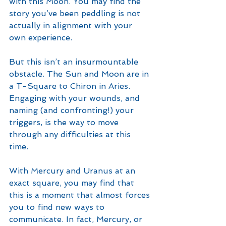
with this Moon. You may find the 
story you’ve been peddling is not 
actually in alignment with your 
own experience. 
But this isn’t an insurmountable 
obstacle. The Sun and Moon are in 
a T-Square to Chiron in Aries. 
Engaging with your wounds, and 
naming (and confronting!) your 
triggers, is the way to move 
through any difficulties at this 
time. 
With Mercury and Uranus at an 
exact square, you may find that 
this is a moment that almost forces 
you to find new ways to 
communicate. In fact, Mercury, or 