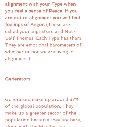
alignment with your Type when 
you feel a sense of Peace. If you 
are out of alignment you will feel 
feelings of Anger.
 (These are 
called your Signature and Not-
Self Themes. Each Type has them. 
They are emotional barometers of 
whether or not we are living in 
alignment.)
Generators
Generators make up around 37% 
of the global population. They 
make up a greater sector of the 
population because they are here, 
along with the Manifesting 