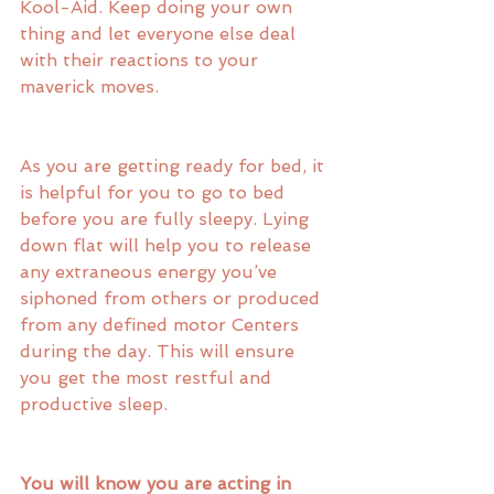
Kool-Aid. Keep doing your own 
thing and let everyone else deal 
with their reactions to your 
maverick moves. 
As you are getting ready for bed, it 
is helpful for you to go to bed 
before you are fully sleepy. Lying 
down flat will help you to release 
any extraneous energy you’ve 
siphoned from others or produced 
from any defined motor Centers 
during the day. This will ensure 
you get the most restful and 
productive sleep.
You will know you are acting in 