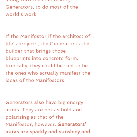
Generators, to do most of the 
world’s work. 
If the Manifestor if the architect of 
life’s projects, the Generator is the 
builder that brings those 
blueprints into concrete form. 
Ironically, they could be said to be 
the ones who actually manifest the 
ideas of the Manifestors. 
Generators also have big energy 
auras. They are not as bold and 
polarizing as that of the 
Manifestor, however. 
Generators’ 
auras are sparkly and sunshiny and 