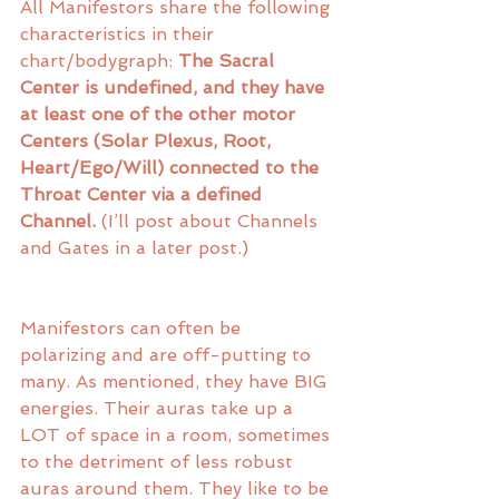
All Manifestors share the following 
characteristics in their 
chart/bodygraph: 
The Sacral 
Center is undefined, and they have 
at least one of the other motor 
Centers (Solar Plexus, Root, 
Heart/Ego/Will) connected to the 
Throat Center via a defined 
Channel.
 (I’ll post about Channels 
and Gates in a later post.) 
Manifestors can often be 
polarizing and are off-putting to 
many. As mentioned, they have BIG 
energies. Their auras take up a 
LOT of space in a room, sometimes 
to the detriment of less robust 
auras around them. They like to be 