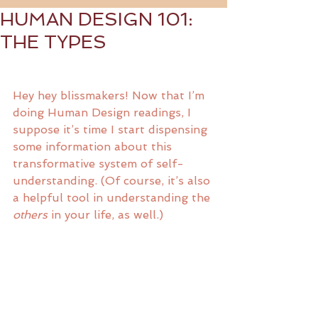
HUMAN DESIGN 101:
THE TYPES
Hey hey blissmakers! Now that I’m 
doing Human Design readings, I 
suppose it’s time I start dispensing 
some information about this 
transformative system of self-
understanding. (Of course, it’s also 
a helpful tool in understanding the 
others
 in your life, as well.)