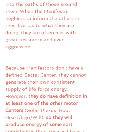
into the paths of those around 
them. When the Manifestor 
neglects to inform the others in 
their lives as to what they are 
doing, they are often met with 
great resistance and even 
aggression. 
Because Manifestors don’t have a 
defined Sacral Center, they cannot 
generate their own consistent 
supply of life force energy. 
However,
 they do have definition in 
at least one of the other motor 
Centers
 (Solar Plexus, Root, 
Heart/Ego/Will), 
so they will 
produce energy of some sort 
consistently
. Plus, they will have a 