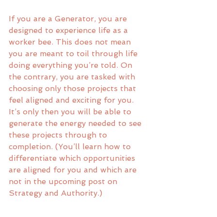
If you are a Generator, you are 
designed to experience life as a 
worker bee. This does not mean 
you are meant to toil through life 
doing everything you’re told. On 
the contrary, you are tasked with 
choosing only those projects that 
feel aligned and exciting for you. 
It’s only then you will be able to 
generate the energy needed to see 
these projects through to 
completion. (You’ll learn how to 
differentiate which opportunities 
are aligned for you and which are 
not in the upcoming post on 
Strategy and Authority.)