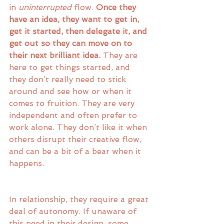
in 
uninterrupted
 flow. 
Once they 
have an idea, they want to get in, 
get it started, then delegate it, and 
get out so they can move on to 
their next brilliant idea.
 They are 
here to get things started, and 
they don’t really need to stick 
around and see how or when it 
comes to fruition. They are very 
independent and often prefer to 
work alone. They don’t like it when 
others disrupt their creative flow, 
and can be a bit of a bear when it 
happens. 
In relationship, they require a great 
deal of autonomy. If unaware of 
this need in their design, some 