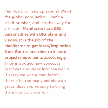
Manifestors make up around 9% of 
the global population. That’s a 
small number, and it’s that way for 
a reason. 
Manifestors are BIG 
personalities with BIG plans and 
visions. It is the job of the 
Manifestor to get ideas/inspiration 
from Source and then to initiate 
projects/movements accordingly. 
They introduce new concepts, 
practices and plans into the world. 
If everyone was a Manifestor, 
there’d be too many people with 
great ideas and nobody to bring 
them into concrete form. 