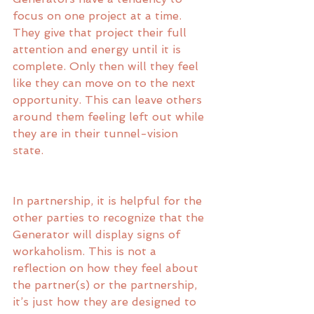
focus on one project at a time. 
They give that project their full 
attention and energy until it is 
complete. Only then will they feel 
like they can move on to the next 
opportunity. This can leave others 
around them feeling left out while 
they are in their tunnel-vision 
state. 
In partnership, it is helpful for the 
other parties to recognize that the 
Generator will display signs of 
workaholism. This is not a 
reflection on how they feel about 
the partner(s) or the partnership, 
it’s just how they are designed to 