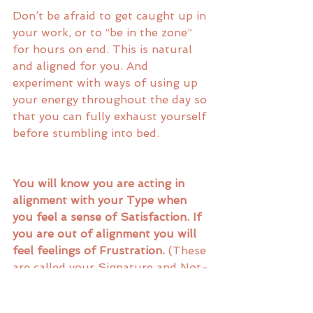
Don’t be afraid to get caught up in 
your work, or to “be in the zone” 
for hours on end. This is natural 
and aligned for you. And 
experiment with ways of using up 
your energy throughout the day so 
that you can fully exhaust yourself 
before stumbling into bed.
You will know you are acting in 
alignment with your Type when 
you feel a sense of Satisfaction. If 
you are out of alignment you will 
feel feelings of Frustration.
 (These 
are called your Signature and Not-
Self Themes. Each Type has them. 
They are emotional barometers of 