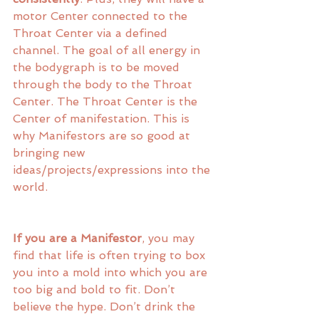
motor Center connected to the 
Throat Center via a defined 
channel. The goal of all energy in 
the bodygraph is to be moved 
through the body to the Throat 
Center. The Throat Center is the 
Center of manifestation. This is 
why Manifestors are so good at 
bringing new 
ideas/projects/expressions into the 
world. 
If you are a Manifestor
, you may 
find that life is often trying to box 
you into a mold into which you are 
too big and bold to fit. Don’t 
believe the hype. Don’t drink the 