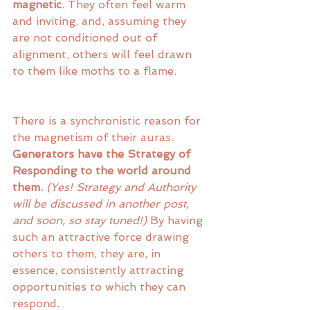
magnetic
. They often feel warm 
and inviting, and, assuming they 
are not conditioned out of 
alignment, others will feel drawn 
to them like moths to a flame.
There is a synchronistic reason for 
the magnetism of their auras. 
Generators have the Strategy of 
Responding to the world around 
them.
(Yes! Strategy and Authority 
will be discussed in another post, 
and soon, so stay tuned!)
 By having 
such an attractive force drawing 
others to them, they are, in 
essence, consistently attracting 
opportunities to which they can 
respond. 