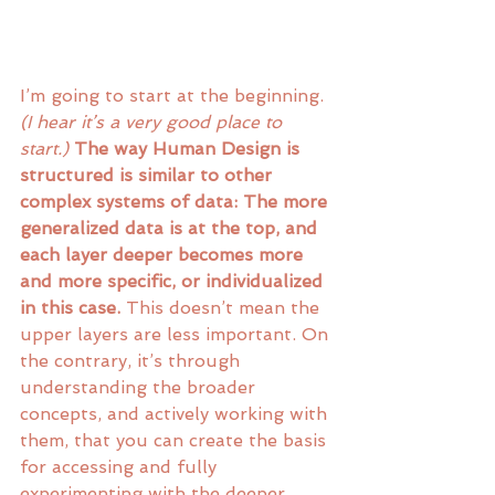
I’m going to start at the beginning. 
(I hear it’s a very good place to 
start.) 
The way Human Design is 
structured is similar to other 
complex systems of data: The more 
generalized data is at the top, and 
each layer deeper becomes more 
and more specific, or individualized 
in this case.
 This doesn’t mean the 
upper layers are less important. On 
the contrary, it’s through 
understanding the broader 
concepts, and actively working with 
them, that you can create the basis 
for accessing and fully 
experimenting with the deeper 