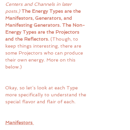
Centers and Channels in later 
posts.)
The Energy Types are the 
Manifestors, Generators, and 
Manifesting Generators. The Non-
Energy Types are the Projectors 
and the Reflectors.
 (Though, to 
keep things interesting, there are 
some Projectors who can produce 
their own energy. More on this 
below.)
Okay, so let’s look at each Type 
more specifically to understand the 
special flavor and flair of each.
Manifestors