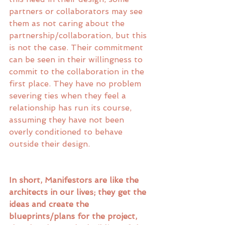
partners or collaborators may see 
them as not caring about the 
partnership/collaboration, but this 
is not the case. Their commitment 
can be seen in their willingness to 
commit to the collaboration in the 
first place. They have no problem 
severing ties when they feel a 
relationship has run its course, 
assuming they have not been 
overly conditioned to behave 
outside their design. 
In short, Manifestors are like the 
architects in our lives; they get the 
ideas and create the 
blueprints/plans for the project, 