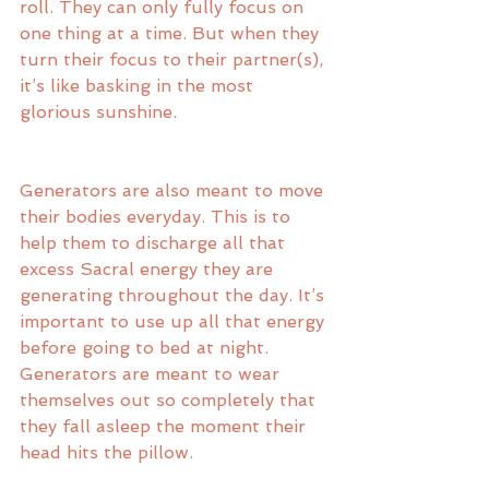
roll. They can only fully focus on 
one thing at a time. But when they 
turn their focus to their partner(s), 
it’s like basking in the most 
glorious sunshine. 
Generators are also meant to move 
their bodies everyday. This is to 
help them to discharge all that 
excess Sacral energy they are 
generating throughout the day. It’s 
important to use up all that energy 
before going to bed at night. 
Generators are meant to wear 
themselves out so completely that 
they fall asleep the moment their 
head hits the pillow. 