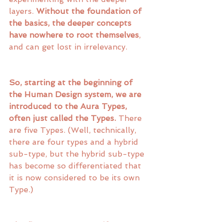
layers. 
Without the foundation of 
the basics, the deeper concepts 
have nowhere to root themselves
, 
and can get lost in irrelevancy. 
So, starting at the beginning of 
the Human Design system, we are 
introduced to the Aura Types, 
often just called the Types.
 There 
are five Types. (Well, technically, 
there are four types and a hybrid 
sub-type, but the hybrid sub-type 
has become so differentiated that 
it is now considered to be its own 
Type.)