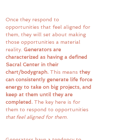
Once they respond to 
opportunities that feel aligned for 
them, they will set about making 
those opportunities a material 
reality. 
Generators are 
characterized as having a defined 
Sacral Center in their 
chart/bodygraph. 
This means 
they 
can consistently generate life force 
energy to take on big projects, and 
keep at them until they are 
completed.
 The key here is for 
them to respond to opportunities 
that feel aligned for them
. 
Generators have a tendency to 