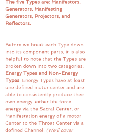
The five Types are: Manifestors, 
Generators, Manifesting 
Generators, Projectors, and 
Reflectors. 
Before we break each Type down 
into its component parts, it is also 
helpful to note that the Types are 
broken down into two categories:
Energy Types and Non-Energy 
Types
. Energy Types have at least 
one defined motor center and are 
able to consistently produce their 
own energy, either life force 
energy via the Sacral Center, or 
Manifestation energy of a motor 
Center to the Throat Center via a 
defined Channel. 
(We’ll cover 