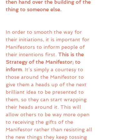
then hand over the building of the 
thing to someone else. 
In order to smooth the way for 
their initiations, it is important for 
Manifestors to inform people of 
their intentions first. 
This is the 
Strategy of the Manifestor; to 
inform
. It’s simply a courtesy to 
those around the Manifestor to 
give them a heads up of the next 
brilliant idea to be presented to 
them, so they can start wrapping 
their heads around it. This will 
allow others to be way more open 
to receiving the gifts of the 
Manifestor rather than resisting all 
the new things they keep tossing 