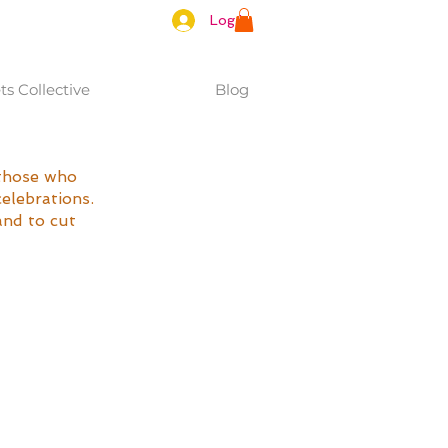
Log In
s Collective
Blog
those who 
elebrations. 
and to cut 