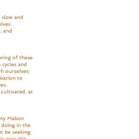
a slow and 
lves 
; and 
ring of these 
 cycles and 
h ourselves; 
vation to 
es. 
cultivated, at 
d my Mabon 
 doing in the 
t be seeking 
ls over the 