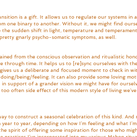
sition is a gift. It allows us to regulate our systems in 
om one binary to another. Without it, we might find ourse
o the sudden shift in light, temperature and temperament
pretty gnarly psycho-somatic symptoms, as well. 
ained from the conscious observation and ritualistic hono
e through time. It helps us to [re]sync ourselves with the
 gives us a deliberate and focused moment to check in wit
doing/being/feeling. It can also provide some loving moti
s in support of a grander vision we might have for ourselv
too often side effect of this modern style of living we’ve 
way to construct a seasonal celebration of this kind. An
 year to year, depending on how I’m feeling and what I’m
he spirit of offering some inspiration for those who migh
he practices I’ve incorporated into my various Mabon ritua