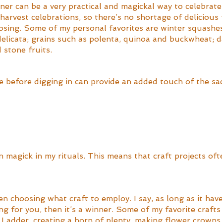
ner can be a very practical and magickal way to celebrate
e harvest celebrations, so there’s no shortage of delicious
oosing. Some of my personal favorites are winter squashe
elicata; grains such as polenta, quinoa and buckwheat; d
 stone fruits. 
 before digging in can provide an added touch of the sac
on magick in my rituals. This means that craft projects oft
en choosing what craft to employ. I say, as long as it hav
g for you, then it’s a winner. Some of my favorite craft
 Ladder, creating a horn of plenty, making flower crowns