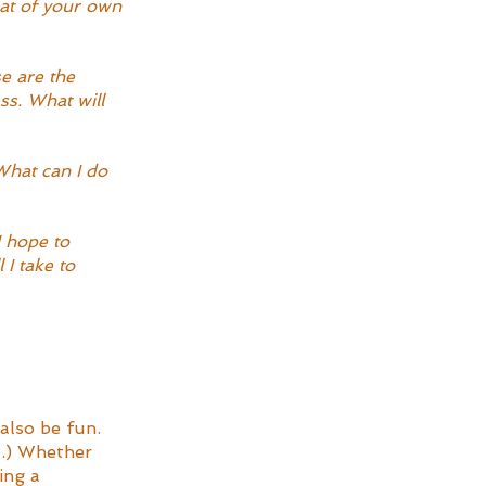
at of your own 
e are the 
ss. What will 
What can I do 
 hope to 
I take to 
also be fun. 
l.) Whether 
ing a 