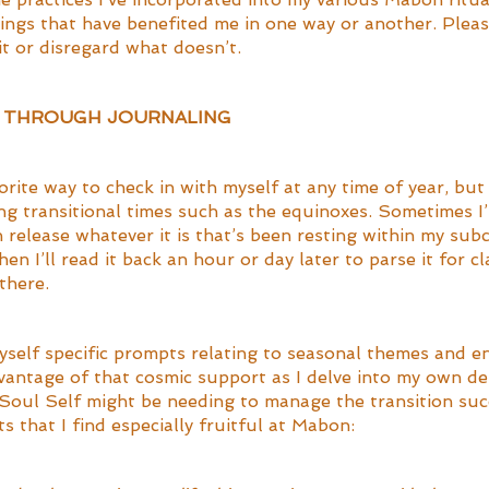
hings that have benefited me in one way or another. Plea
t or disregard what doesn’t. 
Y THROUGH JOURNALING
orite way to check in with myself at any time of year, but 
ng transitional times such as the equinoxes. Sometimes I’l
 release whatever it is that’s been resting within my sub
en I’ll read it back an hour or day later to parse it for cl
there. 
myself specific prompts relating to seasonal themes and en
dvantage of that cosmic support as I delve into my own de
oul Self might be needing to manage the transition succ
 that I find especially fruitful at Mabon: