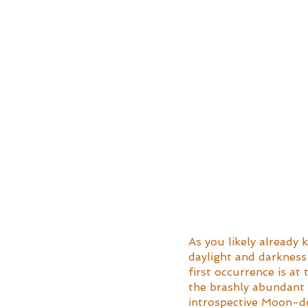
As you likely already k
daylight and darkness 
first occurrence is at 
the brashly abundant 
introspective Moon-do