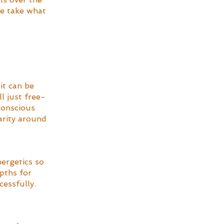
se take what 
it can be 
l just free-
conscious 
arity around 
ergetics so 
pths for 
essfully. 