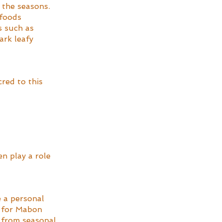
 the seasons. 
 foods 
s such as 
ark leafy 
red to this 
en play a role 
e a personal 
s for Mabon 
 from seasonal 