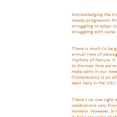
Acknowledging the tran
steady progression fr
struggling to adapt t
struggling with some 
There is much to be g
annual rites of passag
rhythms of Nature. It
to discover how we’re 
make edits in our live
(Complacency is an all 
least here in the US.)
There’s no one right 
celebrations vary from
moment. However, in t
it, here are some of t