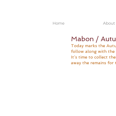
Home
About 
Mabon / Autu
Today marks the Autu
follow along with the 
It’s time to collect th
away the remains for 