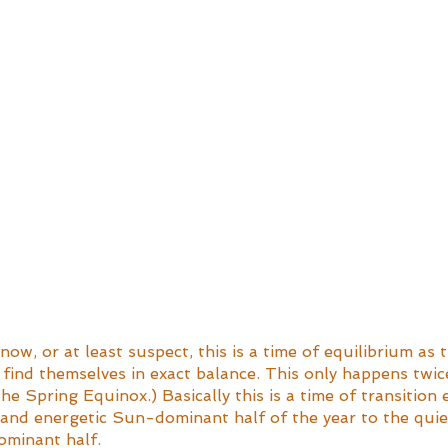
now, or at least suspect, this is a time of equilibrium as 
find themselves in exact balance. This only happens twice
the Spring Equinox.) Basically this is a time of transition
and energetic Sun-dominant half of the year to the quiet
minant half. 