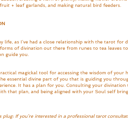
ruit + leaf garlands, and making natural bird feeders. 
ON
y life, as I’ve had a close relationship with the tarot for 
forms of divination out there from runes to tea leaves t
on guide you. 
practical magickal tool for accessing the wisdom of your 
 the essential divine part of you that is guiding you throug
ience. It has a plan for you. Consulting your divination 
ith that plan, and being aligned with your Soul self brin
 
plug: If you’re interested in a professional tarot consultat