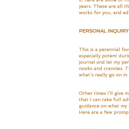
years. These are all t
works for you, and edi
PERSONAL INQUIR
This is a perennial fav
especially potent duri
journal and let my pen
nooks and crannies. Th
what’s really go on in 
Other times I’ll give 
that I can take full a
guidance on what my S
Here are a few prompts