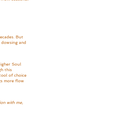
decades. But 
o dowsing and 
higher Soul 
h this 
tool of choice 
gs more flow 
ion with me, 