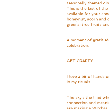
seasonally themed din
This is the last of th
available for your ch
honeynut, acorn and d
greens; tree fruits and
A moment of gratitude
celebration.
GET CRAFTY
I love a bit of hands 
in my rituals. 
The sky’s the limit wh
connection and meanin
are making a Witches’