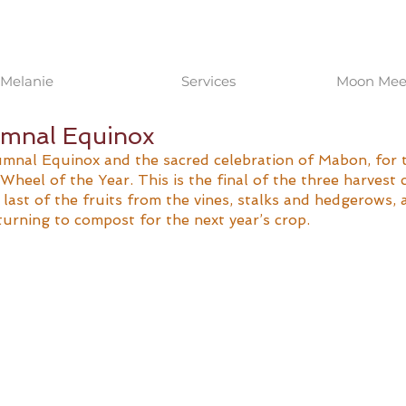
Melanie
Services
Moon Meet
mnal Equinox
mnal Equinox and the sacred celebration of Mabon, for 
Wheel of the Year. This is the final of the three harvest c
e last of the fruits from the vines, stalks and hedgerows, 
turning to compost for the next year’s crop.