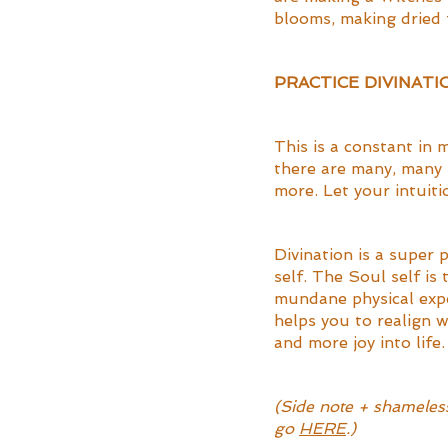
blooms, making dried f
PRACTICE DIVINATI
This is a constant in m
there are many, many 
more. Let your intuiti
Divination is a super 
self. The Soul self is
mundane physical exper
helps you to realign w
and more joy into life.
(Side note + shameless 
go 
HERE
.)