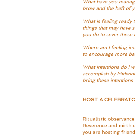
What have you managed
brow and the heft of 
What is feeling ready 
things that may have s
you do to sever these 
Where am I feeling imb
to encourage more bal
What intentions do I w
accomplish by Midwinte
bring these intentions
HOST A CELEBRATO
Ritualistic observance
Reverence and mirth de
you are hosting friend