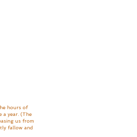
the hours of 
 a year. (The 
 easing us from 
ly fallow and 