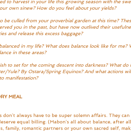
 to harvest in your life this growing season with the swe
your own sinew? How do you feel about your yields?
to be culled from your proverbial garden at this time? Thes
erved you in the past, but have now outlived their usefulne
ties and release this excess baggage?
alanced in my life? What does balance look like for me? 
ance in these areas?
ish to set for the coming descent into darkness? What do I
r/Yule? By Ostara/Spring Equinox? And what actions will 
 to manifestation?
RY MEAL
s don’t always have to be super solemn affairs. They can 
serve equal billing. (Mabon’s all about balance, after al
s, family, romantic partners or your own sacred self, mak