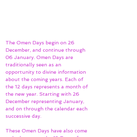
The Omen Days begin on 26 
December, and continue through 
06 January. Omen Days are 
traditionally seen as an 
opportunity to divine information 
about the coming years. Each of 
the 12 days represents a month of 
the new year. Starting with 26 
December representing January, 
and on through the calendar each 
successive day. 
These Omen Days have also come 