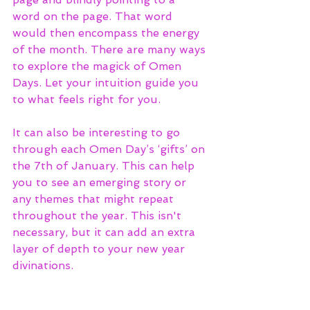
word on the page. That word 
would then encompass the energy 
of the month. There are many ways 
to explore the magick of Omen 
Days. Let your intuition guide you 
to what feels right for you.
It can also be interesting to go 
through each Omen Day’s ‘gifts’ on 
the 7th of January. This can help 
you to see an emerging story or 
any themes that might repeat 
throughout the year. This isn't 
necessary, but it can add an extra 
layer of depth to your new year 
divinations.