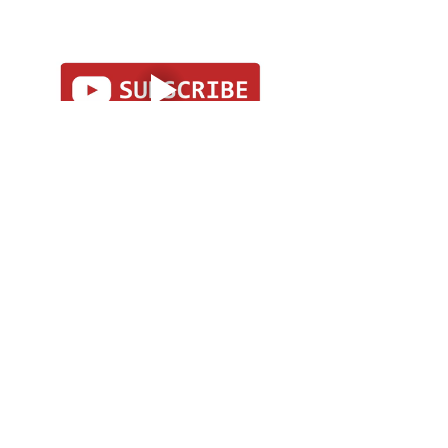
I’ll be posting my Omen Day tarot 
cards on social media as I draw 
them. Subscribe to my accounts to 
follow along! 
Facebook
Instagram