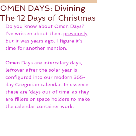
OMEN DAYS: Divining
The 12 Days of Christmas
Do you know about Omen Days? 
I’ve written about them 
previously
, 
but it was years ago. I figure it’s 
time for another mention. 
Omen Days are intercalary days, 
leftover after the solar year is 
configured into our modern 365-
day Gregorian calendar. In essence 
these are ‘days out of time’ as they 
are fillers or space holders to make 
the calendar container work. 