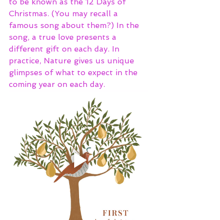
to be known as the 12 Days of 
Christmas. (You may recall a 
famous song about them?) In the 
song, a true love presents a 
different gift on each day. In 
practice, Nature gives us unique 
glimpses of what to expect in the 
coming year on each day. 