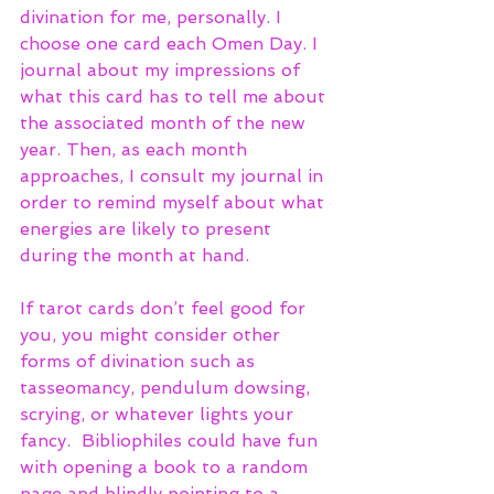
divination for me, personally. I 
choose one card each Omen Day. I 
journal about my impressions of 
what this card has to tell me about 
the associated month of the new 
year. Then, as each month 
approaches, I consult my journal in 
order to remind myself about what 
energies are likely to present 
during the month at hand. 
If tarot cards don’t feel good for 
you, you might consider other 
forms of divination such as 
tasseomancy, pendulum dowsing, 
scrying, or whatever lights your 
fancy.  Bibliophiles could have fun 
with opening a book to a random 
page and blindly pointing to a 