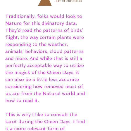
Traditionally, folks would look to 
Nature for this divinatory data. 
They’d read the patterns of birds’ 
flight, the way certain plants were 
responding to the weather, 
animals’ behaviors, cloud patterns 
and more. And while that is still a 
perfectly acceptable way to utilize 
the magick of the Omen Days, it 
can also be a little less accurate 
considering how removed most of 
us are from the Natural world and 
how to read it. 
This is why I like to consult the 
tarot during the Omen Days. I find 
it a more relevant form of 