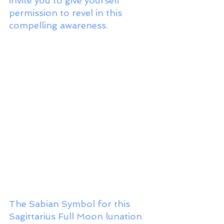
invite you to give yourself 
permission to revel in this 
compelling awareness. 
The Sabian Symbol for this 
Sagittarius Full Moon lunation 