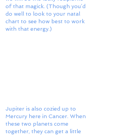
of that magick. (Though you’d 
do well to look to your natal 
chart to see how best to work 
with that energy.) 
Jupiter is also cozied up to 
Mercury here in Cancer. When 
these two planets come 
together, they can get a little 