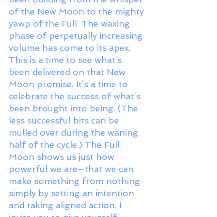
of the New Moon to the mighty 
yawp of the Full. The waxing 
phase of perpetually increasing 
volume has come to its apex. 
This is a time to see what’s 
been delivered on that New 
Moon promise. It’s a time to 
celebrate the success of what’s 
been brought into being. (The 
less successful bits can be 
mulled over during the waning 
half of the cycle.) The Full 
Moon shows us just how 
powerful we are—that we can 
make something from nothing 
simply by setting an intention 
and taking aligned action. I 