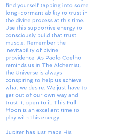
find yourself tapping into some 
long-dormant ability to trust in 
the divine process at this time. 
Use this supportive energy to 
consciously build that trust 
muscle. Remember the 
inevitability of divine 
providence. As Paolo Coelho 
reminds us in The Alchemist, 
the Universe is always 
conspiring to help us achieve 
what we desire. We just have to 
get out of our own way and 
trust it, open to it. This Full 
Moon is an excellent time to 
play with this energy.
Jupiter has just made His 