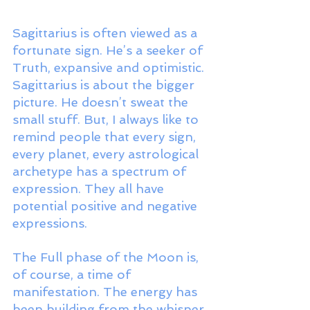
Sagittarius is often viewed as a 
fortunate sign. He’s a seeker of 
Truth, expansive and optimistic. 
Sagittarius is about the bigger 
picture. He doesn’t sweat the 
small stuff. But, I always like to 
remind people that every sign, 
every planet, every astrological 
archetype has a spectrum of 
expression. They all have 
potential positive and negative 
expressions. 
The Full phase of the Moon is, 
of course, a time of 
manifestation. The energy has 
been building from the whisper 