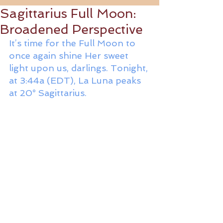
Sagittarius Full Moon:
Broadened Perspective
It’s time for the Full Moon to 
once again shine Her sweet 
light upon us, darlings. Tonight, 
at 3:44a (EDT), La Luna peaks 
at 20° Sagittarius. 