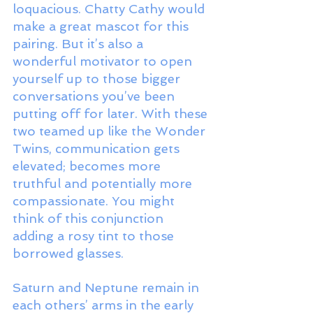
loquacious. Chatty Cathy would 
make a great mascot for this 
pairing. But it’s also a 
wonderful motivator to open 
yourself up to those bigger 
conversations you’ve been 
putting off for later. With these 
two teamed up like the Wonder 
Twins, communication gets 
elevated; becomes more 
truthful and potentially more 
compassionate. You might 
think of this conjunction 
adding a rosy tint to those 
borrowed glasses. 
Saturn and Neptune remain in 
each others’ arms in the early 