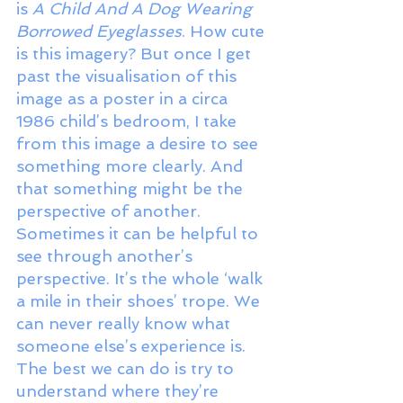
is 
A Child And A Dog Wearing 
Borrowed Eyeglasses
. How cute 
is this imagery? But once I get 
past the visualisation of this 
image as a poster in a circa 
1986 child’s bedroom, I take 
from this image a desire to see 
something more clearly. And 
that something might be the 
perspective of another. 
Sometimes it can be helpful to 
see through another’s 
perspective. It’s the whole ‘walk 
a mile in their shoes’ trope. We 
can never really know what 
someone else’s experience is. 
The best we can do is try to 
understand where they’re 