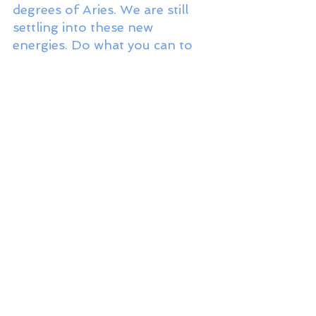
degrees of Aries. We are still 
settling into these new 
energies. Do what you can to 
adjust your systems and 
structures and to implement 
regular spiritual practices at 
this time. It’s a great way to 
make the transition less jarring. 
These two teams—
Mercury/Jupiter and 
Saturn/Neptune—are squaring 
each other. This square creates 
a strong impetus to engage 
with all these energies, even 
and especially when it feels 
tense and challenging, in order 
to break through some of the 