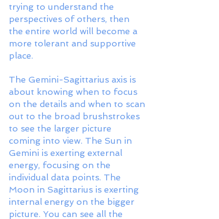
trying to understand the 
perspectives of others, then 
the entire world will become a 
more tolerant and supportive 
place. 
The Gemini-Sagittarius axis is 
about knowing when to focus 
on the details and when to scan 
out to the broad brushstrokes 
to see the larger picture 
coming into view. The Sun in 
Gemini is exerting external 
energy, focusing on the 
individual data points. The 
Moon in Sagittarius is exerting 
internal energy on the bigger 
picture. You can see all the 