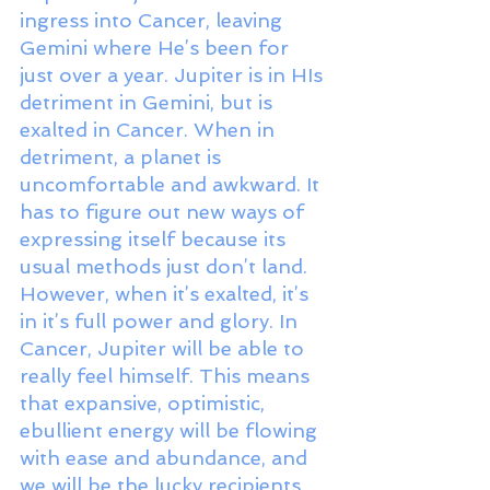
ingress into Cancer, leaving 
Gemini where He’s been for 
just over a year. Jupiter is in HIs 
detriment in Gemini, but is 
exalted in Cancer. When in 
detriment, a planet is 
uncomfortable and awkward. It 
has to figure out new ways of 
expressing itself because its 
usual methods just don’t land. 
However, when it’s exalted, it’s 
in it’s full power and glory. In 
Cancer, Jupiter will be able to 
really feel himself. This means 
that expansive, optimistic, 
ebullient energy will be flowing 
with ease and abundance, and 
we will be the lucky recipients 