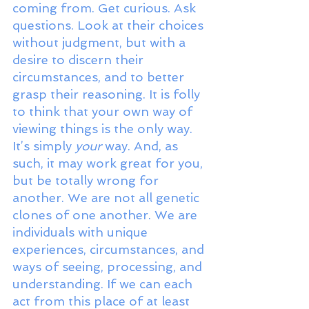
coming from. Get curious. Ask 
questions. Look at their choices 
without judgment, but with a 
desire to discern their 
circumstances, and to better 
grasp their reasoning. It is folly 
to think that your own way of 
viewing things is the only way. 
It’s simply 
your
 way. And, as 
such, it may work great for you, 
but be totally wrong for 
another. We are not all genetic 
clones of one another. We are 
individuals with unique 
experiences, circumstances, and 
ways of seeing, processing, and 
understanding. If we can each 
act from this place of at least 