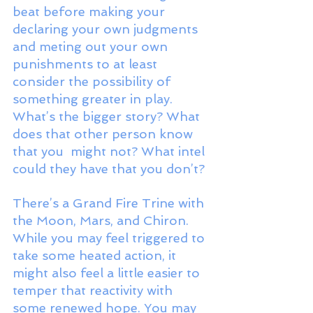
beat before making your 
declaring your own judgments 
and meting out your own 
punishments to at least 
consider the possibility of 
something greater in play. 
What’s the bigger story? What 
does that other person know 
that you  might not? What intel 
could they have that you don’t? 
There’s a Grand Fire Trine with 
the Moon, Mars, and Chiron. 
While you may feel triggered to 
take some heated action, it 
might also feel a little easier to 
temper that reactivity with 
some renewed hope. You may 