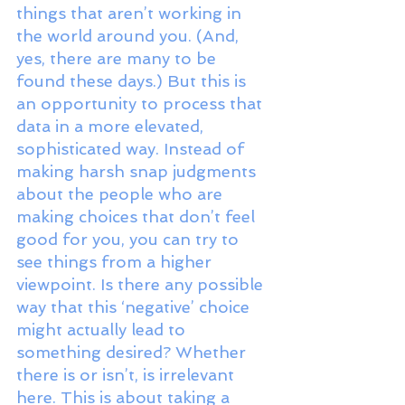
things that aren’t working in 
the world around you. (And, 
yes, there are many to be 
found these days.) But this is 
an opportunity to process that 
data in a more elevated, 
sophisticated way. Instead of 
making harsh snap judgments 
about the people who are 
making choices that don’t feel 
good for you, you can try to 
see things from a higher 
viewpoint. Is there any possible 
way that this ‘negative’ choice 
might actually lead to 
something desired? Whether 
there is or isn’t, is irrelevant 
here. This is about taking a 