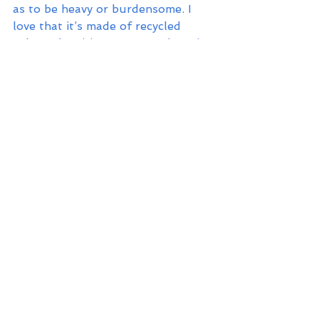
as to be heavy or burdensome. I 
love that it’s made of recycled 
nylon. Plus, it’s super on sale! Win!
Mercado Portafolio Clutch in Cielo
- For those evenings when you 
want to trade off your backpack 
for a slimmer clutch, this is a 
stunning option for balmy beach 
evenings. I love the classic cabana 
stripe print and the easy breezy 
natural palm fiber construction. 