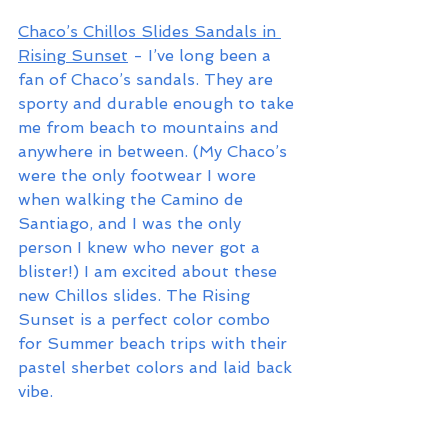
Chaco’s Chillos Slides Sandals in 
Rising Sunset
 - I’ve long been a 
fan of Chaco’s sandals. They are 
sporty and durable enough to take 
me from beach to mountains and 
anywhere in between. (My Chaco’s 
were the only footwear I wore 
when walking the Camino de 
Santiago, and I was the only 
person I knew who never got a 
blister!) I am excited about these 
new Chillos slides. The Rising 
Sunset is a perfect color combo 
for Summer beach trips with their 
pastel sherbet colors and laid back 
vibe.