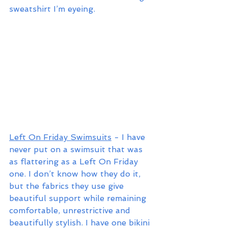
sweatshirt I’m eyeing. 
Left On Friday Swimsuits
 - I have 
never put on a swimsuit that was 
as flattering as a Left On Friday 
one. I don’t know how they do it, 
but the fabrics they use give 
beautiful support while remaining 
comfortable, unrestrictive and 
beautifully stylish. I have one bikini 