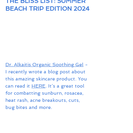
THE BLISS LIST: SUMMER 
BEACH TRIP EDITION 2024
Dr. Alkaitis Organic Soothing Gel
 - 
I recently wrote a blog post about 
this amazing skincare product. You 
can read it 
HERE
. It’s a great tool 
for combatting sunburn, rosacea, 
heat rash, acne breakouts, cuts, 
bug bites and more. 