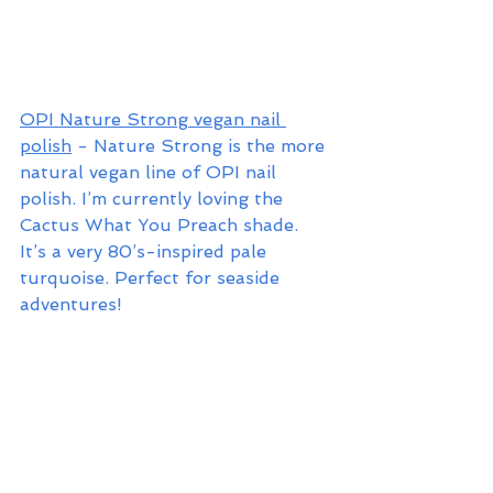
OPI Nature Strong vegan nail 
polish
 - Nature Strong is the more 
natural vegan line of OPI nail 
polish. I’m currently loving the 
Cactus What You Preach shade. 
It’s a very 80’s-inspired pale 
turquoise. Perfect for seaside 
adventures!