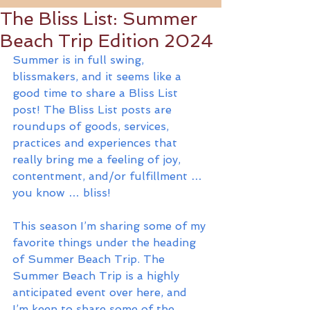
The Bliss List: Summer
Beach Trip Edition 2024
Summer is in full swing, 
blissmakers, and it seems like a 
good time to share a Bliss List 
post! The Bliss List posts are 
roundups of goods, services, 
practices and experiences that 
really bring me a feeling of joy, 
contentment, and/or fulfillment … 
you know … bliss!
This season I’m sharing some of my 
favorite things under the heading 
of Summer Beach Trip. The 
Summer Beach Trip is a highly 
anticipated event over here, and 
I’m keen to share some of the 