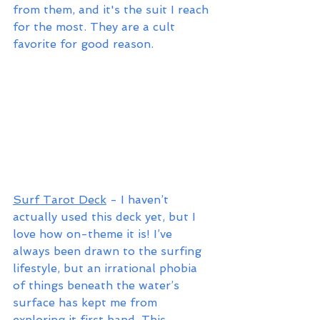
from them, and it's the suit I reach 
for the most. They are a cult 
favorite for good reason.
Surf Tarot Deck
 - I haven’t 
actually used this deck yet, but I 
love how on-theme it is! I’ve 
always been drawn to the surfing 
lifestyle, but an irrational phobia 
of things beneath the water’s 
surface has kept me from 
exploring it first hand. This 