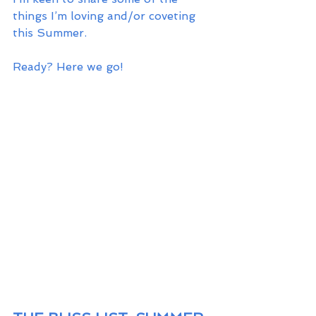
things I’m loving and/or coveting 
this Summer. 
Ready? Here we go!