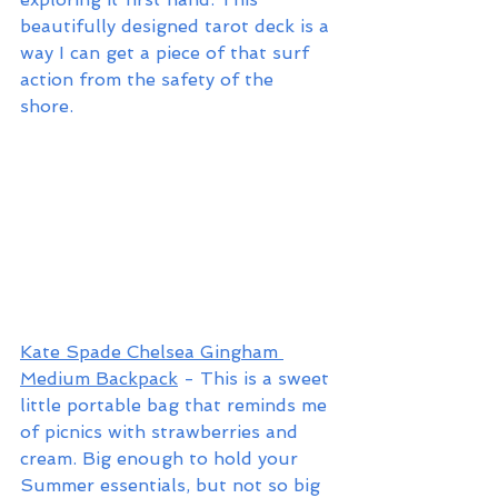
beautifully designed tarot deck is a 
way I can get a piece of that surf 
action from the safety of the 
shore. 
Kate Spade Chelsea Gingham 
Medium Backpack
 - This is a sweet 
little portable bag that reminds me 
of picnics with strawberries and 
cream. Big enough to hold your 
Summer essentials, but not so big 