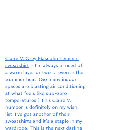
Claire V. Grey Masculin Feminin 
sweatshirt
 - I’m always in need of 
a warm layer or two … even in the 
Summer heat. (So many indoor 
spaces are blasting air conditioning 
at what feels like sub-zero 
temperatures!) This Claire V. 
number is definitely on my wish 
list. I’ve got 
another of their 
sweatshirts
 and it’s a staple in my 
wardrobe. This is the next darling 