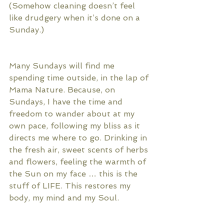
(Somehow cleaning doesn’t feel 
like drudgery when it’s done on a 
Sunday.)
Many Sundays will find me 
spending time outside, in the lap of 
Mama Nature. Because, on 
Sundays, I have the time and 
freedom to wander about at my 
own pace, following my bliss as it 
directs me where to go. Drinking in 
the fresh air, sweet scents of herbs 
and flowers, feeling the warmth of 
the Sun on my face … this is the 
stuff of LIFE. This restores my 
body, my mind and my Soul. 