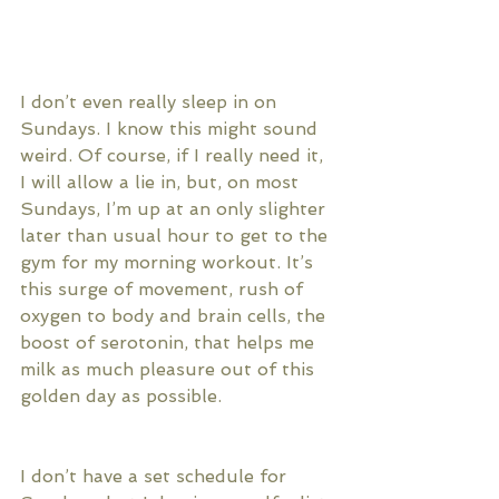
I don’t even really sleep in on 
Sundays. I know this might sound 
weird. Of course, if I really need it, 
I will allow a lie in, but, on most 
Sundays, I’m up at an only slighter 
later than usual hour to get to the 
gym for my morning workout. It’s 
this surge of movement, rush of 
oxygen to body and brain cells, the 
boost of serotonin, that helps me 
milk as much pleasure out of this 
golden day as possible. 
I don’t have a set schedule for 