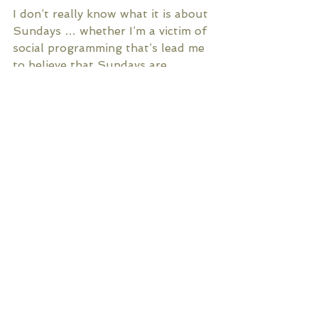
I don’t really know what it is about 
Sundays … whether I’m a victim of 
social programming that’s lead me 
to believe that Sundays are 
supposed to be this way; or 
whether there really is a particular 
magick that exists only on 
Sundays. Either way, I feel it: The 
magick of Sundays. And it fills me 
up like the most potent tonic ever 
created. 
Comments