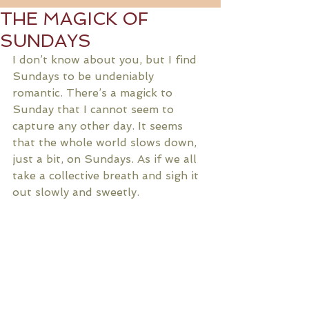
THE MAGICK OF
SUNDAYS
I don’t know about you, but I find 
Sundays to be undeniably 
romantic. There’s a magick to 
Sunday that I cannot seem to 
capture any other day. It seems 
that the whole world slows down, 
just a bit, on Sundays. As if we all 
take a collective breath and sigh it 
out slowly and sweetly. 