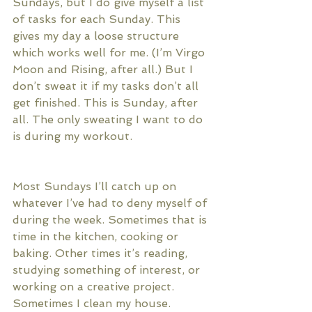
Sundays, but I do give myself a list 
of tasks for each Sunday. This 
gives my day a loose structure 
which works well for me. (I’m Virgo 
Moon and Rising, after all.) But I 
don’t sweat it if my tasks don’t all 
get finished. This is Sunday, after 
all. The only sweating I want to do 
is during my workout. 
Most Sundays I’ll catch up on 
whatever I’ve had to deny myself of 
during the week. Sometimes that is 
time in the kitchen, cooking or 
baking. Other times it’s reading, 
studying something of interest, or 
working on a creative project. 
Sometimes I clean my house. 