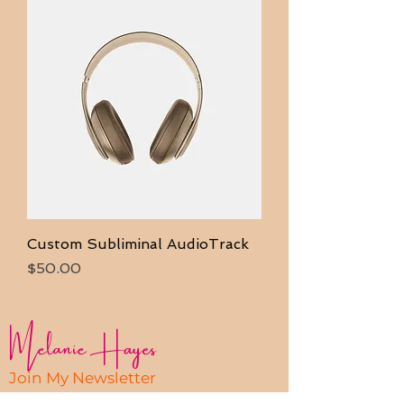
Custom Subliminal AudioTrack
Price
$50.00
Melanie Hayes
Join My Newsletter
Contact