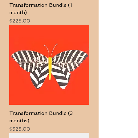
Transformation Bundle (1
month)
Price
$225.00
Transformation Bundle (3
months)
Price
$525.00