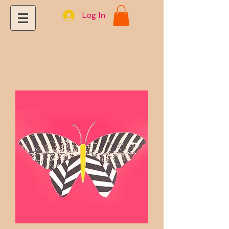
Log In