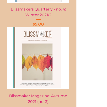
Blissmakers Quarterly - no. 4:
Winter 2021/2
Price
$5.00
Blissmaker Magazine: Autumn
2021 (no. 3)