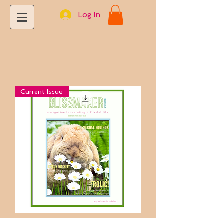
Log In
Current Issue