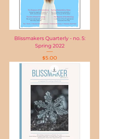
Blissmakers Quarterly - no. 5:
Spring 2022
Price
$5.00