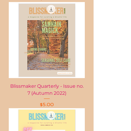
Blissmaker Quarterly - Issue no.
7 (Autumn 2022)
Price
$5.00