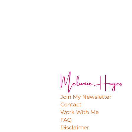
Melanie Hayes
Join My Newsletter
Contact
Work With Me
FAQ
Disclaimer