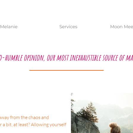
Melanie
Services
Moon Meet
o-humble opinion, our most inexhaustible source of ma
t away from the chaos and
r a bit, at least? Allowing yourself