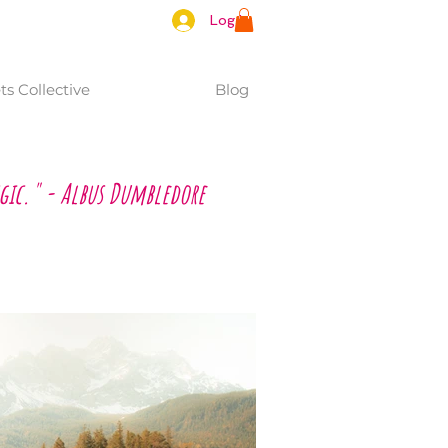
Log In
s Collective
Blog
gic." - Albus Dumbledore