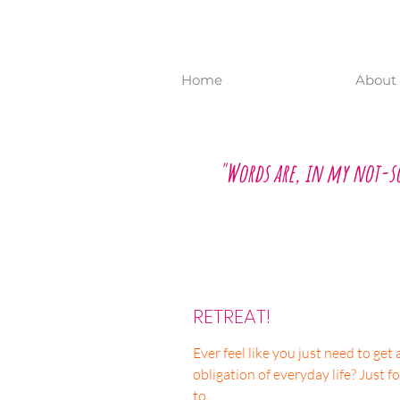
Home
About 
"Words are, in my not-s
RETREAT!
Ever feel like you just need to ge
obligation of everyday life? Just fo
to...