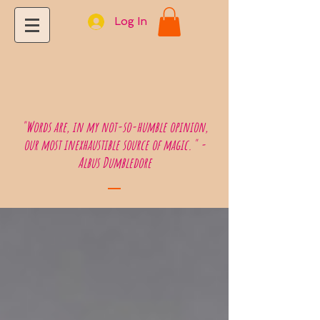
Log In
"Words are, in my not-so-humble opinion,
our most inexhaustible source of magic." -
Albus Dumbledore