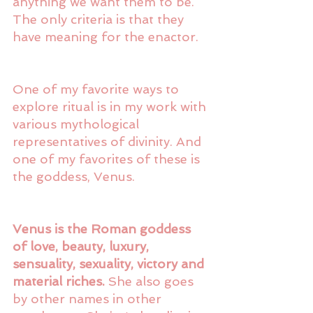
anything we want them to be. 
The only criteria is that they 
have meaning for the enactor. 
One of my favorite ways to 
explore ritual is in my work with 
various mythological 
representatives of divinity. And 
one of my favorites of these is 
the goddess, Venus. 
Venus is the Roman goddess 
of love, beauty, luxury, 
sensuality, sexuality, victory and 
material riches.
 She also goes 
by other names in other 