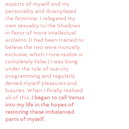
aspects of myself and my 
personality and downplayed 
the feminine. I relegated my 
own sexuality to the Shadows 
in favor of more intellectual 
acclaims. (I had been trained to 
believe the two were mutually 
exclusive, which I now realize is 
completely false.) I was living 
under the rule of scarcity 
programming and regularly 
denied myself pleasures and 
luxuries. When I finally realized 
all of this, 
I began to call Venus 
into my life in the hopes of 
restoring these imbalanced 
parts of myself.