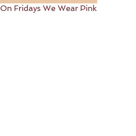
On Fridays We Wear Pink