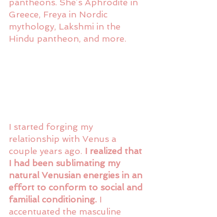
pantheons. She’s Aphrodite in 
Greece, Freya in Nordic 
mythology, Lakshmi in the 
Hindu pantheon, and more. 
I started forging my 
relationship with Venus a 
couple years ago.
 I realized that 
I had been sublimating my 
natural Venusian energies in an 
effort to conform to social and 
familial conditioning.
 I 
accentuated the masculine 