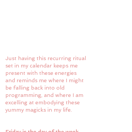
Just having this recurring ritual 
set in my calendar keeps me 
present with these energies 
and reminds me where I might 
be falling back into old 
programming, and where I am 
excelling at embodying these 
yummy magicks in my life. 
Friday is the day of the week 