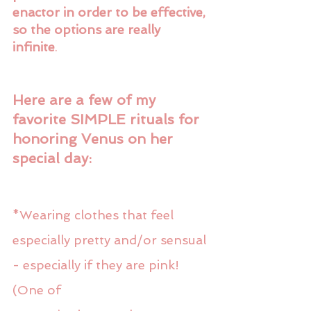
enactor in order to be effective, 
so the options are really 
infinite
. 
Here are a few of my 
favorite SIMPLE rituals for 
honoring Venus on her 
special day:
*Wearing clothes that feel 
especially pretty and/or sensual 
- especially if they are pink! 
(One of