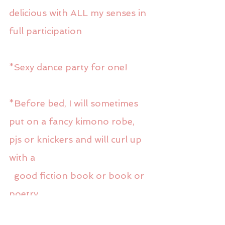
delicious with ALL my senses in 
full participation
*Sexy dance party for one! 
*Before bed, I will sometimes 
put on a fancy kimono robe, 
pjs or knickers and will curl up 
with a
  good fiction book or book or 
poetry