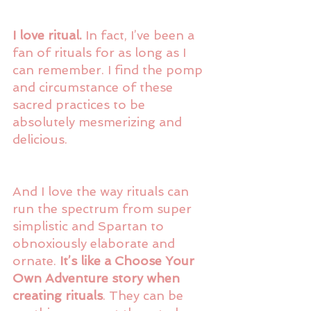
I love ritual.
 In fact, I’ve been a 
fan of rituals for as long as I 
can remember. I find the pomp 
and circumstance of these 
sacred practices to be 
absolutely mesmerizing and 
delicious.
And I love the way rituals can 
run the spectrum from super 
simplistic and Spartan to 
obnoxiously elaborate and 
ornate. 
It’s like a Choose Your 
Own Adventure story when 
creating rituals
. They can be 