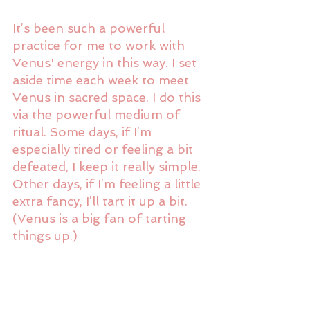
It’s been such a powerful 
practice for me to work with 
Venus' energy in this way. I set 
aside time each week to meet 
Venus in sacred space. I do this 
via the powerful medium of 
ritual. Some days, if I’m 
especially tired or feeling a bit 
defeated, I keep it really simple. 
Other days, if I’m feeling a little 
extra fancy, I’ll tart it up a bit. 
(Venus is a big fan of tarting 
things up.)