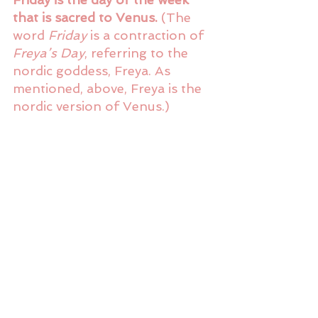
that is sacred to Venus.
 (The 
word 
Friday
 is a contraction of 
Freya’s Day
, referring to the 
nordic goddess, Freya. As 
mentioned, above, Freya is the 
nordic version of Venus.)