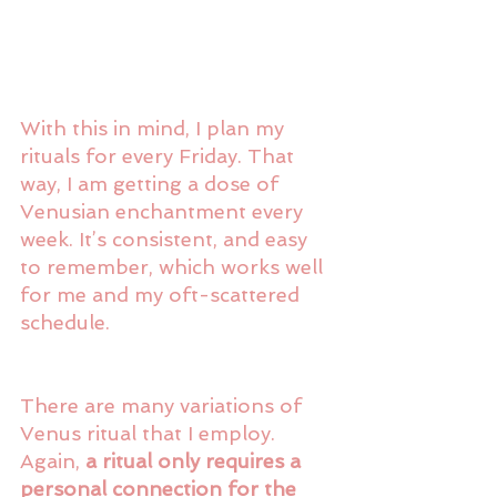
With this in mind, I plan my 
rituals for every Friday. That 
way, I am getting a dose of 
Venusian enchantment every 
week. It’s consistent, and easy 
to remember, which works well 
for me and my oft-scattered 
schedule.
There are many variations of 
Venus ritual that I employ. 
Again, 
a ritual only requires a 
personal connection for the 