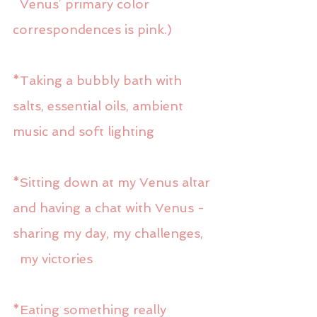
  Venus’ primary color 
correspondences is pink.)
*Taking a bubbly bath with 
salts, essential oils, ambient 
music and soft lighting
*Sitting down at my Venus altar 
and having a chat with Venus - 
sharing my day, my challenges,
  my victories
*Eating something really 