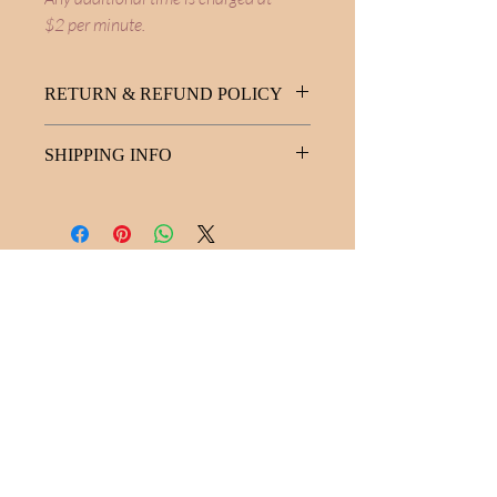
$2 per minute.
RETURN & REFUND POLICY
No refunds available for this service.
SHIPPING INFO
No shipping ... no fees. Yay!
Melanie Hayes
Join My Newsletter
Contact
Work With Me
FAQ
Disclaimer
Privacy Policy
Statement of Inclusion