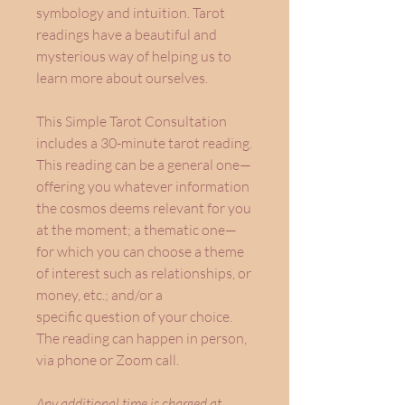
symbology and intuition. Tarot
readings have a beautiful and
mysterious way of helping us to
learn more about ourselves.
This Simple Tarot Consultation
includes a 30-minute tarot reading.
This reading can be a general one—
offering you whatever information
the cosmos deems relevant for you
at the moment; a thematic one—
for which you can choose a theme
of interest such as relationships, or
money, etc.; and/or a
specific question of your choice.
The reading can happen in person,
via phone or Zoom call.
Any additional time is charged at