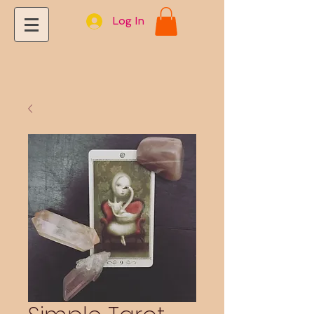
Log In