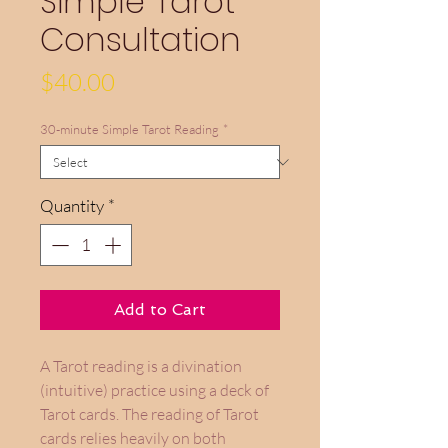
Simple Tarot
Consultation
Price
$40.00
30-minute Simple Tarot Reading
*
Quantity
*
Add to Cart
A Tarot reading is a divination
(intuitive) practice using a deck of
Tarot cards. The reading of Tarot
cards relies heavily on both