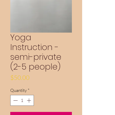
Yoga
Instruction -
semi-private
(2-5 people)
Price
$50.00
Quantity
*