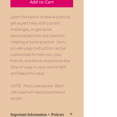
Add to Cart
Learn the basics of asana practice,
get expert help with current
challenges, or get some
personalized tips and plans for
creating a home practice. Semi-
private yoga instruction can be
customized to help you, your
friends, and family experience the
bliss of yoga in your own bright
and beautiful ways.
NOTE: Price is per person. Each
individual will need to purchase a
session.
Important Information + Policies