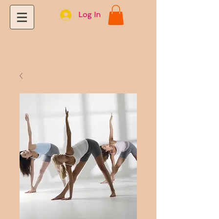
Log In