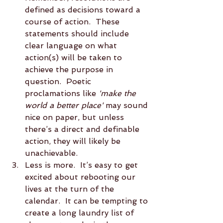
defined as decisions toward a 
course of action.  These 
statements should include 
clear language on what 
action(s) will be taken to 
achieve the purpose in 
question.  Poetic 
proclamations like 
'make the 
world a better place'
 may sound 
nice on paper, but unless 
there’s a direct and definable 
action, they will likely be 
unachievable.  
Less is more.  It’s easy to get 
excited about rebooting our 
lives at the turn of the 
calendar.  It can be tempting to 
create a long laundry list of 