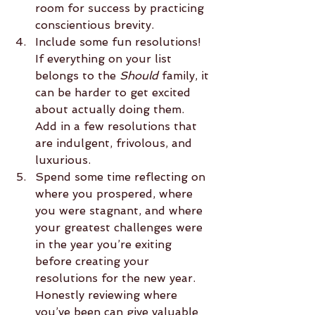
room for success by practicing 
conscientious brevity.  
Include some fun resolutions!  
If everything on your list 
belongs to the 
Should
 family, it 
can be harder to get excited 
about actually doing them.  
Add in a few resolutions that 
are indulgent, frivolous, and 
luxurious.  
Spend some time reflecting on 
where you prospered, where 
you were stagnant, and where 
your greatest challenges were 
in the year you’re exiting 
before creating your 
resolutions for the new year.  
Honestly reviewing where 
you’ve been can give valuable 