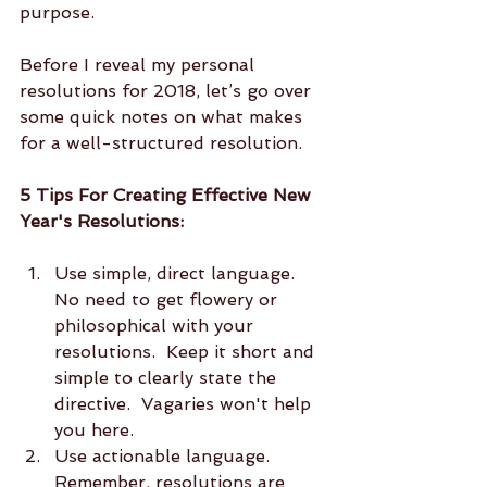
purpose.  
Before I reveal my personal 
resolutions for 2018, let’s go over 
some quick notes on what makes 
for a well-structured resolution.  
5 Tips For Creating Effective New 
Year's Resolutions:
Use simple, direct language.  
No need to get flowery or 
philosophical with your 
resolutions.  Keep it short and 
simple to clearly state the 
directive.  Vagaries won't help 
you here.  
Use actionable language.  
Remember, resolutions are 