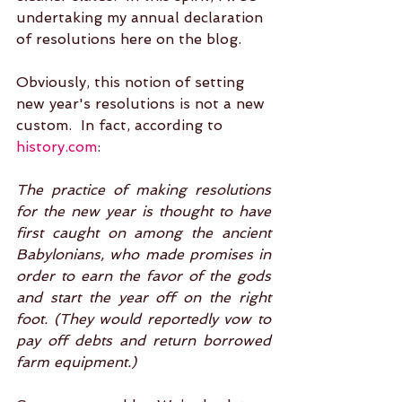
undertaking my annual declaration 
of resolutions here on the blog.  
Obviously, this notion of setting 
new year's resolutions is not a new 
custom.  In fact, according to 
history.com
: 
The practice of making resolutions 
for the new year is thought to have 
first caught on among the ancient 
Babylonians, who made promises in 
order to earn the favor of the gods 
and start the year off on the right 
foot. (They would reportedly vow to 
pay off debts and return borrowed 
farm equipment.)