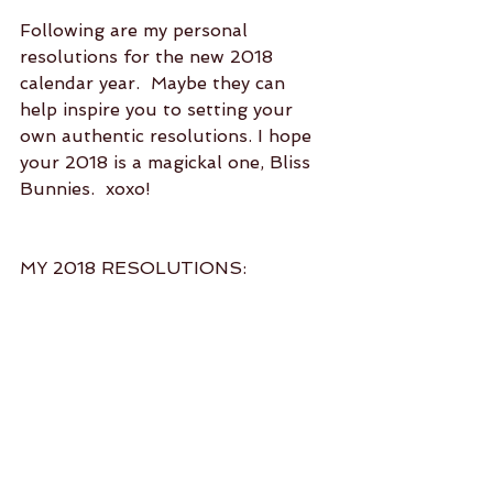
Following are my personal 
resolutions for the new 2018 
calendar year.  Maybe they can 
help inspire you to setting your 
own authentic resolutions. I hope 
your 2018 is a magickal one, Bliss 
Bunnies.  xoxo!
MY 2018 RESOLUTIONS:
Practice yoga asana at least 5 
days per week.  (health and 
wellness)  
Participate in a minimum of 2 
social activities per month.  
(social connection)  