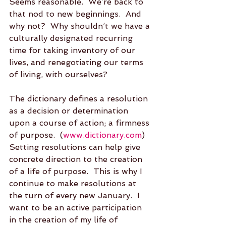
Seems reasonable.  We’re back to 
that nod to new beginnings.  And 
why not?  Why shouldn’t we have a 
culturally designated recurring 
time for taking inventory of our 
lives, and renegotiating our terms 
of living, with ourselves?
The dictionary defines a resolution 
as a decision or determination 
upon a course of action; a firmness 
of purpose.  (
www.dictionary.com
)  
Setting resolutions can help give 
concrete direction to the creation 
of a life of purpose.  This is why I 
continue to make resolutions at 
the turn of every new January.  I 
want to be an active participation 
in the creation of my life of 