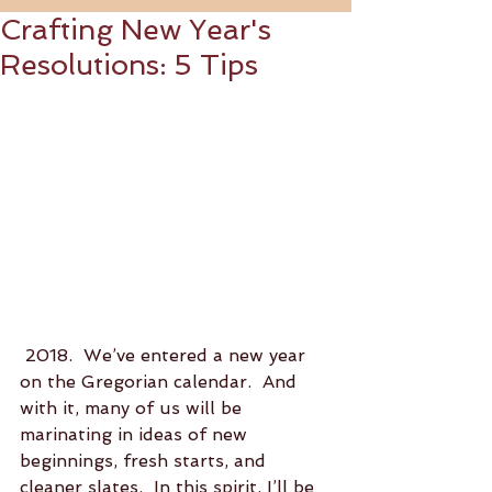
Crafting New Year's
Resolutions: 5 Tips
 2018.  We’ve entered a new year 
on the Gregorian calendar.  And 
with it, many of us will be 
marinating in ideas of new 
beginnings, fresh starts, and 
cleaner slates.  In this spirit, I’ll be 