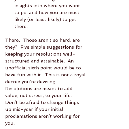
insights into where you want 
to go, and how you are most 
likely (or least likely) to get 
there. 
There.  Those aren’t so hard, are 
they?  Five simple suggestions for 
keeping your resolutions well-
structured and attainable.  An 
unofficial sixth point would be to 
have fun with it.  This is not a royal 
decree you’re devising.  
Resolutions are meant to add 
value, not stress, to your life.  
Don’t be afraid to change things 
up mid-year if your initial 
proclamations aren’t working for 
you.  