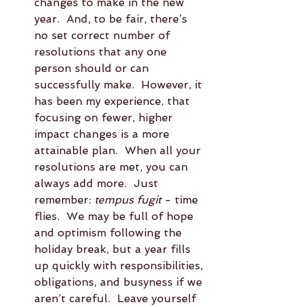
changes to make in the new 
year.  And, to be fair, there’s 
no set correct number of 
resolutions that any one 
person should or can 
successfully make.  However, it 
has been my experience, that 
focusing on fewer, higher 
impact changes is a more 
attainable plan.  When all your 
resolutions are met, you can 
always add more.  Just 
remember: 
tempus fugit
 - time 
flies.  We may be full of hope 
and optimism following the 
holiday break, but a year fills 
up quickly with responsibilities, 
obligations, and busyness if we 
aren’t careful.  Leave yourself 